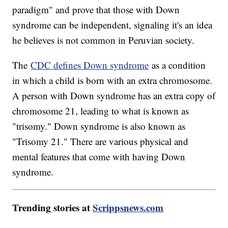
paradigm" and prove that those with Down
syndrome can be independent, signaling it's an idea
he believes is not common in Peruvian society.
The
CDC defines Down syndrome
as a condition
in which a child is born with an extra chromosome.
A person with Down syndrome has an extra copy of
chromosome 21, leading to what is known as
"trisomy." Down syndrome is also known as
"Trisomy 21." There are various physical and
mental features that come with having Down
syndrome.
Trending stories at
Scrippsnews.com