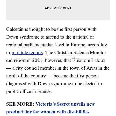
Galcerán is thought to be the first person with
Down syndrome to ascend to the national or
regional parliamentarian level in Europe, according
to
multiple reports
. The Christian Science Monitor
did report in 2021, however, that Éléonore Laloux
— a city council member in the town of Arras in the
north of the country — became the first person
diagnosed with Down syndrome to be elected to
public office in France.
SEE MORE:
Victoria's Secret unveils new
product line for women with disabilities