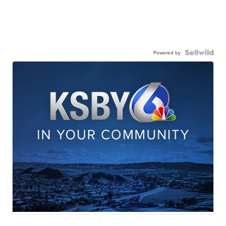
Powered by