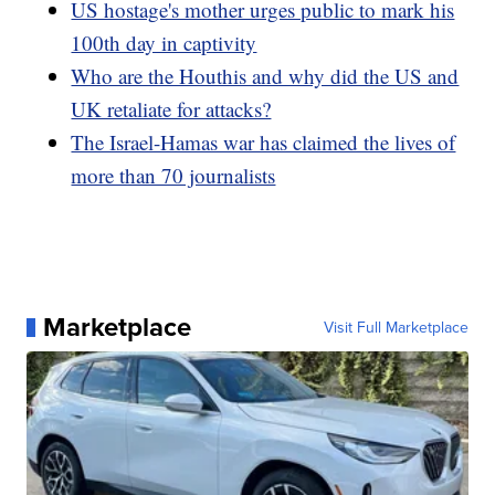
US hostage's mother urges public to mark his
100th day in captivity
Who are the Houthis and why did the US and
UK retaliate for attacks?
The Israel-Hamas war has claimed the lives of
more than 70 journalists
Marketplace
Visit Full Marketplace