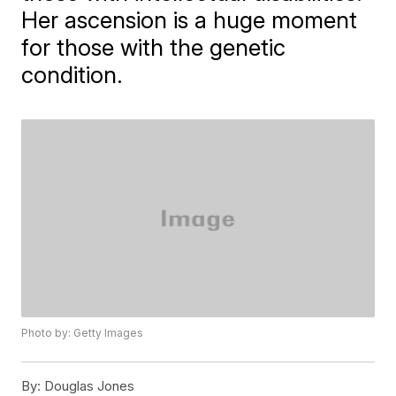
Her ascension is a huge moment
for those with the genetic
condition.
Photo by: Getty Images
By:
Douglas Jones