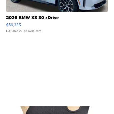
2026 BMW X3 30 xDrive
$56,335
LOTLINX A.
| sellwild.com