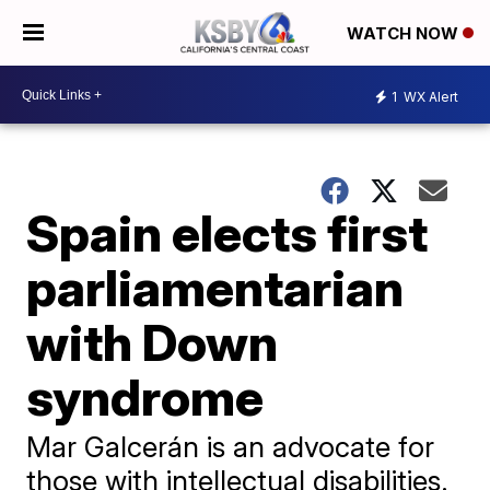
WATCH NOW
1
WX Alert
Spain elects first
parliamentarian
with Down
syndrome
Mar Galcerán is an advocate for
those with intellectual disabilities.