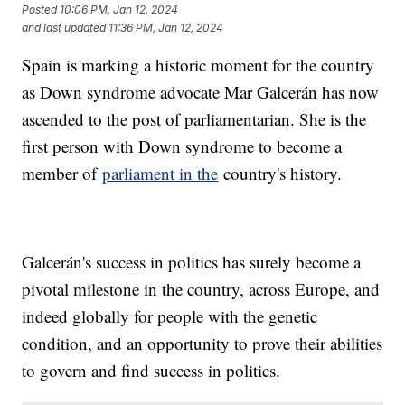
Posted
10:06 PM, Jan 12, 2024
and last updated
11:36 PM, Jan 12, 2024
Spain is marking a historic moment for the country
as Down syndrome advocate Mar Galcerán has now
ascended to the post of parliamentarian. She is the
first person with Down syndrome to become a
member of
parliament in the
country's history.
Galcerán's success in politics has surely become a
pivotal milestone in the country, across Europe, and
indeed globally for people with the genetic
condition, and an opportunity to prove their abilities
to govern and find success in politics.