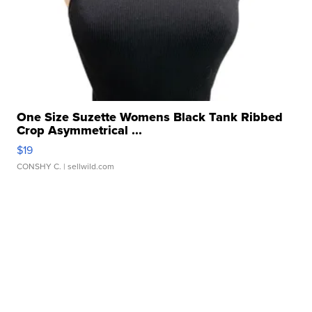
One Size Suzette Womens Black Tank Ribbed
Crop Asymmetrical ...
$19
CONSHY C.
| sellwild.com