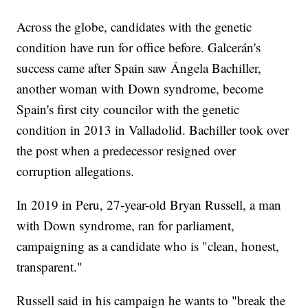
Across the globe, candidates with the genetic
condition have run for office before. Galcerán's
success came after Spain saw Ángela Bachiller,
another woman with Down syndrome, become
Spain's first city councilor with the genetic
condition in 2013 in Valladolid. Bachiller took over
the post when a predecessor resigned over
corruption allegations.
In 2019 in Peru, 27-year-old Bryan Russell, a man
with Down syndrome, ran for parliament,
campaigning as a candidate who is "clean, honest,
transparent."
Russell said in his campaign he wants to "break the