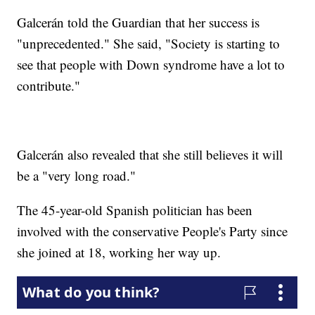
Galcerán told the Guardian that her success is
"unprecedented." She said, "Society is starting to
see that people with Down syndrome have a lot to
contribute."
Galcerán also revealed that she still believes it will
be a "very long road."
The 45-year-old Spanish politician has been
involved with the conservative People's Party since
she joined at 18, working her way up.