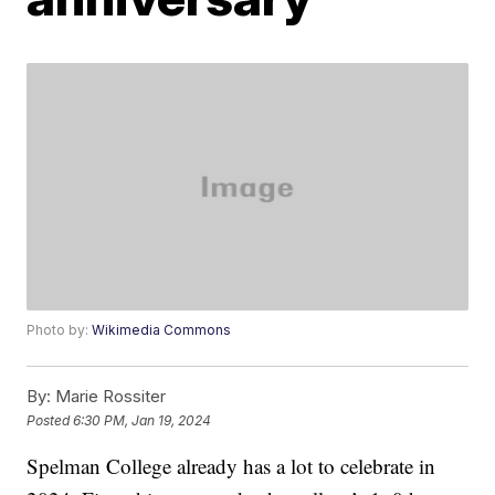
Photo by:
Wikimedia Commons
By:
Marie Rossiter
Posted
6:30 PM, Jan 19, 2024
Spelman College already has a lot to celebrate in