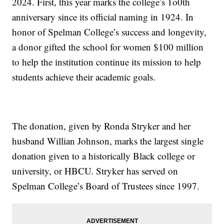
2024. First, this year marks the college’s 1o0th
anniversary since its official naming in 1924. In
honor of Spelman College’s success and longevity,
a donor gifted the school for women $100 million
to help the institution continue its mission to help
students achieve their academic goals.
The donation, given by Ronda Stryker and her
husband Willian Johnson, marks the largest single
donation given to a historically Black college or
university, or HBCU. Stryker has served on
Spelman College’s Board of Trustees since 1997.