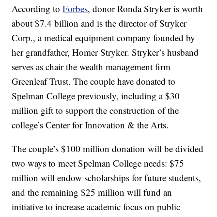
According to
Forbes
, donor Ronda Stryker is worth
about $7.4 billion and is the director of Stryker
Corp., a medical equipment company founded by
her grandfather, Homer Stryker. Stryker’s husband
serves as chair the wealth management firm
Greenleaf Trust. The couple have donated to
Spelman College previously, including a $30
million gift to support the construction of the
college’s Center for Innovation & the Arts.
The couple’s $100 million donation will be divided
two ways to meet Spelman College needs: $75
million will endow scholarships for future students,
and the remaining $25 million will fund an
initiative to increase academic focus on public