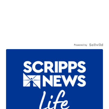
Powered by