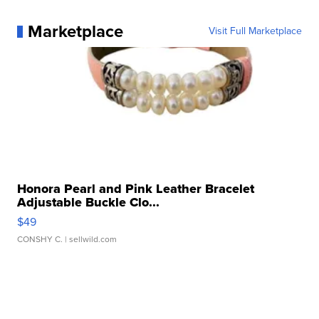
Marketplace
Visit Full Marketplace
Honora Pearl and Pink Leather Bracelet
Adjustable Buckle Clo...
$49
CONSHY C.
| sellwild.com