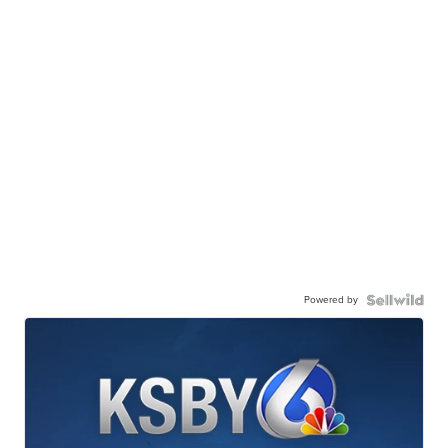
Powered by