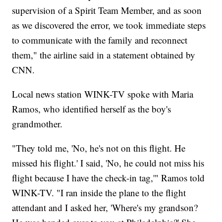
supervision of a Spirit Team Member, and as soon
as we discovered the error, we took immediate steps
to communicate with the family and reconnect
them," the airline said in a statement obtained by
CNN.
Local news station WINK-TV spoke with Maria
Ramos, who identified herself as the boy's
grandmother.
"They told me, 'No, he's not on this flight. He
missed his flight.' I said, 'No, he could not miss his
flight because I have the check-in tag,'" Ramos told
WINK-TV. "I ran inside the plane to the flight
attendant and I asked her, 'Where's my grandson?