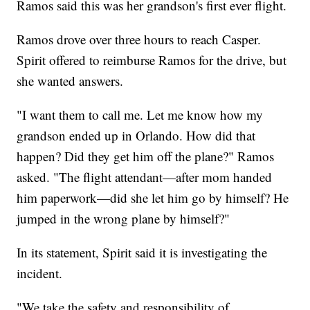
Ramos said this was her grandson's first ever flight.
Ramos drove over three hours to reach Casper.
Spirit offered to reimburse Ramos for the drive, but
she wanted answers.
"I want them to call me. Let me know how my
grandson ended up in Orlando. How did that
happen? Did they get him off the plane?" Ramos
asked. "The flight attendant—after mom handed
him paperwork—did she let him go by himself? He
jumped in the wrong plane by himself?"
In its statement, Spirit said it is investigating the
incident.
"We take the safety and responsibility of