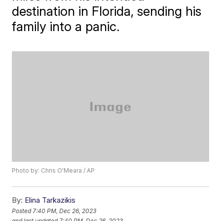
destination in Florida, sending his
family into a panic.
Photo by: Chris O'Meara / AP
By:
Elina Tarkazikis
Posted
7:40 PM, Dec 26, 2023
and last updated
7:40 PM, Dec 26, 2023