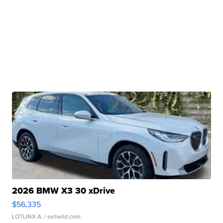
2026 BMW X3 30 xDrive
$56,335
LOTLINX A.
| sellwild.com