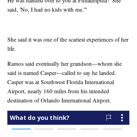
He was handed over to you at Philadelphia?' She
said, 'No, I had no kids with me.'"
She said it was one of the scariest experiences of her
life.
Ramos said eventually her grandson—whom she
said is named Casper—called to say he landed.
Casper was at Southwest Florida International
Airport, nearly 160 miles from his intended
destination of Orlando International Airport.