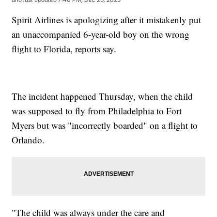
Spirit Airlines is apologizing after it mistakenly put
an unaccompanied 6-year-old boy on the wrong
flight to Florida, reports say.
The incident happened Thursday, when the child
was supposed to fly from Philadelphia to Fort
Myers but was "incorrectly boarded" on a flight to
Orlando.
"The child was always under the care and