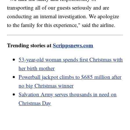
transporting all of our guests seriously and are
conducting an internal investigation. We apologize
to the family for this experience," said the airline.
Trending stories at
Scrippsnews.com
53-year-old woman spends first Christmas with
her birth mother
Powerball jackpot climbs to $685 million after
no big Christmas winner
Salvation Army serves thousands in need on
Christmas Day