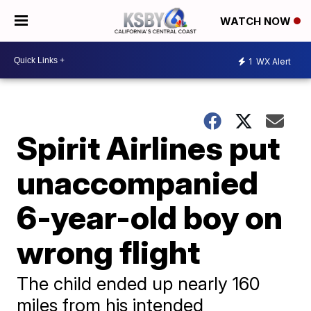
WATCH NOW
1
WX Alert
Spirit Airlines put
unaccompanied
6-year-old boy on
wrong flight
The child ended up nearly 160
miles from his intended