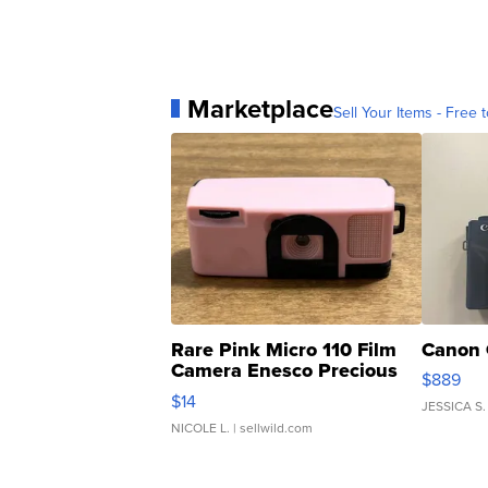
Marketplace
Sell Your Items - Free t
Rare Pink Micro 110 Film
Canon 
Camera Enesco Precious
$889
Moments TD4
$14
JESSICA S.
NICOLE L.
| sellwild.com