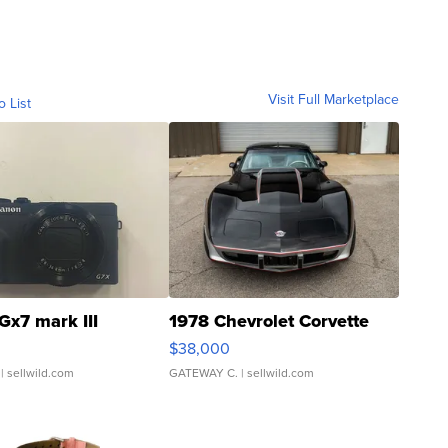
Visit Full Marketplace
o List
Gx7 mark III
1978 Chevrolet Corvette
$38,000
| sellwild.com
GATEWAY C.
| sellwild.com