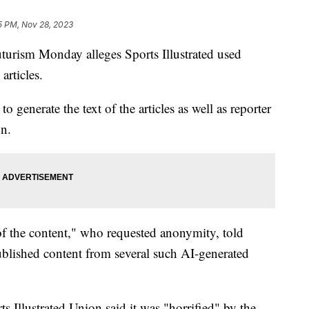
5 PM, Nov 28, 2023
uturism Monday alleges Sports Illustrated used
 articles.
o generate the text of the articles as well as reporter
on.
of the content," who requested anonymity, told
published content from several such AI-generated
 Illustrated Union said it was "horrified" by the