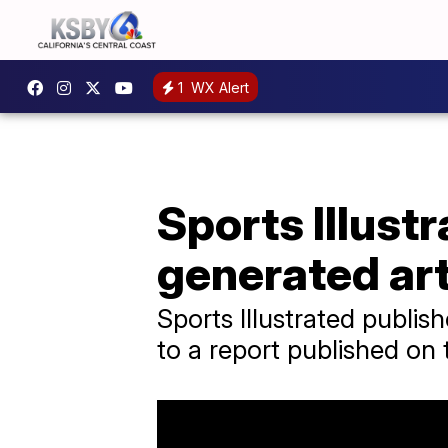
1
WX Alert
Sports Illust
generated art
Sports Illustrated publi
to a report published on 