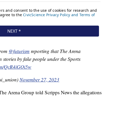
 from
@futurism
reporting that The Arena
 stories by fake people under the Sports
.com/QcR4iGOi5w
@si_union)
November 27, 2023
 The Arena Group told Scripps News the allegations