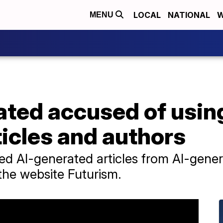
LOCAL
NATIONAL
W
MENU
rated accused of usin
icles and authors
shed AI-generated articles from AI-gene
the website Futurism.