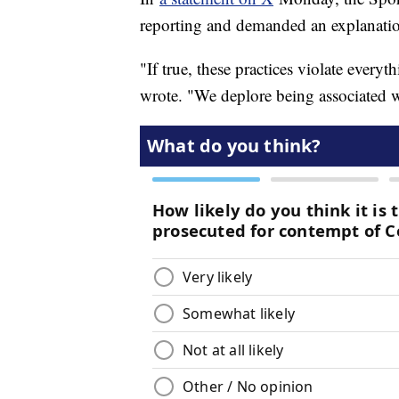
reporting and demanded an explanat
"If true, these practices violate every
wrote. "We deplore being associated w