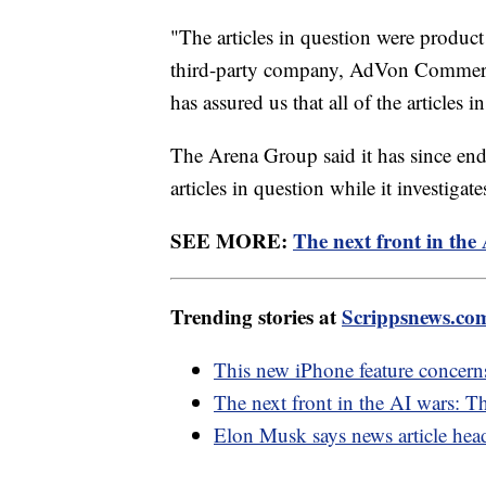
"The articles in question were product
third-party company, AdVon Commerc
has assured us that all of the articles
The Arena Group said it has since en
articles in question while it investigate
SEE MORE:
The next front in th
Trending stories at
Scrippsnews.co
This new iPhone feature concern
The next front in the AI wars: 
Elon Musk says news article head