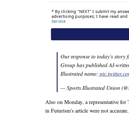
Our response to today’s story
Group has published AI-written
Illustrated name:
pic.twitter
— Sports Illustrated Union (
Also on Monday, a representative for
in Futurism's article were not accurate.