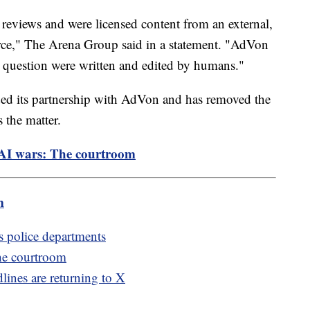
 reviews and were licensed content from an external,
e," The Arena Group said in a statement. "AdVon
 in question were written and edited by humans."
ded its partnership with AdVon and has removed the
s the matter.
e AI wars: The courtroom
m
s police departments
The courtroom
lines are returning to X