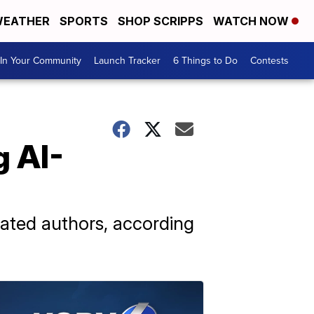
EATHER
SPORTS
SHOP SCRIPPS
WATCH NOW
In Your Community
Launch Tracker
6 Things to Do
Contests
g AI-
rated authors, according