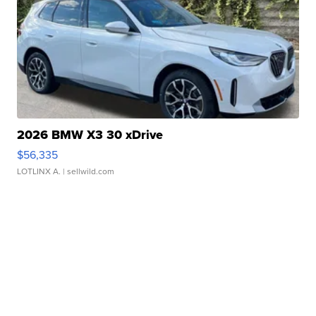
2026 BMW X3 30 xDrive
$56,335
LOTLINX A.
| sellwild.com