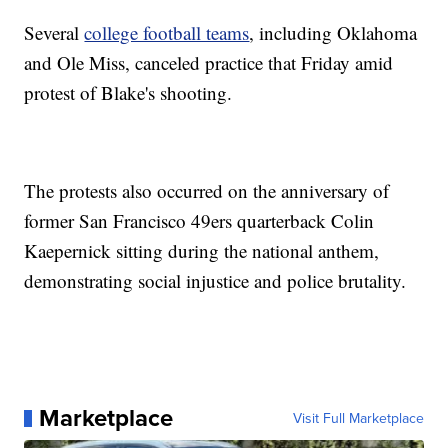
Several
college football teams
, including Oklahoma
and Ole Miss, canceled practice that Friday amid
protest of Blake's shooting.
The protests also occurred on the anniversary of
former San Francisco 49ers quarterback Colin
Kaepernick sitting during the national anthem,
demonstrating social injustice and police brutality.
Marketplace
Visit Full Marketplace