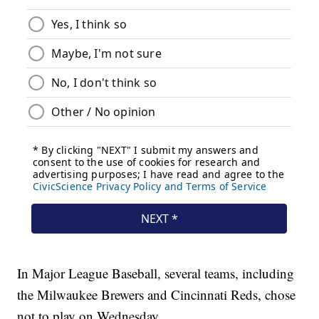
In Major League Baseball, several teams, including
the Milwaukee Brewers and Cincinnati Reds, chose
not to play on Wednesday.