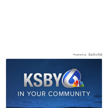
Powered by