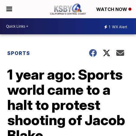
WATCH NOW
1
WX Alert
SPORTS
1 year ago: Sports
world came to a
halt to protest
shooting of Jacob
Blake