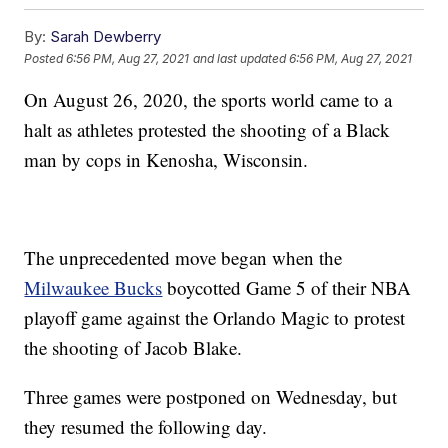
By:
Sarah Dewberry
Posted
6:56 PM, Aug 27, 2021
and last updated
6:56 PM, Aug 27, 2021
On August 26, 2020, the sports world came to a
halt as athletes protested the shooting of a Black
man by cops in Kenosha, Wisconsin.
The unprecedented move began when the
Milwaukee Bucks
boycotted Game 5 of their NBA
playoff game against the Orlando Magic to protest
the shooting of Jacob Blake.
Three games were postponed on Wednesday, but
they resumed the following day.