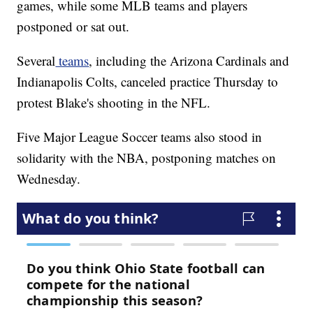
games, while some MLB teams and players
postponed or sat out.
Several
teams
, including the Arizona Cardinals and
Indianapolis Colts, canceled practice Thursday to
protest Blake's shooting in the NFL.
Five Major League Soccer teams also stood in
solidarity with the NBA, postponing matches on
Wednesday.