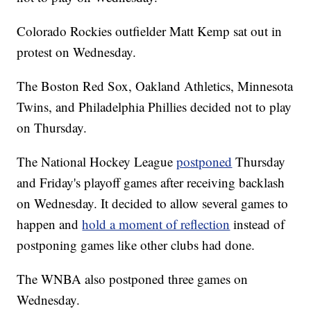
Colorado Rockies outfielder Matt Kemp sat out in
protest on Wednesday.
The Boston Red Sox, Oakland Athletics, Minnesota
Twins, and Philadelphia Phillies decided not to play
on Thursday.
The National Hockey League
postponed
Thursday
and Friday's playoff games after receiving backlash
on Wednesday. It decided to allow several games to
happen and
hold a moment of reflection
instead of
postponing games like other clubs had done.
The WNBA also postponed three games on
Wednesday.