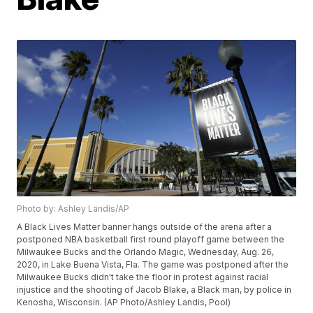
Photo by: Ashley Landis/AP
A Black Lives Matter banner hangs outside of the arena after a
postponed NBA basketball first round playoff game between the
Milwaukee Bucks and the Orlando Magic, Wednesday, Aug. 26,
2020, in Lake Buena Vista, Fla. The game was postponed after the
Milwaukee Bucks didn't take the floor in protest against racial
injustice and the shooting of Jacob Blake, a Black man, by police in
Kenosha, Wisconsin. (AP Photo/Ashley Landis, Pool)