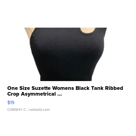
One Size Suzette Womens Black Tank Ribbed
Crop Asymmetrical ...
$19
CONSHY C.
| sellwild.com