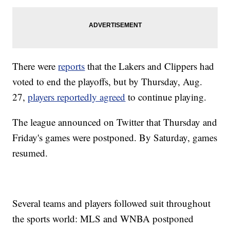
There were
reports
that the Lakers and Clippers had
voted to end the playoffs, but by Thursday, Aug.
27,
players reportedly agreed
to continue playing.
The league announced on Twitter that Thursday and
Friday's games were postponed. By Saturday, games
resumed.
Several teams and players followed suit throughout
the sports world: MLS and WNBA postponed