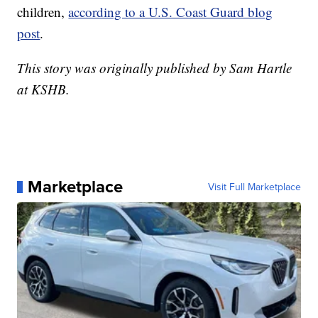
children,
according to a U.S. Coast Guard blog
post
.
This story was originally published by Sam Hartle
at KSHB.
Marketplace
Visit Full Marketplace