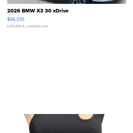
2026 BMW X3 30 xDrive
$56,335
LOTLINX A.
| sellwild.com