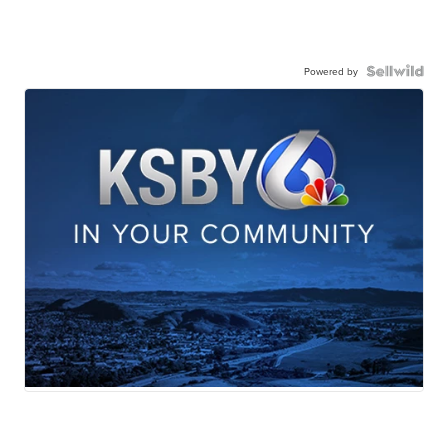
Powered by