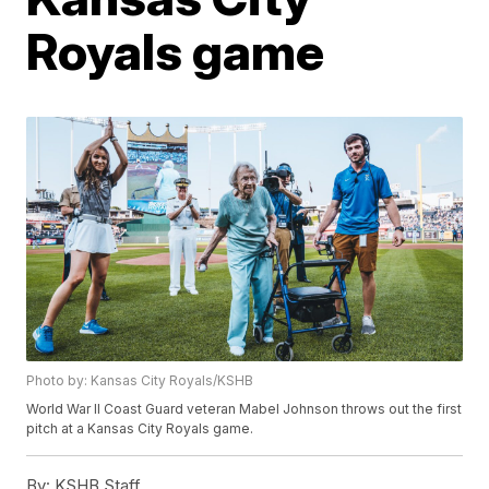
Royals game
Photo by: Kansas City Royals/KSHB
World War II Coast Guard veteran Mabel Johnson throws out the first
pitch at a Kansas City Royals game.
By:
KSHB Staff