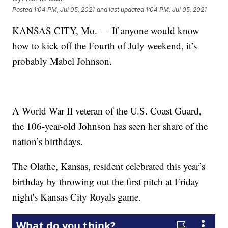
Posted
1:04 PM, Jul 05, 2021
and last updated
1:04 PM, Jul 05, 2021
KANSAS CITY, Mo. — If anyone would know
how to kick off the Fourth of July weekend, it’s
probably Mabel Johnson.
A World War II veteran of the U.S. Coast Guard,
the 106-year-old Johnson has seen her share of the
nation’s birthdays.
The Olathe, Kansas, resident celebrated this year’s
birthday by throwing out the first pitch at Friday
night's Kansas City Royals game.