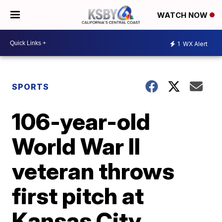
WATCH NOW
1
WX Alert
SPORTS
106-year-old
World War II
veteran throws
first pitch at
Kansas City