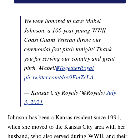
We were honored to have Mabel
Johnson, a 106-year young WWII
Coast Guard Veteran throw our
ceremonial first pitch tonight! Thank
you for serving our country and great
pitch, Mabel!
#TogetherRoyal
pic.twitter.com/dox9FmZcLA
— Kansas City Royals (@Royals)
July
3, 2021
Johnson has been a Kansas resident since 1991,
when she moved to the Kansas City area with her
husband, who also served during WWII, and their