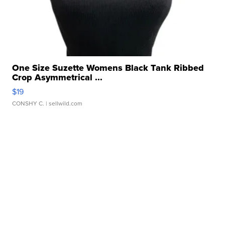
One Size Suzette Womens Black Tank Ribbed
Crop Asymmetrical ...
$19
CONSHY C.
| sellwild.com