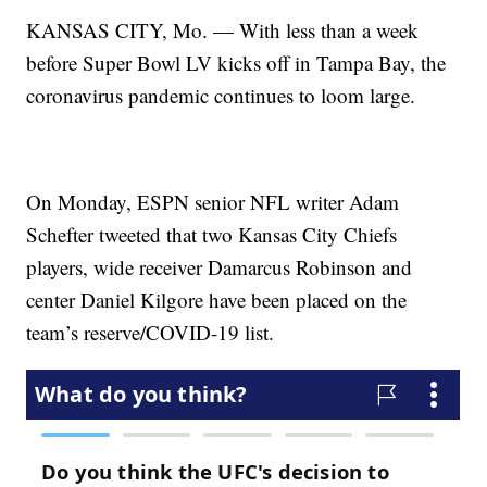
KANSAS CITY, Mo. — With less than a week
before Super Bowl LV kicks off in Tampa Bay, the
coronavirus pandemic continues to loom large.
On Monday, ESPN senior NFL writer Adam
Schefter tweeted that two Kansas City Chiefs
players, wide receiver Damarcus Robinson and
center Daniel Kilgore have been placed on the
team’s reserve/COVID-19 list.