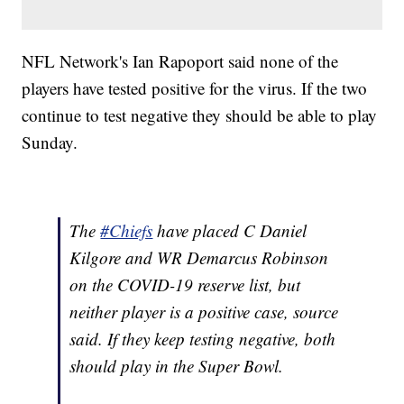
NFL Network's Ian Rapoport said none of the
players have tested positive for the virus. If the two
continue to test negative they should be able to play
Sunday.
The
#Chiefs
have placed C Daniel
Kilgore and WR Demarcus Robinson
on the COVID-19 reserve list, but
neither player is a positive case, source
said. If they keep testing negative, both
should play in the Super Bowl.