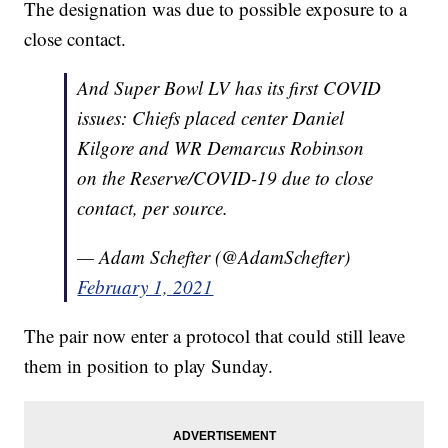
The designation was due to possible exposure to a
close contact.
And Super Bowl LV has its first COVID
issues: Chiefs placed center Daniel
Kilgore and WR Demarcus Robinson
on the Reserve/COVID-19 due to close
contact, per source.
— Adam Schefter (@AdamSchefter)
February 1, 2021
The pair now enter a protocol that could still leave
them in position to play Sunday.