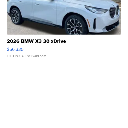
2026 BMW X3 30 xDrive
$56,335
LOTLINX A.
| sellwild.com