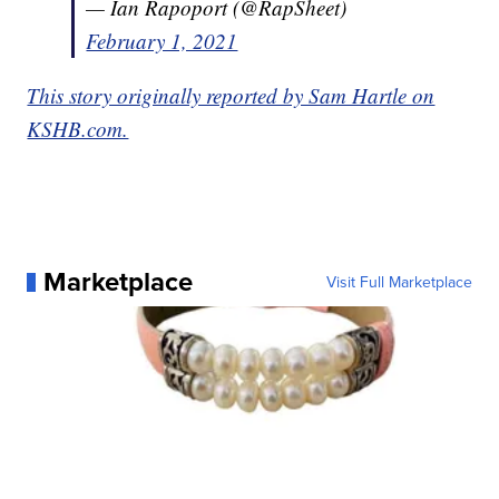
— Ian Rapoport (@RapSheet)
February 1, 2021
This story originally reported by Sam Hartle on
KSHB.com.
Marketplace
Visit Full Marketplace