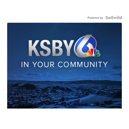
Powered by