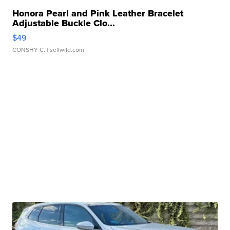
Honora Pearl and Pink Leather Bracelet
Adjustable Buckle Clo...
$49
CONSHY C.
| sellwild.com