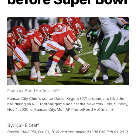
Photo by: Reed Hoffmann/AP
Kansas City Chiefs center Daniel Kilgore (67) prepares to hike the
ball during an NFL football game against the New York Jets, Sunday,
Nov. 1, 2020, in Kansas City, Mo. (AP Photo/Reed Hoffmann)
By:
KSHB Staff
Posted
10:08 PM, Feb 01, 2021
and last updated
11:08 PM, Feb 01, 2021