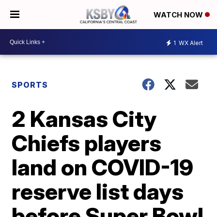
WATCH NOW
1
WX Alert
SPORTS
2 Kansas City
Chiefs players
land on COVID-19
reserve list days
before Super Bowl