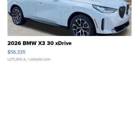
2026 BMW X3 30 xDrive
$56,335
LOTLINX A.
| sellwild.com