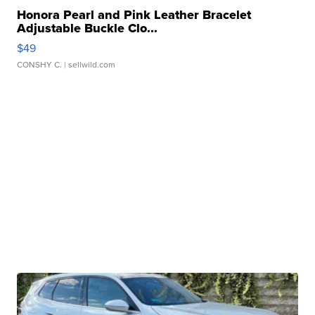
Honora Pearl and Pink Leather Bracelet
Adjustable Buckle Clo...
$49
CONSHY C.
| sellwild.com