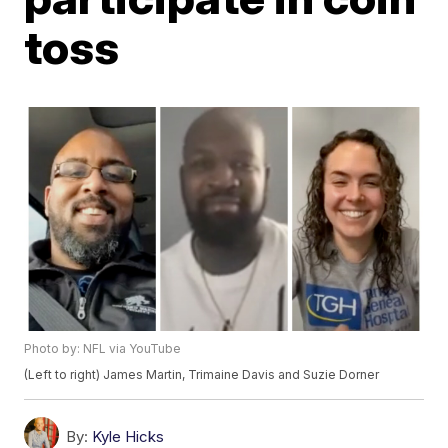
toss
Photo by: NFL via YouTube
(Left to right) James Martin, Trimaine Davis and Suzie Dorner
By:
Kyle Hicks