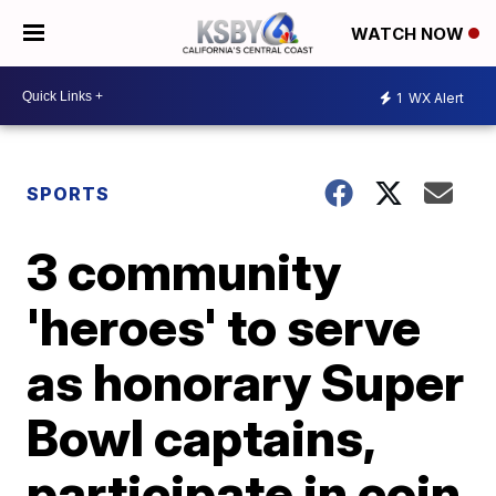
WATCH NOW
1
WX Alert
SPORTS
3 community
'heroes' to serve
as honorary Super
Bowl captains,
participate in coin