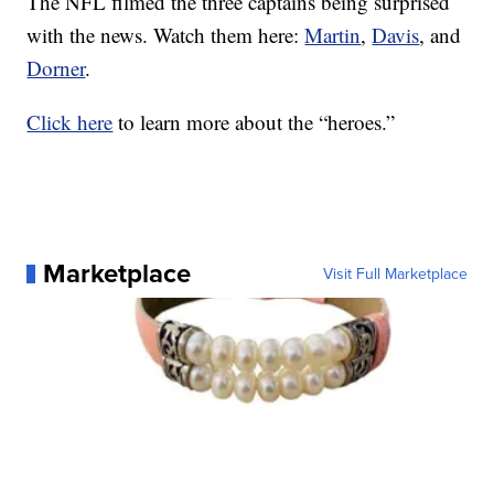
The NFL filmed the three captains being surprised
with the news. Watch them here:
Martin
,
Davis
, and
Dorner
.
Click here
to learn more about the “heroes.”
Marketplace
Visit Full Marketplace