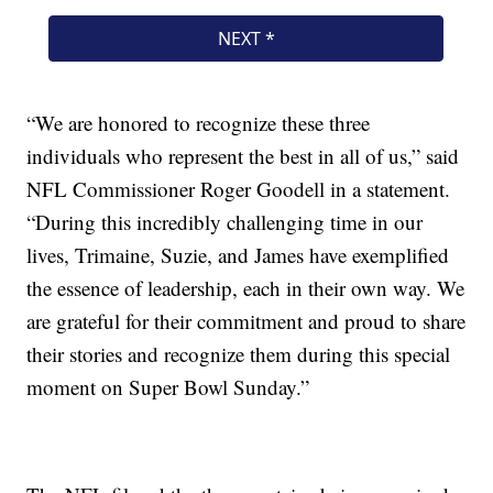
“We are honored to recognize these three
individuals who represent the best in all of us,” said
NFL Commissioner Roger Goodell in a statement.
“During this incredibly challenging time in our
lives, Trimaine, Suzie, and James have exemplified
the essence of leadership, each in their own way. We
are grateful for their commitment and proud to share
their stories and recognize them during this special
moment on Super Bowl Sunday.”