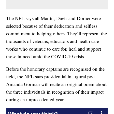
The NFL says all Martin, Davis and Dorner were
selected because of their dedication and selfless
commitment to helping others. They’ll represent the
thousands of veterans, educators and health care
works who continue to care for, heal and support
those in need amid the COVID-19 crisis.
Before the honorary captains are recognized on the
field, the NFL says presidential inaugural poet
Amanda Gorman will recite an original poem about
the three individuals in recognition of their impact
during an unprecedented year.