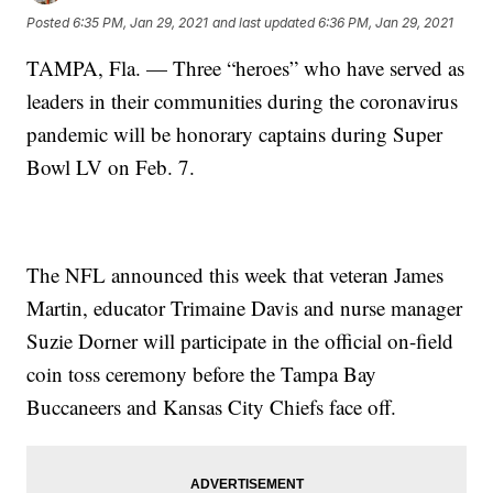
Posted
6:35 PM, Jan 29, 2021
and last updated
6:36 PM, Jan 29, 2021
TAMPA, Fla. — Three “heroes” who have served as
leaders in their communities during the coronavirus
pandemic will be honorary captains during Super
Bowl LV on Feb. 7.
The NFL announced this week that veteran James
Martin, educator Trimaine Davis and nurse manager
Suzie Dorner will participate in the official on-field
coin toss ceremony before the Tampa Bay
Buccaneers and Kansas City Chiefs face off.