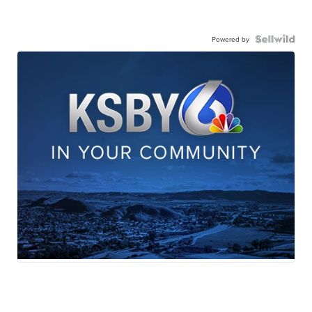
Powered by