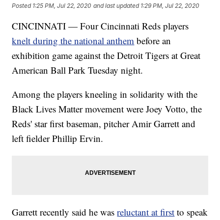
Posted
1:25 PM, Jul 22, 2020
and last updated
1:29 PM, Jul 22, 2020
CINCINNATI — Four Cincinnati Reds players
knelt during the national anthem
before an
exhibition game against the Detroit Tigers at Great
American Ball Park Tuesday night.
Among the players kneeling in solidarity with the
Black Lives Matter movement were Joey Votto, the
Reds' star first baseman, pitcher Amir Garrett and
left fielder Phillip Ervin.
Garrett recently said he was
reluctant at first
to speak