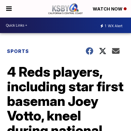
WATCH NOW
1
WX Alert
SPORTS
4 Reds players,
including star first
baseman Joey
Votto, kneel
during national