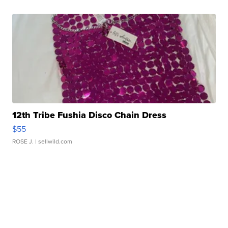
12th Tribe Fushia Disco Chain Dress
$55
ROSE J.
| sellwild.com