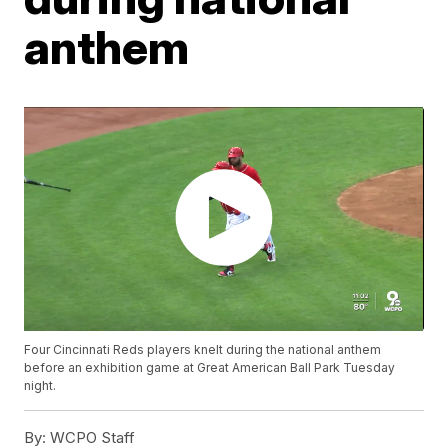
anthem
Four Cincinnati Reds players knelt during the national anthem
before an exhibition game at Great American Ball Park Tuesday
night.
By:
WCPO Staff