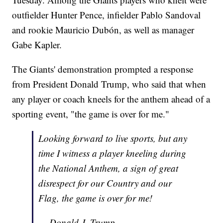
outfielder Hunter Pence, infielder Pablo Sandoval
and rookie Mauricio Dubón, as well as manager
Gabe Kapler.
The Giants' demonstration prompted a response
from President Donald Trump, who said that when
any player or coach kneels for the anthem ahead of a
sporting event, "the game is over for me."
Looking forward to live sports, but any
time I witness a player kneeling during
the National Anthem, a sign of great
disrespect for our Country and our
Flag, the game is over for me!
— Donald J. Trump