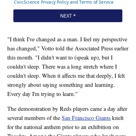
"I think I've changed as a man. I feel my perspective
has changed," Votto told the Associated Press earlier
this month. "I didn't want to (speak up), but I
couldn't sleep. There was a long stretch where I
couldn't sleep. When it affects me that deeply, I felt
strongly about saying something and learning.
Every day I'm trying to learn."
The demonstration by Reds players came a day after
several members of the
San Francisco Giants
knelt
for the national anthem prior to an exhibition on
Tuesday. Among the Giants players who knelt were