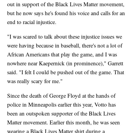
out in support of the Black Lives Matter movement,
but he now says he's found his voice and calls for an
end to racial injustice.
"I was scared to talk about these injustice issues we
were having because in baseball, there's not a lot of
African Americans that play the game, and I was
nowhere near Kaepernick (in prominence)," Garrett
said. "I felt I could be pushed out of the game. That
was really scary for me."
Since the death of George Floyd at the hands of
police in Minneapolis earlier this year, Votto has
been an outspoken supporter of the Black Lives
Matter movement. Earlier this month, he was seen
wearing a Black Lives Matter shirt during a