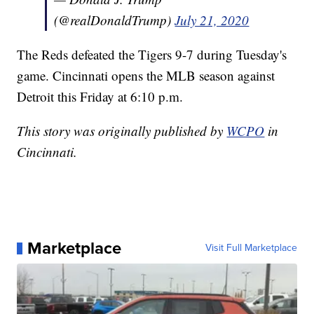
(@realDonaldTrump)
July 21, 2020
The Reds defeated the Tigers 9-7 during Tuesday's
game. Cincinnati opens the MLB season against
Detroit this Friday at 6:10 p.m.
This story was originally published by
WCPO
in
Cincinnati.
Marketplace
Visit Full Marketplace