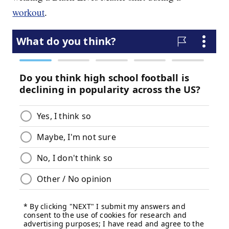
workout
.