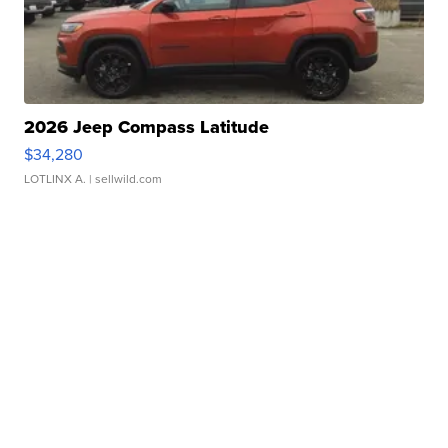
2026 Jeep Compass Latitude
$34,280
LOTLINX A.
| sellwild.com