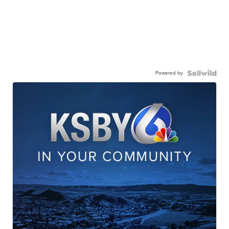
Powered by