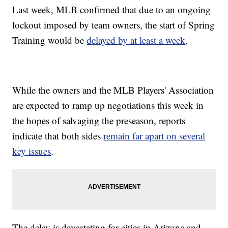
Last week, MLB confirmed that due to an ongoing
lockout imposed by team owners, the start of Spring
Training would be
delayed by at least a week
.
While the owners and the MLB Players' Association
are expected to ramp up negotiations this week in
the hopes of salvaging the preseason, reports
indicate that both sides
remain far apart on several
key issues
.
The delay is devastating for cities in Arizona and