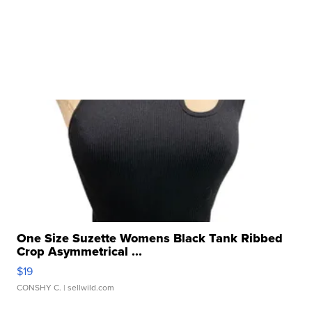
One Size Suzette Womens Black Tank Ribbed
Crop Asymmetrical ...
$19
CONSHY C.
| sellwild.com