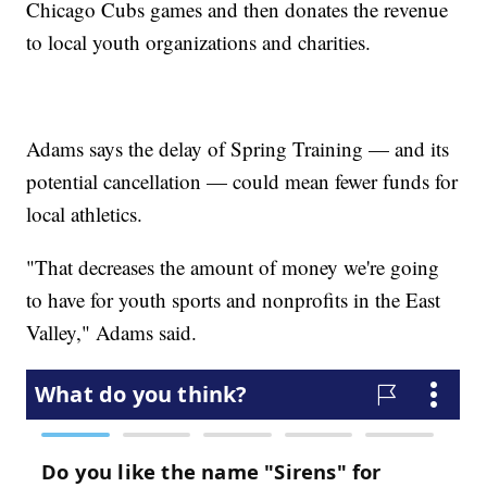
Chicago Cubs games and then donates the revenue
to local youth organizations and charities.
Adams says the delay of Spring Training — and its
potential cancellation — could mean fewer funds for
local athletics.
"That decreases the amount of money we're going
to have for youth sports and nonprofits in the East
Valley," Adams said.