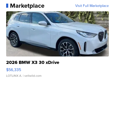
Marketplace
Visit Full Marketplace
2026 BMW X3 30 xDrive
$56,335
LOTLINX A.
| sellwild.com