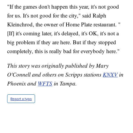
"If the games don't happen this year, it's not good
for us. It's not good for the city," said Ralph
Kleinchrod, the owner of Home Plate restaurant. "
[If] it's coming later, it's delayed, it's OK, it's not a
big problem if they are here. But if they stopped
completely, this is really bad for everybody here."
This story was originally published by Mary
O'Connell and others on Scripps stations
KNXV
in
Phoenix and
WFTS
in Tampa.
Report a typo