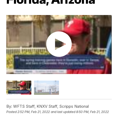
By:
WFTS Staff, KNXV Staff, Scripps National
Posted
2:52 PM, Feb 21, 2022
and last updated
8:50 PM, Feb 21, 2022