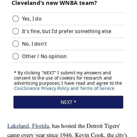
Lakeland, Florida
, has hosted the Detroit Tigers'
camp every year since 1946. Kevin Cook, the city's