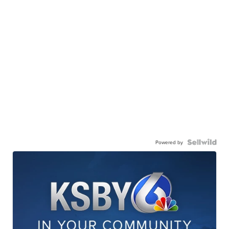
Powered by