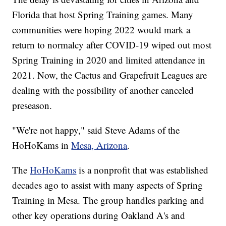
Florida that host Spring Training games. Many
communities were hoping 2022 would mark a
return to normalcy after COVID-19 wiped out most
Spring Training in 2020 and limited attendance in
2021. Now, the Cactus and Grapefruit Leagues are
dealing with the possibility of another canceled
preseason.
"We're not happy," said Steve Adams of the
HoHoKams in
Mesa, Arizona
.
The
HoHoKams
is a nonprofit that was established
decades ago to assist with many aspects of Spring
Training in Mesa. The group handles parking and
other key operations during Oakland A's and