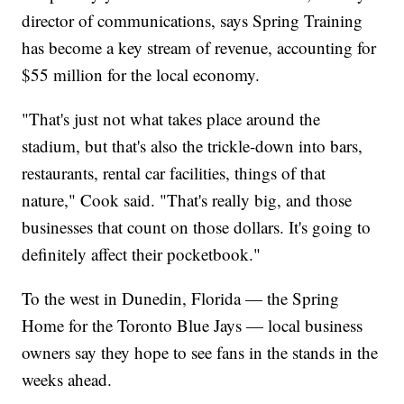
director of communications, says Spring Training
has become a key stream of revenue, accounting for
$55 million for the local economy.
"That's just not what takes place around the
stadium, but that's also the trickle-down into bars,
restaurants, rental car facilities, things of that
nature," Cook said. "That's really big, and those
businesses that count on those dollars. It's going to
definitely affect their pocketbook."
To the west in Dunedin, Florida — the Spring
Home for the Toronto Blue Jays — local business
owners say they hope to see fans in the stands in the
weeks ahead.