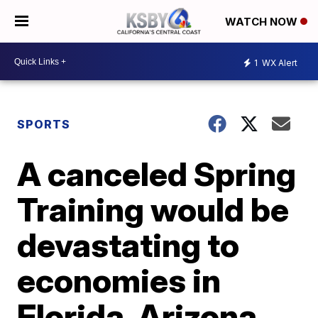
WATCH NOW
1
WX Alert
SPORTS
A canceled Spring
Training would be
devastating to
economies in
Florida, Arizona