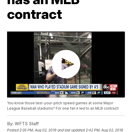
contract
You know those test-your-pitch speed games at some Major
League Baseball stadiums? For one fan it led to an MLB contract!
By:
WFTS Staff
Posted
2:35 PM, Aug 02, 2019
and last updated
2:42 PM, Aug 02, 2019