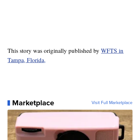
This story was originally published by
WFTS in
Tampa, Florida,
Marketplace
Visit Full Marketplace