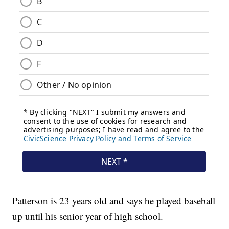
Patterson is 23 years old and says he played baseball
up until his senior year of high school.