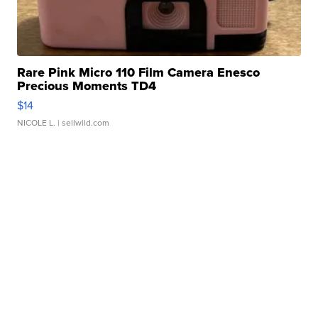
Rare Pink Micro 110 Film Camera Enesco
Precious Moments TD4
$14
NICOLE L.
| sellwild.com