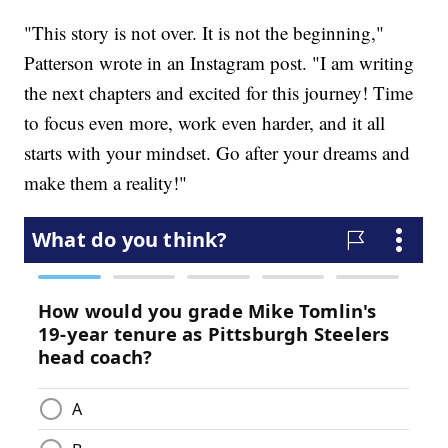
"This story is not over. It is not the beginning,"
Patterson wrote in an Instagram post. "I am writing
the next chapters and excited for this journey! Time
to focus even more, work even harder, and it all
starts with your mindset. Go after your dreams and
make them a reality!"