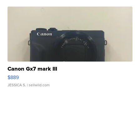
Canon Gx7 mark III
$889
JESSICA S.
| sellwild.com