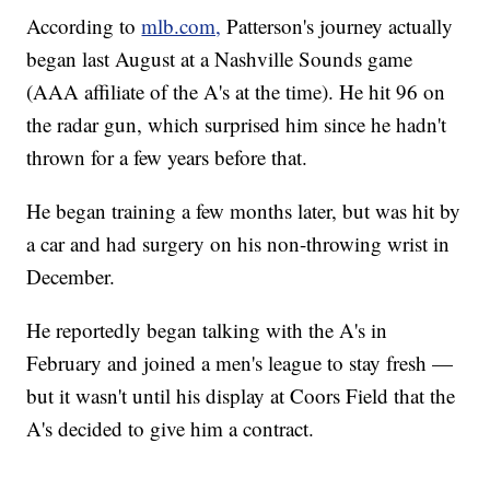
According to
mlb.com,
Patterson's journey actually
began last August at a Nashville Sounds game
(AAA affiliate of the A's at the time). He hit 96 on
the radar gun, which surprised him since he hadn't
thrown for a few years before that.
He began training a few months later, but was hit by
a car and had surgery on his non-throwing wrist in
December.
He reportedly began talking with the A's in
February and joined a men's league to stay fresh —
but it wasn't until his display at Coors Field that the
A's decided to give him a contract.