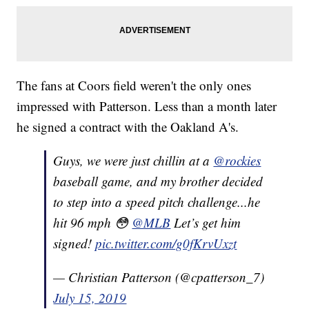
The fans at Coors field weren't the only ones
impressed with Patterson. Less than a month later
he signed a contract with the Oakland A's.
Guys, we were just chillin at a
@rockies
baseball game, and my brother decided
to step into a speed pitch challenge...he
hit 96 mph 😳
@MLB
Let’s get him
signed!
pic.twitter.com/g0fKrvUxzt
— Christian Patterson (@cpatterson_7)
July 15, 2019