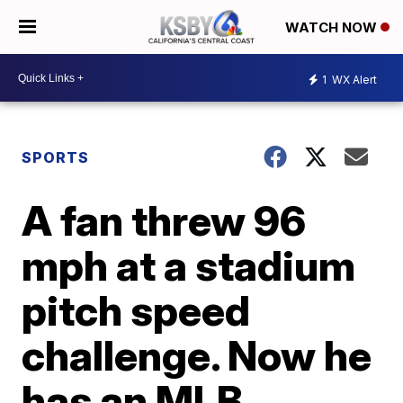
WATCH NOW
1
WX Alert
SPORTS
A fan threw 96
mph at a stadium
pitch speed
challenge. Now he
has an MLB