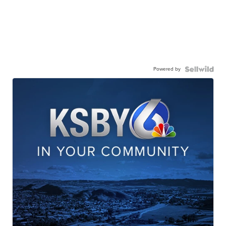
Powered by