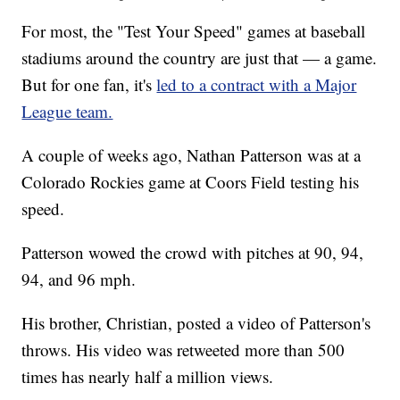
For most, the "Test Your Speed" games at baseball
stadiums around the country are just that — a game.
But for one fan, it's
led to a contract with a Major
League team.
A couple of weeks ago, Nathan Patterson was at a
Colorado Rockies game at Coors Field testing his
speed.
Patterson wowed the crowd with pitches at 90, 94,
94, and 96 mph.
His brother, Christian, posted a video of Patterson's
throws. His video was retweeted more than 500
times has nearly half a million views.