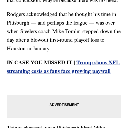
Rodgers acknowledged that he thought his time in
Pittsburgh — and perhaps the league — was over
when Steelers coach Mike Tomlin stepped down the
day after a blowout first-round playoff loss to
Houston in January.
IN CASE YOU MISSED IT |
Trump slams NFL
streaming costs as fans face growing paywall
Things changed when Pittsburgh hired Mike