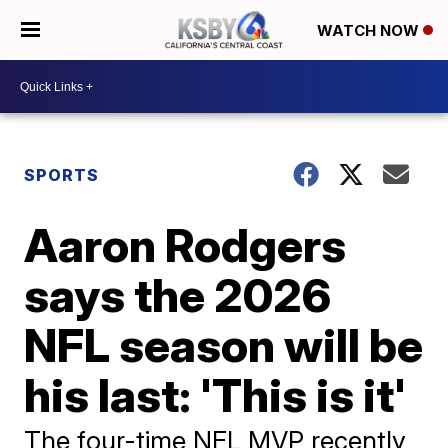
WATCH NOW
SPORTS
Aaron Rodgers
says the 2026
NFL season will be
his last: 'This is it'
The four-time NFL MVP recently