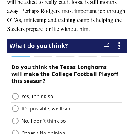
will be asked to really cut it loose is still months
away. Perhaps Rodgers' most important job through
OTAs, minicamp and training camp is helping the
Steelers prepare for life without him.