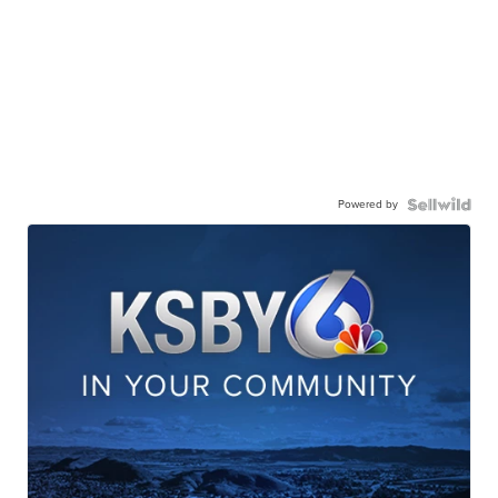
Powered by