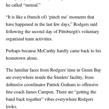
he called “surreal.”
“It is like a (bunch of) ‘pinch me’ moments that
have happened in the last few days,” Rodgers said
following the second day of Pittsburgh's voluntary
organized team activities.
Perhaps because McCarthy hardly came back to his
hometown alone.
The familiar faces from Rodgers' time in Green Bay
are everywhere inside the Steelers' facility, from
defensive coordinator Patrick Graham to offensive
line coach James Campen. There are “getting the
band back together” vibes everywhere Rodgers
looks.