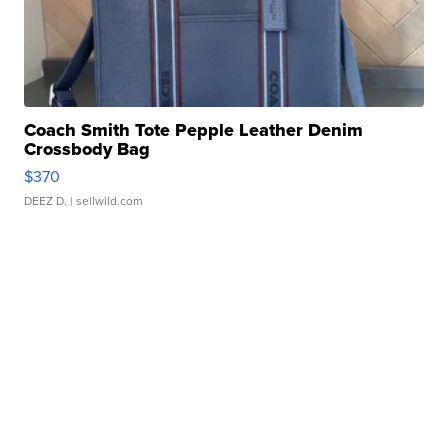
Coach Smith Tote Pepple Leather Denim
Crossbody Bag
$370
DEEZ D.
| sellwild.com