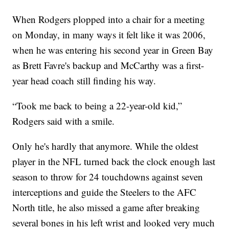
When Rodgers plopped into a chair for a meeting
on Monday, in many ways it felt like it was 2006,
when he was entering his second year in Green Bay
as Brett Favre's backup and McCarthy was a first-
year head coach still finding his way.
“Took me back to being a 22-year-old kid,”
Rodgers said with a smile.
Only he's hardly that anymore. While the oldest
player in the NFL turned back the clock enough last
season to throw for 24 touchdowns against seven
interceptions and guide the Steelers to the AFC
North title, he also missed a game after breaking
several bones in his left wrist and looked very much