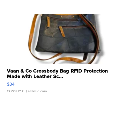
Vaan & Co Crossbody Bag RFID Protection
Made with Leather Sc...
$34
CONSHY C.
| sellwild.com