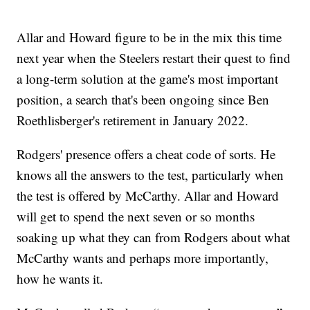
Allar and Howard figure to be in the mix this time
next year when the Steelers restart their quest to find
a long-term solution at the game's most important
position, a search that's been ongoing since Ben
Roethlisberger's retirement in January 2022.
Rodgers' presence offers a cheat code of sorts. He
knows all the answers to the test, particularly when
the test is offered by McCarthy. Allar and Howard
will get to spend the next seven or so months
soaking up what they can from Rodgers about what
McCarthy wants and perhaps more importantly,
how he wants it.