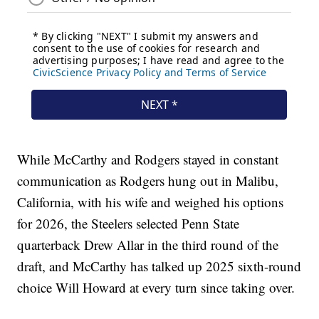
While McCarthy and Rodgers stayed in constant
communication as Rodgers hung out in Malibu,
California, with his wife and weighed his options
for 2026, the Steelers selected Penn State
quarterback Drew Allar in the third round of the
draft, and McCarthy has talked up 2025 sixth-round
choice Will Howard at every turn since taking over.