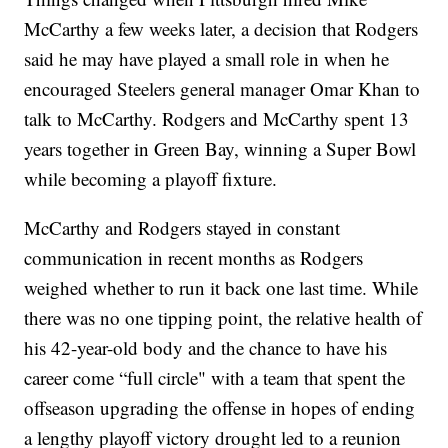
McCarthy a few weeks later, a decision that Rodgers
said he may have played a small role in when he
encouraged Steelers general manager Omar Khan to
talk to McCarthy. Rodgers and McCarthy spent 13
years together in Green Bay, winning a Super Bowl
while becoming a playoff fixture.
McCarthy and Rodgers stayed in constant
communication in recent months as Rodgers
weighed whether to run it back one last time. While
there was no one tipping point, the relative health of
his 42-year-old body and the chance to have his
career come “full circle" with a team that spent the
offseason upgrading the offense in hopes of ending
a lengthy playoff victory drought led to a reunion