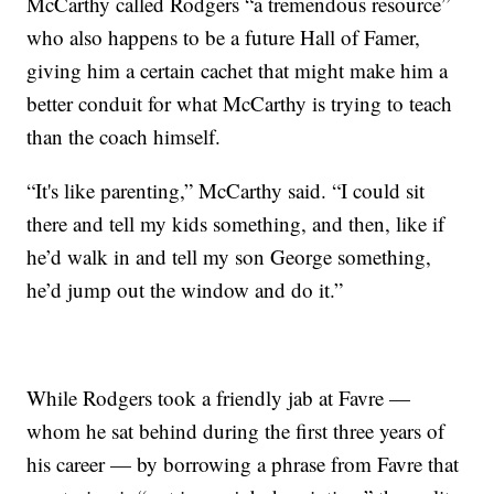
McCarthy called Rodgers “a tremendous resource”
who also happens to be a future Hall of Famer,
giving him a certain cachet that might make him a
better conduit for what McCarthy is trying to teach
than the coach himself.
“It's like parenting,” McCarthy said. “I could sit
there and tell my kids something, and then, like if
he’d walk in and tell my son George something,
he’d jump out the window and do it.”
While Rodgers took a friendly jab at Favre —
whom he sat behind during the first three years of
his career — by borrowing a phrase from Favre that