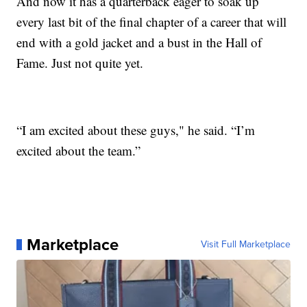
And now it has a quarterback eager to soak up
every last bit of the final chapter of a career that will
end with a gold jacket and a bust in the Hall of
Fame. Just not quite yet.
“I am excited about these guys," he said. “I’m
excited about the team.”
Marketplace
Visit Full Marketplace