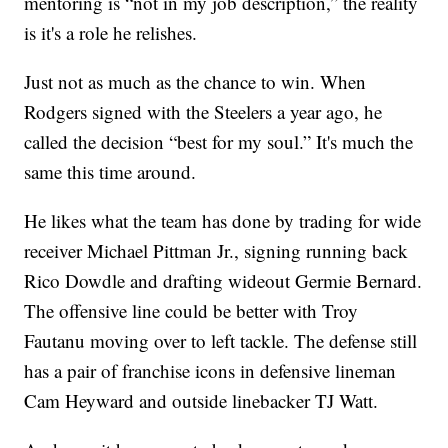
mentoring is “not in my job description,” the reality
is it's a role he relishes.
Just not as much as the chance to win. When
Rodgers signed with the Steelers a year ago, he
called the decision “best for my soul.” It's much the
same this time around.
He likes what the team has done by trading for wide
receiver Michael Pittman Jr., signing running back
Rico Dowdle and drafting wideout Germie Bernard.
The offensive line could be better with Troy
Fautanu moving over to left tackle. The defense still
has a pair of franchise icons in defensive lineman
Cam Heyward and outside linebacker TJ Watt.