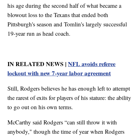
his age during the second half of what became a
blowout loss to the Texans that ended both
Pittsburgh's season and Tomlin's largely successful
19-year run as head coach.
IN RELATED NEWS |
NFL avoids referee
lockout with new 7-year labor agreement
Still, Rodgers believes he has enough left to attempt
the rarest of exits for players of his stature: the ability
to go out on his own terms.
McCarthy said Rodgers “can still throw it with
anybody," though the time of year when Rodgers