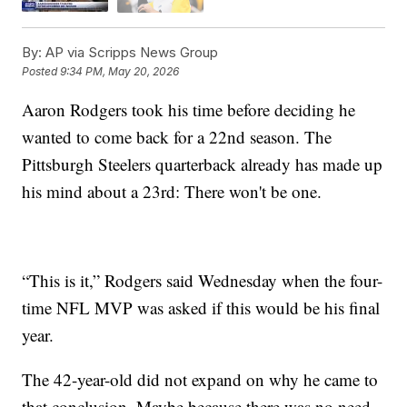
By:
AP via Scripps News Group
Posted
9:34 PM, May 20, 2026
Aaron Rodgers took his time before deciding he
wanted to come back for a 22nd season. The
Pittsburgh Steelers quarterback already has made up
his mind about a 23rd: There won't be one.
“This is it,” Rodgers said Wednesday when the four-
time NFL MVP was asked if this would be his final
year.
The 42-year-old did not expand on why he came to
that conclusion. Maybe because there was no need.