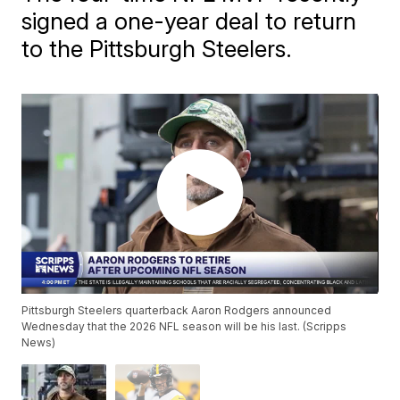
signed a one-year deal to return
to the Pittsburgh Steelers.
Pittsburgh Steelers quarterback Aaron Rodgers announced
Wednesday that the 2026 NFL season will be his last. (Scripps
News)