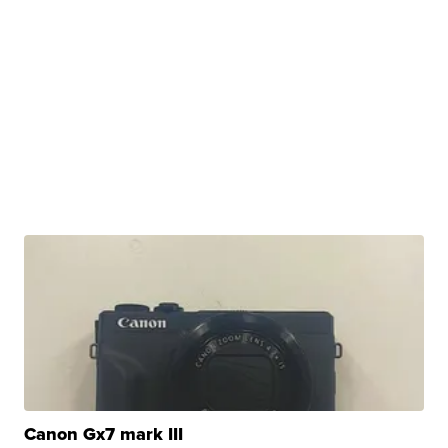
Canon Gx7 mark III