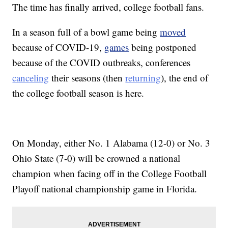
The time has finally arrived, college football fans.
In a season full of a bowl game being
moved
because of COVID-19,
games
being postponed
because of the COVID outbreaks, conferences
canceling
their seasons (then
returning
), the end of
the college football season is here.
On Monday, either No. 1 Alabama (12-0) or No. 3
Ohio State (7-0) will be crowned a national
champion when facing off in the College Football
Playoff national championship game in Florida.