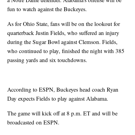
fun to watch against the Buckeyes.
As for Ohio State, fans will be on the lookout for
quarterback Justin Fields, who suffered an injury
during the Sugar Bowl against Clemson. Fields,
who continued to play, finished the night with 385
passing yards and six touchdowns.
According to ESPN, Buckeyes head coach Ryan
Day expects Fields to play against Alabama.
The game will kick off at 8 p.m. ET and will be
broadcasted on ESPN.