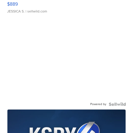
$889
JESSICA S.
| sellwild.com
Powered by