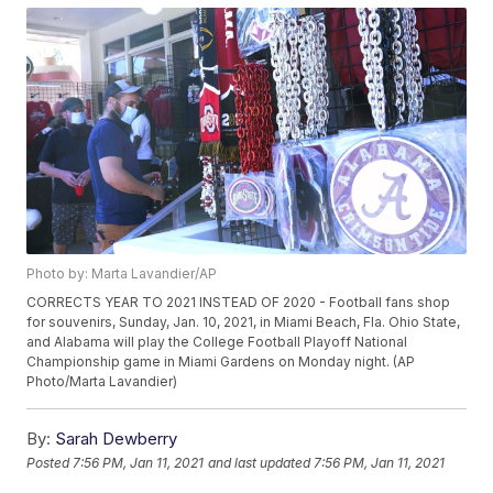
Photo by: Marta Lavandier/AP
CORRECTS YEAR TO 2021 INSTEAD OF 2020 - Football fans shop
for souvenirs, Sunday, Jan. 10, 2021, in Miami Beach, Fla. Ohio State,
and Alabama will play the College Football Playoff National
Championship game in Miami Gardens on Monday night. (AP
Photo/Marta Lavandier)
By:
Sarah Dewberry
Posted
7:56 PM, Jan 11, 2021
and last updated
7:56 PM, Jan 11, 2021