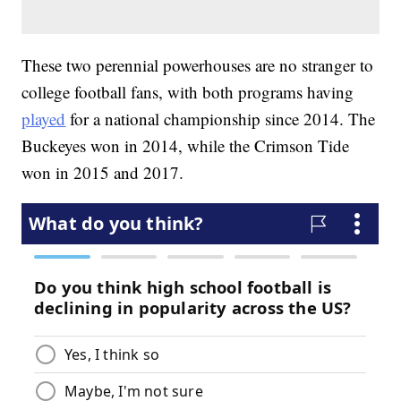
These two perennial powerhouses are no stranger to
college football fans, with both programs having
played
for a national championship since 2014. The
Buckeyes won in 2014, while the Crimson Tide
won in 2015 and 2017.