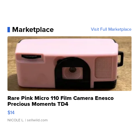
Marketplace
Visit Full Marketplace
Rare Pink Micro 110 Film Camera Enesco
Precious Moments TD4
$14
NICOLE L.
| sellwild.com