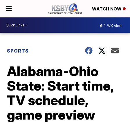
WATCH NOW
1
WX Alert
SPORTS
Alabama-Ohio
State: Start time,
TV schedule,
game preview