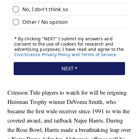
Crimson Tide players to watch for will be reigning
Heisman Trophy winner DeVonta Smith, who
became the first wide receiver since 1991 to win the
coveted award, and tailback Najee Harris. During
the Rose Bowl, Harris made a breathtaking leap over
a Notre Dame defender. Alabama's offense will be