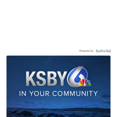
Powered by