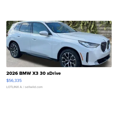
2026 BMW X3 30 xDrive
$56,335
LOTLINX A.
| sellwild.com