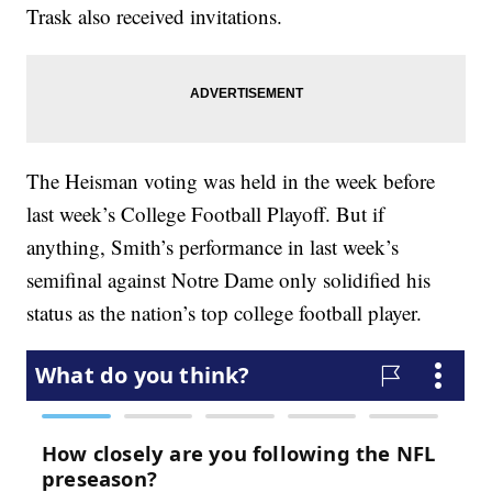
Trask also received invitations.
The Heisman voting was held in the week before
last week’s College Football Playoff. But if
anything, Smith’s performance in last week’s
semifinal against Notre Dame only solidified his
status as the nation’s top college football player.