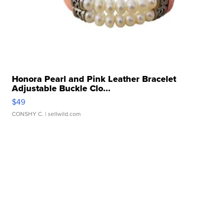
Honora Pearl and Pink Leather Bracelet
Adjustable Buckle Clo...
$49
CONSHY C.
| sellwild.com