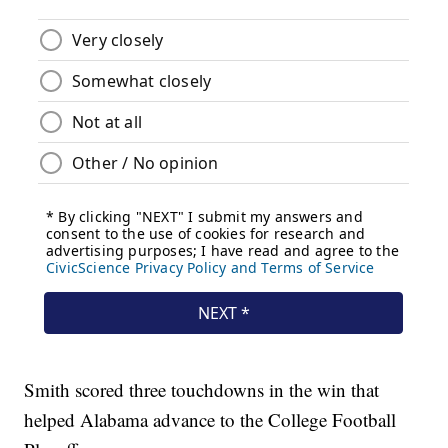
Smith scored three touchdowns in the win that
helped Alabama advance to the College Football