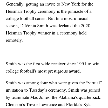
Generally, getting an invite to New York for the
Heisman Trophy ceremony is the pinnacle of a
college football career. But in a most unusual
season, DeVonta Smith was declared the 2020
Heisman Trophy winner in a ceremony held
remotely.
Smith was the first wide receiver since 1991 to win
college football's most prestigious award.
Smith was among four who were given the “virtual”
invitation to Tuesday’s ceremony. Smith was joined
by teammate Mac Jones, the Alabama’s quarterback.
Clemson’s Trevor Lawrence and Florida’s Kyle