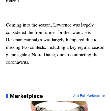
Playoff.
Coming into the season, Lawrence was largely
considered the frontrunner for the award. His
Heisman campaign was largely hampered due to
missing two contests, including a key regular season
game against Notre Dame, due to contracting the
coronavirus.
Marketplace
Visit Full Marketplace