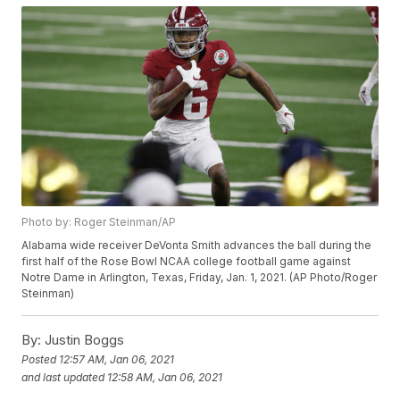
Photo by: Roger Steinman/AP
Alabama wide receiver DeVonta Smith advances the ball during the
first half of the Rose Bowl NCAA college football game against
Notre Dame in Arlington, Texas, Friday, Jan. 1, 2021. (AP Photo/Roger
Steinman)
By:
Justin Boggs
Posted
12:57 AM, Jan 06, 2021
and last updated
12:58 AM, Jan 06, 2021