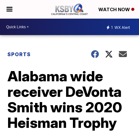
WATCH NOW
1
WX Alert
SPORTS
Alabama wide
receiver DeVonta
Smith wins 2020
Heisman Trophy