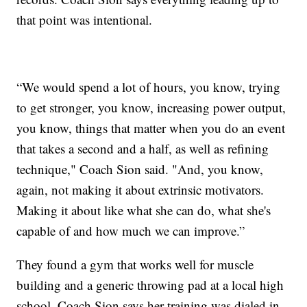
that point was intentional.
“We would spend a lot of hours, you know, trying
to get stronger, you know, increasing power output,
you know, things that matter when you do an event
that takes a second and a half, as well as refining
technique," Coach Sion said. "And, you know,
again, not making it about extrinsic motivators.
Making it about like what she can do, what she's
capable of and how much we can improve.”
They found a gym that works well for muscle
building and a generic throwing pad at a local high
school. Coach Sion says her training was dialed in -