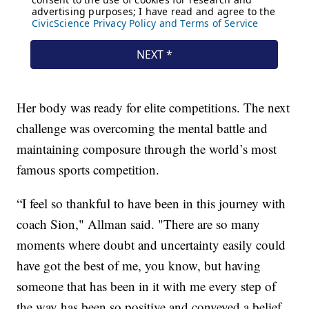
Her body was ready for elite competitions. The next
challenge was overcoming the mental battle and
maintaining composure through the world’s most
famous sports competition.
“I feel so thankful to have been in this journey with
coach Sion," Allman said. "There are so many
moments where doubt and uncertainty easily could
have got the best of me, you know, but having
someone that has been in it with me every step of
the way has been so positive and conveyed a belief