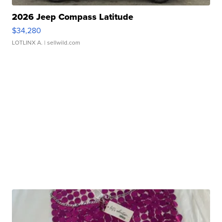
2026 Jeep Compass Latitude
$34,280
LOTLINX A.
| sellwild.com