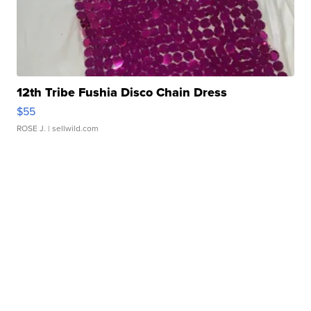
12th Tribe Fushia Disco Chain Dress
$55
ROSE J.
| sellwild.com