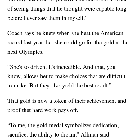
of seeing things that he thought were capable long
before I ever saw them in myself.”
Coach says he knew when she beat the American
record last year that she could go for the gold at the
next Olympics.
“She's so driven. It's incredible. And that, you
know, allows her to make choices that are difficult
to make. But they also yield the best result.”
That gold is now a token of their achievement and
proof that hard work pays off.
“To me, the gold medal symbolizes dedication,
sacrifice, the ability to dream,” Allman said.