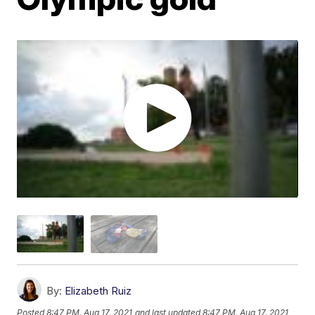
By:
Elizabeth Ruiz
Posted
8:47 PM, Aug 17, 2021
and last updated
8:47 PM, Aug 17, 2021