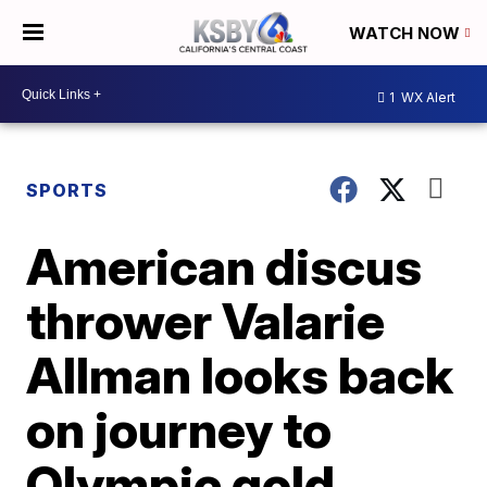
WATCH NOW
1
WX Alert
SPORTS
American discus
thrower Valarie
Allman looks back
on journey to
Olympic gold