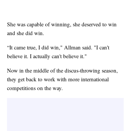
She was capable of winning, she deserved to win
and she did win.
“It came true, I did win," Allman said. "I can't
believe it. I actually can't believe it."
Now in the middle of the discus-throwing season,
they get back to work with more international
competitions on the way.