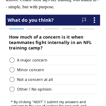
- simple, but with purpose.