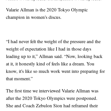
Valarie Allman is the 2020 Tokyo Olympic
champion in women's discus.
“I had never felt the weight of the pressure and the
weight of expectation like I had in those days
leading up to it,” Allman said. “Now, looking back
at it, it honestly kind of feels like a dream. You
know, it's like so much work went into preparing for
that moment.”
The first time we interviewed Valarie Allman was
after the 2020 Tokyo Olympics were postponed.
She and Coach Zebulon Sion had reframed their