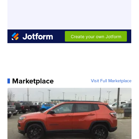
Marketplace
Visit Full Marketplace