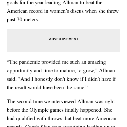
goals for the year leading Allman to beat the
American record in women’s discus when she threw
past 70 meters.
“The pandemic provided me such an amazing
opportunity and time to mature, to grow," Allman
said. "And I honestly don't know if I didn't have if
the result would have been the same.”
The second time we interviewed Allman was right
before the Olympic games finally happened. She
had qualified with throws that beat more American
records. Coach Sion says everything leading up to