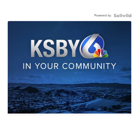
Powered by