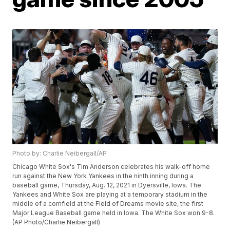
Photo by: Charlie Neibergall/AP
Chicago White Sox's Tim Anderson celebrates his walk-off home
run against the New York Yankees in the ninth inning during a
baseball game, Thursday, Aug. 12, 2021 in Dyersville, Iowa. The
Yankees and White Sox are playing at a temporary stadium in the
middle of a cornfield at the Field of Dreams movie site, the first
Major League Baseball game held in Iowa. The White Sox won 9-8.
(AP Photo/Charlie Neibergall)