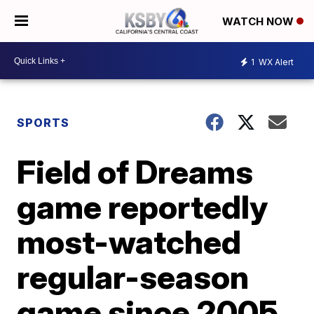
WATCH NOW
1
WX Alert
SPORTS
Field of Dreams
game reportedly
most-watched
regular-season
game since 2005