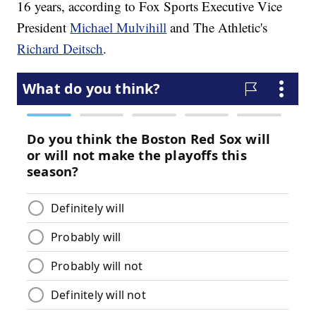
16 years, according to Fox Sports Executive Vice
President
Michael Mulvihill
and The Athletic's
Richard Deitsch
.