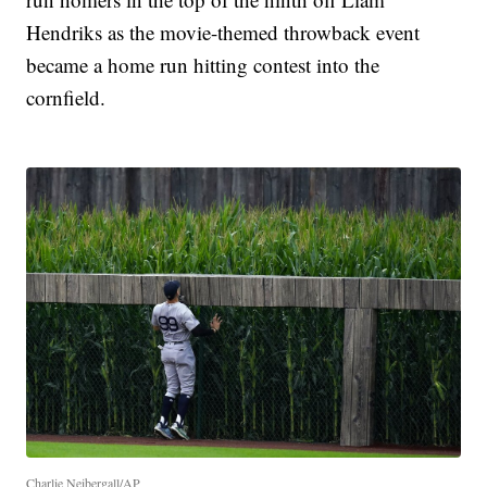
Hendriks as the movie-themed throwback event
became a home run hitting contest into the
cornfield.
Charlie Neibergall/AP