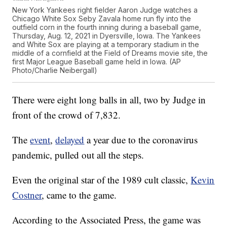
New York Yankees right fielder Aaron Judge watches a
Chicago White Sox Seby Zavala home run fly into the
outfield corn in the fourth inning during a baseball game,
Thursday, Aug. 12, 2021 in Dyersville, Iowa. The Yankees
and White Sox are playing at a temporary stadium in the
middle of a cornfield at the Field of Dreams movie site, the
first Major League Baseball game held in Iowa. (AP
Photo/Charlie Neibergall)
There were eight long balls in all, two by Judge in
front of the crowd of 7,832.
The
event
,
delayed
a year due to the coronavirus
pandemic, pulled out all the steps.
Even the original star of the 1989 cult classic,
Kevin
Costner
, came to the game.
According to the Associated Press, the game was