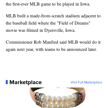
the first-ever MLB game to be played in Iowa.
MLB built a made-from-scratch stadium adjacent to
the baseball field where the "Field of Dreams"
movie was filmed in Dyersville, Iowa.
Commissioner Rob Manfred said MLB would do it
again next year, with teams to be announced later.
Marketplace
Visit Full Marketplace