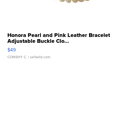
Honora Pearl and Pink Leather Bracelet
Adjustable Buckle Clo...
$49
CONSHY C.
| sellwild.com