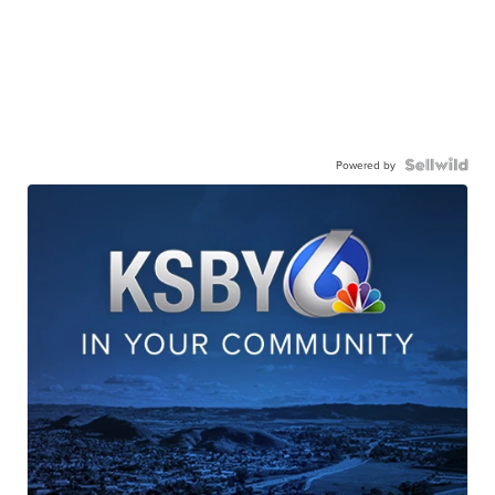
Powered by