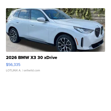
2026 BMW X3 30 xDrive
$56,335
LOTLINX A.
| sellwild.com