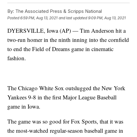
By:
The Associated Press & Scripps National
Posted
6:59 PM, Aug 13, 2021
and last updated
9:09 PM, Aug 13, 2021
DYERSVILLE, Iowa (AP) — Tim Anderson hit a
two-run homer in the ninth inning into the cornfield
to end the Field of Dreams game in cinematic
fashion.
The Chicago White Sox outslugged the New York
Yankees 9-8 in the first Major League Baseball
game in Iowa.
The game was so good for Fox Sports, that it was
the most-watched regular-season baseball game in