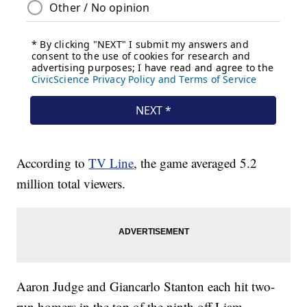
According to
TV Line
, the game averaged 5.2
million total viewers.
Aaron Judge and Giancarlo Stanton each hit two-
run homers in the top of the ninth off Liam