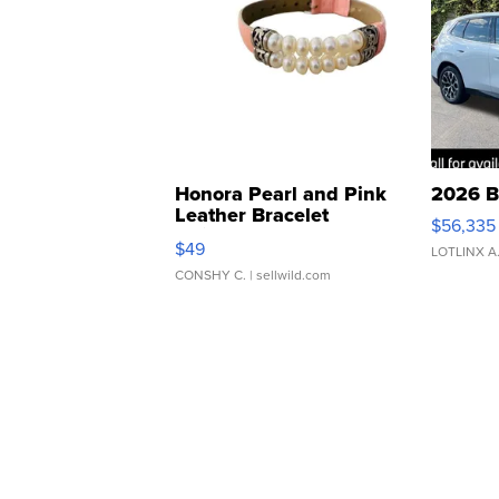
Honora Pearl and Pink
2026 B
Leather Bracelet
$56,335
Adjustable Buckle Clo...
$49
LOTLINX A
CONSHY C.
| sellwild.com