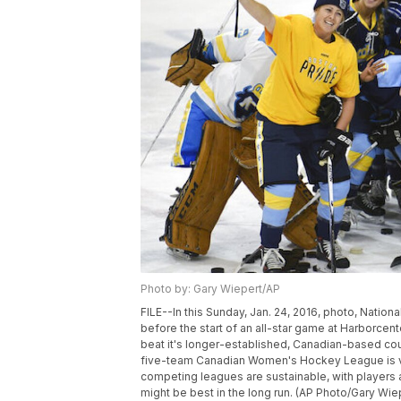
Photo by: Gary Wiepert/AP
FILE--In this Sunday, Jan. 24, 2016, photo, Natio
before the start of an all-star game at Harborcenter
beat it's longer-established, Canadian-based cou
five-team Canadian Women's Hockey League is vow
competing leagues are sustainable, with players a
might be best in the long run. (AP Photo/Gary Wie