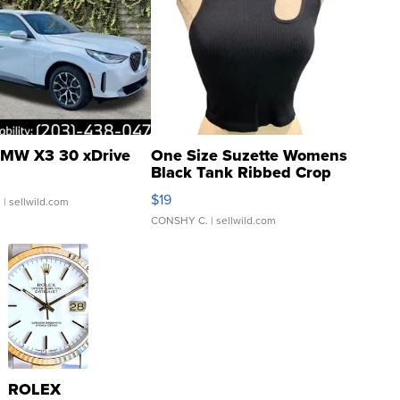
MW X3 30 xDrive
One Size Suzette Womens
Black Tank Ribbed Crop
Asymmetrical ...
$19
.
| sellwild.com
CONSHY C.
| sellwild.com
ROLEX