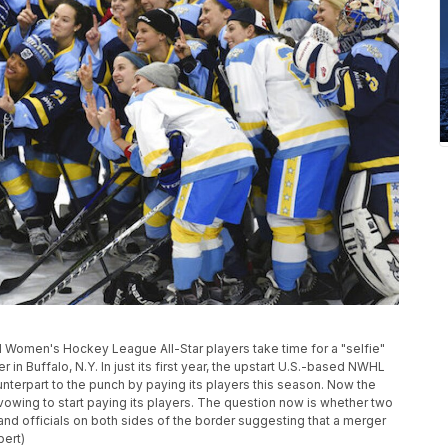
nal Women's Hockey League All-Star players take time for a "selfie"
 in Buffalo, N.Y. In just its first year, the upstart U.S.-based NWHL
nterpart to the punch by paying its players this season. Now the
ing to start paying its players. The question now is whether two
nd officials on both sides of the border suggesting that a merger
pert)