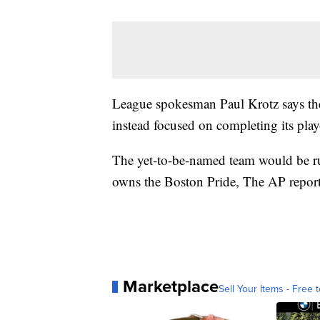
League spokesman Paul Krotz says th
instead focused on completing its pla
The yet-to-be-named team would be r
owns the Boston Pride, The AP repor
Marketplace
Sell Your Items - Free t