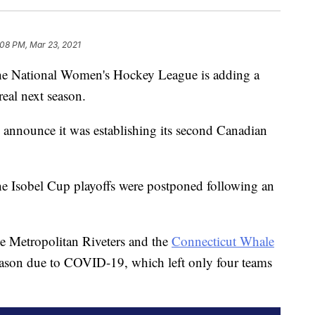
:08 PM, Mar 23, 2021
the National Women's Hockey League is adding a
eal next season.
announce it was establishing its second Canadian
he Isobel Cup playoffs were postponed following an
he Metropolitan Riveters and the
Connecticut Whale
eason due to COVID-19, which left only four teams