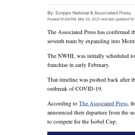
By:
Scripps National & Associated Press
Posted
10:08 PM, Mar 23, 2021
and last updated
10
The Associated Press has confirmed 
seventh team by expanding into Montr
The NWHL was initially scheduled to 
franchise in early February.
That timeline was pushed back after t
outbreak of COVID-19.
According to
The Associated Press
, t
announced their departure from the s
to compete for the Isobel Cup.