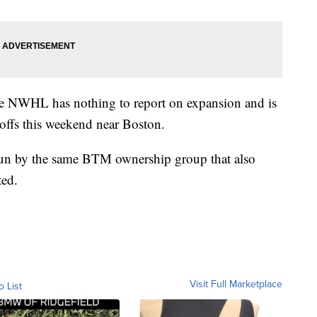
e NWHL has nothing to report on expansion and is
yoffs this weekend near Boston.
un by the same BTM ownership group that also
ted.
Visit Full Marketplace
o List