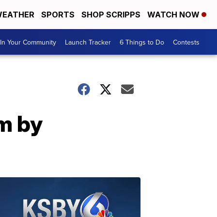
EATHER
SPORTS
SHOP SCRIPPS
WATCH NOW
In Your Community
Launch Tracker
6 Things to Do
Contests
m by