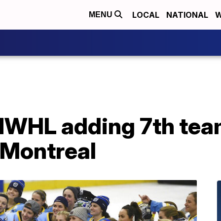
LOCAL
NATIONAL
W
MENU
NWHL adding 7th tea
 Montreal