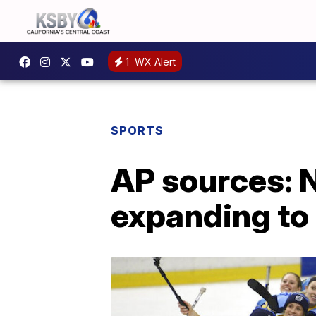
1
WX Alert
SPORTS
AP sources: 
expanding to