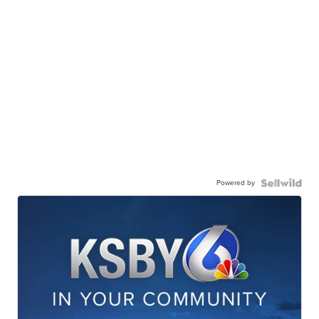
Powered by