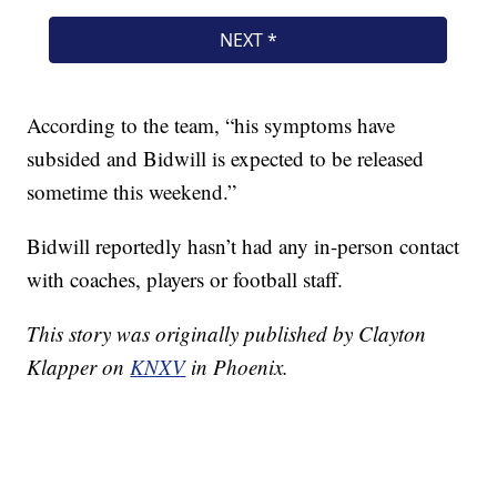
According to the team, “his symptoms have
subsided and Bidwill is expected to be released
sometime this weekend.”
Bidwill reportedly hasn’t had any in-person contact
with coaches, players or football staff.
This story was originally published by Clayton
Klapper on
KNXV
in Phoenix.