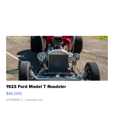
1923 Ford Model T Roadster
$40,000
GATEWAY C.
| sellwild.com