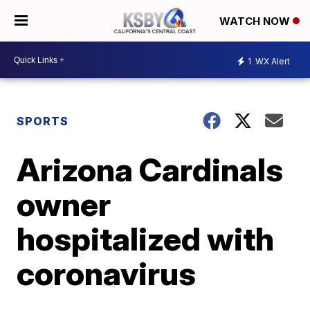
WATCH NOW
1
WX Alert
SPORTS
Arizona Cardinals
owner
hospitalized with
coronavirus