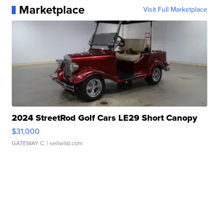
Marketplace
Visit Full Marketplace
2024 StreetRod Golf Cars LE29 Short Canopy
$31,000
GATEWAY C.
| sellwild.com