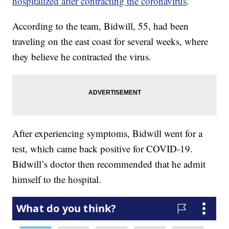
hospitalized after contracting the coronavirus
.
According to the team, Bidwill, 55, had been
traveling on the east coast for several weeks, where
they believe he contracted the virus.
After experiencing symptoms, Bidwill went for a
test, which came back positive for COVID-19.
Bidwill’s doctor then recommended that he admit
himself to the hospital.