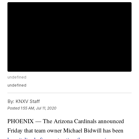
undefined
undefined
By:
KNXV Staff
Posted
1:55 AM, Jul 11, 2020
PHOENIX — The Arizona Cardinals announced
Friday that team owner Michael Bidwill has been