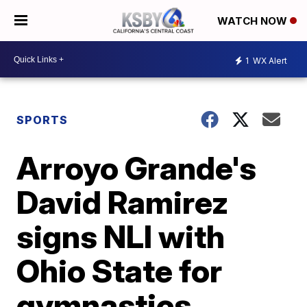
WATCH NOW
1
WX Alert
SPORTS
Arroyo Grande's
David Ramirez
signs NLI with
Ohio State for
gymnastics