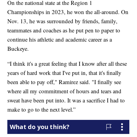
On the national state at the Region 1
Championships in 2023, he won the all-around. On
Nov. 13, he was surrounded by friends, family,
teammates and coaches as he put pen to paper to
continue his athletic and academic career as a
Buckeye.
“I think it's a great feeling that I know after all these
years of hard work that I've put in, that it's finally
been able to pay off," Ramirez said. "I finally see
where all my commitment of hours and tears and
sweat have been put into. It was a sacrifice I had to
make to go to the next level.”