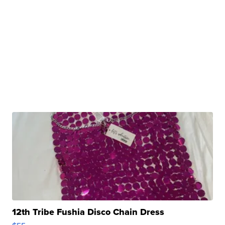
12th Tribe Fushia Disco Chain Dress