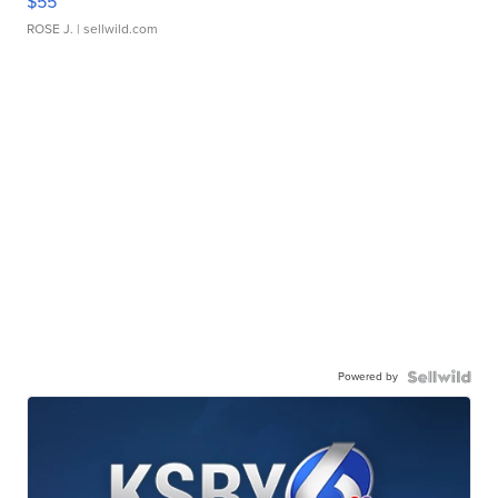
$55
ROSE J.
| sellwild.com
Powered by