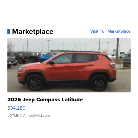
Marketplace
Visit Full Marketplace
2026 Jeep Compass Latitude
$34,280
LOTLINX A.
| sellwild.com