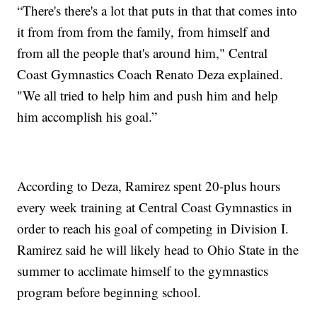
“There's there's a lot that puts in that that comes into
it from from from the family, from himself and
from all the people that's around him," Central
Coast Gymnastics Coach Renato Deza explained.
"We all tried to help him and push him and help
him accomplish his goal.”
According to Deza, Ramirez spent 20-plus hours
every week training at Central Coast Gymnastics in
order to reach his goal of competing in Division I.
Ramirez said he will likely head to Ohio State in the
summer to acclimate himself to the gymnastics
program before beginning school.