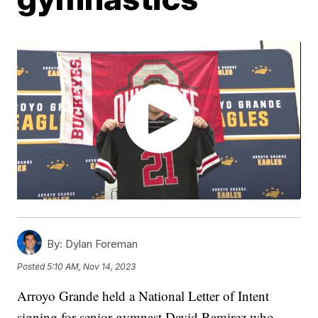
By:
Dylan Foreman
Posted
5:10 AM, Nov 14, 2023
Arroyo Grande held a National Letter of Intent
signing for senior gymnast David Ramirez who