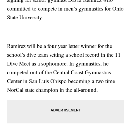
committed to compete in men’s gymnastics for Ohio
State University.
Ramirez will be a four year letter winner for the
school’s dive team setting a school record in the 11
Dive Meet as a sophomore. In gymnastics, he
competed out of the Central Coast Gymnastics
Center in San Luis Obispo becoming a two time
NorCal state champion in the all-around.