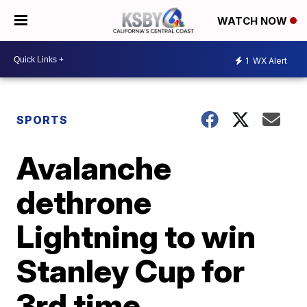
WATCH NOW
1
WX Alert
SPORTS
Avalanche
dethrone
Lightning to win
Stanley Cup for
3rd time