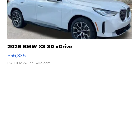
2026 BMW X3 30 xDrive
$56,335
LOTLINX A.
| sellwild.com