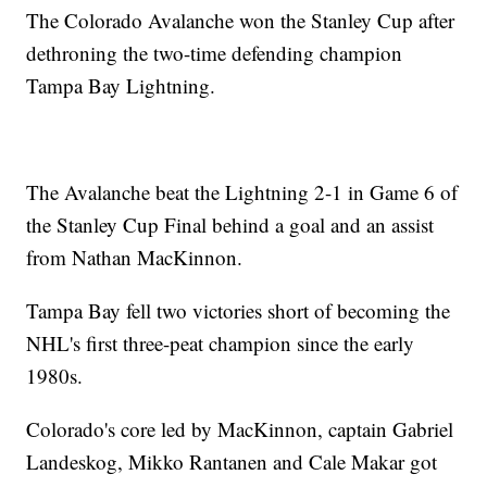
The Colorado Avalanche won the Stanley Cup after
dethroning the two-time defending champion
Tampa Bay Lightning.
The Avalanche beat the Lightning 2-1 in Game 6 of
the Stanley Cup Final behind a goal and an assist
from Nathan MacKinnon.
Tampa Bay fell two victories short of becoming the
NHL's first three-peat champion since the early
1980s.
Colorado's core led by MacKinnon, captain Gabriel
Landeskog, Mikko Rantanen and Cale Makar got