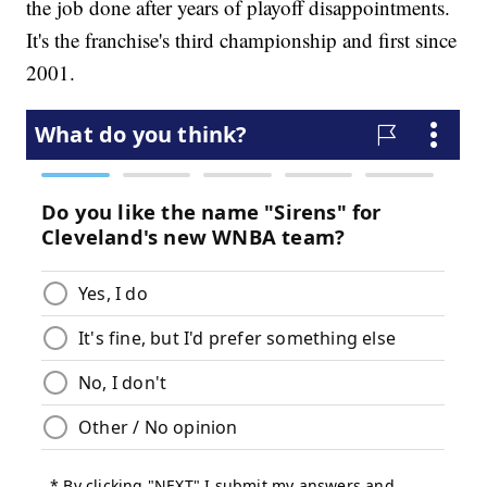
the job done after years of playoff disappointments.
It's the franchise's third championship and first since
2001.