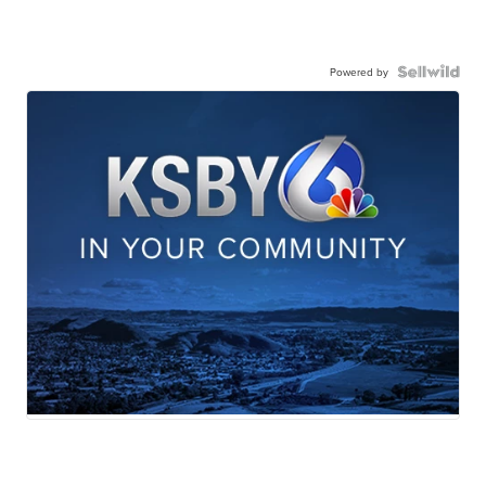
Powered by