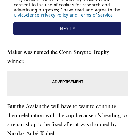
Makar was named the Conn Smythe Trophy
winner.
But the Avalanche will have to wait to continue
their celebration with the cup because it's heading to
a repair shop to be fixed after it was dropped by
Nicolas Aubé-Kubel.