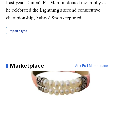
Last year, Tampa's Pat Maroon dented the trophy as
he celebrated the Lightning's second consecutive
championship, Yahoo! Sports reported.
Report a typo
Marketplace
Visit Full Marketplace