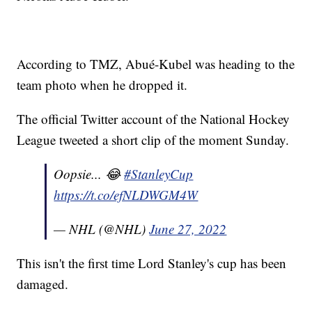
According to TMZ, Abué-Kubel was heading to the
team photo when he dropped it.
The official Twitter account of the National Hockey
League tweeted a short clip of the moment Sunday.
Oopsie... 😂
#StanleyCup
https://t.co/efNLDWGM4W
— NHL (@NHL)
June 27, 2022
This isn't the first time Lord Stanley's cup has been
damaged.