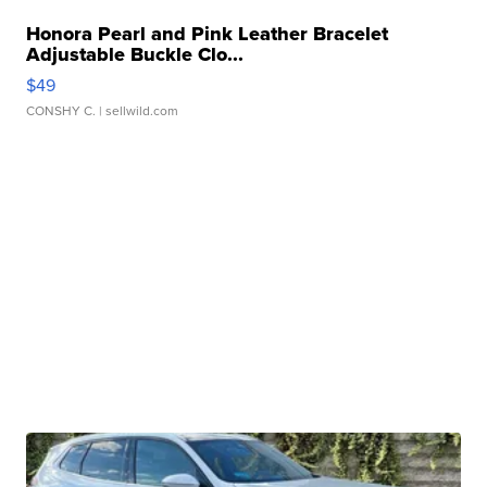
Honora Pearl and Pink Leather Bracelet
Adjustable Buckle Clo...
$49
CONSHY C.
| sellwild.com