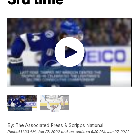
By:
The Associated Press & Scripps National
Posted
11:33 AM, Jun 27, 2022
and last updated
6:39 PM, Jun 27, 2022