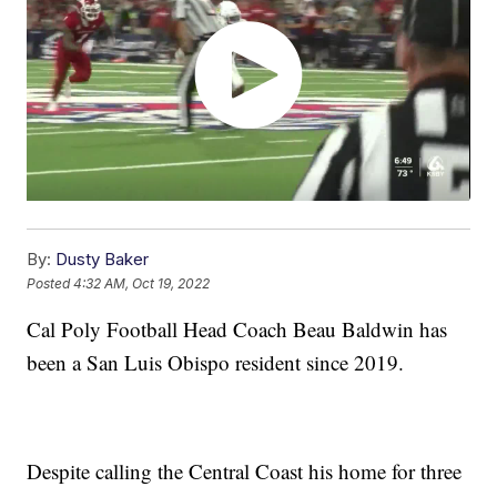
By:
Dusty Baker
Posted
4:32 AM, Oct 19, 2022
Cal Poly Football Head Coach Beau Baldwin has
been a San Luis Obispo resident since 2019.
Despite calling the Central Coast his home for three