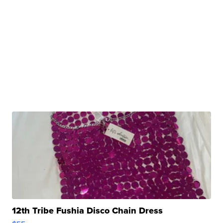
12th Tribe Fushia Disco Chain Dress