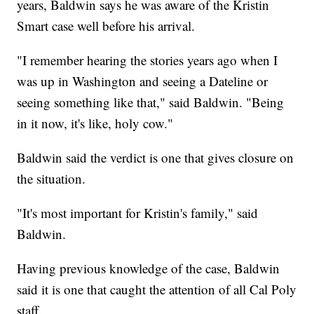
years, Baldwin says he was aware of the Kristin
Smart case well before his arrival.
"I remember hearing the stories years ago when I
was up in Washington and seeing a Dateline or
seeing something like that," said Baldwin. "Being
in it now, it's like, holy cow."
Baldwin said the verdict is one that gives closure on
the situation.
"It's most important for Kristin's family," said
Baldwin.
Having previous knowledge of the case, Baldwin
said it is one that caught the attention of all Cal Poly
staff.