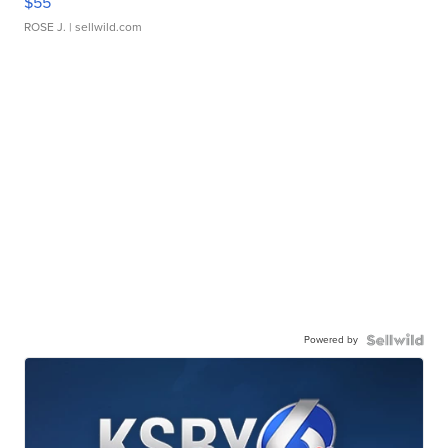
$55
ROSE J.
| sellwild.com
Powered by