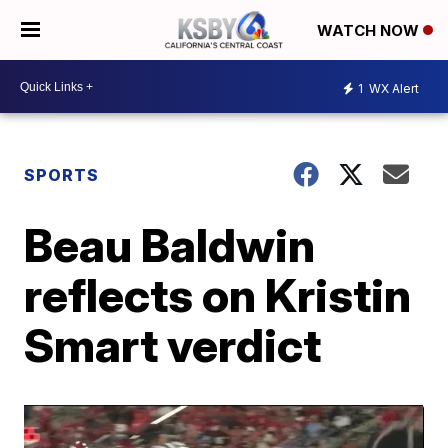
WATCH NOW
1
WX Alert
SPORTS
Beau Baldwin
reflects on Kristin
Smart verdict