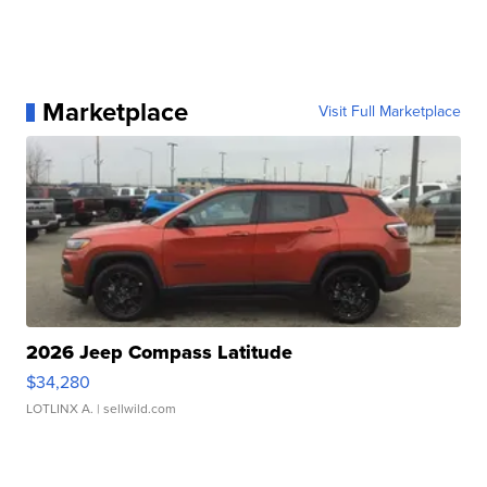
Marketplace
Visit Full Marketplace
2026 Jeep Compass Latitude
$34,280
LOTLINX A.
| sellwild.com