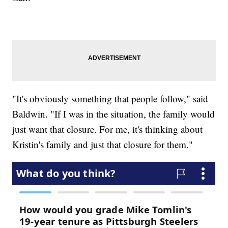
"It's obviously something that people follow," said
Baldwin. "If I was in the situation, the family would
just want that closure. For me, it's thinking about
Kristin's family and just that closure for them."