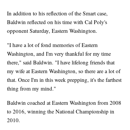
In addition to his reflection of the Smart case,
Baldwin reflected on his time with Cal Poly's
opponent Saturday, Eastern Washington.
"I have a lot of fond memories of Eastern
Washington, and I'm very thankful for my time
there," said Baldwin. "I have lifelong friends that
my wife at Eastern Washington, so there are a lot of
that. Once I'm in this week prepping, it's the farthest
thing from my mind."
Baldwin coached at Eastern Washington from 2008
to 2016, winning the National Championship in
2010.