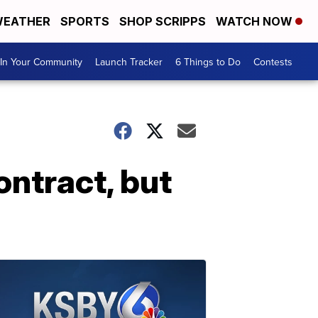
EATHER
SPORTS
SHOP SCRIPPS
WATCH NOW
In Your Community
Launch Tracker
6 Things to Do
Contests
ontract, but