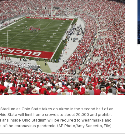
Ohio Stadium as Ohio State takes on Akron in the second half of an
io State will limit home crowds to about 20,000 and prohibit
ll. Fans inside Ohio Stadium will be required to wear masks and
d of the coronavirus pandemic. (AP Photo/Amy Sancetta, File)