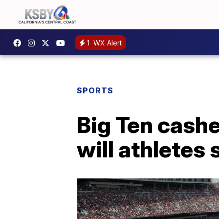
1
WX Alert
SPORTS
Big Ten cashe
will athletes 