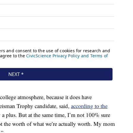
 college atmosphere, because it does have
Heisman Trophy candidate, said,
according to the
y a plus. But at the same time, I’m not 100% sure
 not the worth of what we’re actually worth. My mom
.”