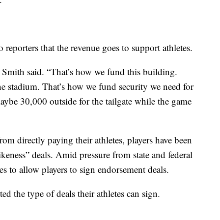
o reporters that the revenue goes to support athletes.
 Smith said. “That’s how we fund this building.
he stadium. That’s how we fund security we need for
ybe 30,000 outside for the tailgate while the game
om directly paying their athletes, players have been
ikeness” deals. Amid pressure from state and federal
 to allow players to sign endorsement deals.
ed the type of deals their athletes can sign.