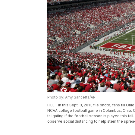
Photo by: Amy Sancetta/AP
FILE - In this Sept. 3, 2011, file photo, fans fill 
NCAA college football game in Columbus, Ohio. Oh
tailgating if the football season is played this fa
observe social distancing to help stem the sprea