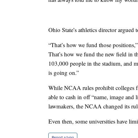
Ohio State’s athletics director argued t
“That’s how we fund those positions,”
That’s how we fund the new field in t
103,000 people in the stadium, and ma
is going on.”
While NCAA rules prohibit colleges fr
able to cash in off “name, image and l
lawmakers, the NCAA changed its rules
Even then, some universities have limit
Report a typo