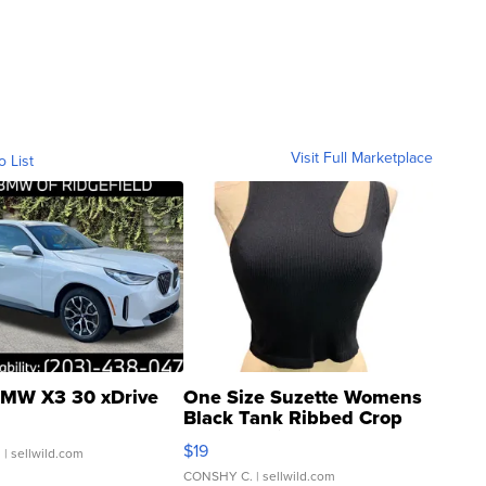
Visit Full Marketplace
o List
MW X3 30 xDrive
One Size Suzette Womens
Black Tank Ribbed Crop
Asymmetrical ...
$19
.
| sellwild.com
CONSHY C.
| sellwild.com