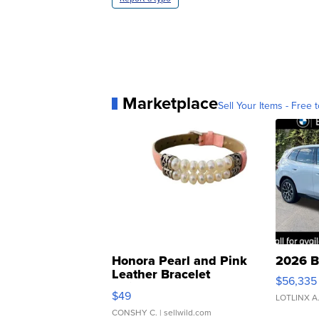
Marketplace
Sell Your Items - Free t
Honora Pearl and Pink
2026 B
Leather Bracelet
$56,335
Adjustable Buckle Clo...
$49
LOTLINX A
CONSHY C.
| sellwild.com