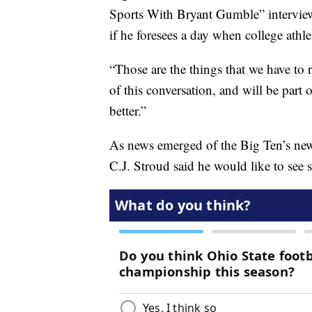
Sports With Bryant Gumble” interview
if he foresees a day when college athle
“Those are the things that we have to r
of this conversation, and will be part
better.”
As news emerged of the Big Ten’s new 
C.J. Stroud said he would like to see 