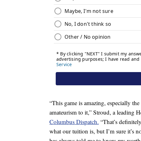
“This game is amazing, especially the
amateurism to it,” Stroud, a leading 
Columbus Dispatch.
“That’s definitel
what our tuition is, but I’m sure it’s
has always told me to know my worth