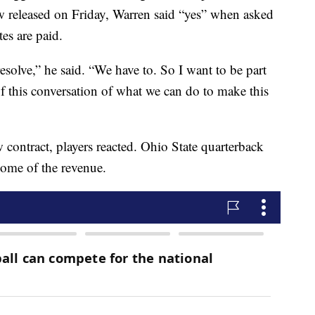
 released on Friday, Warren said “yes” when asked
tes are paid.
esolve,” he said. “We have to. So I want to be part
 of this conversation of what we can do to make this
contract, players reacted. Ohio State quarterback
some of the revenue.