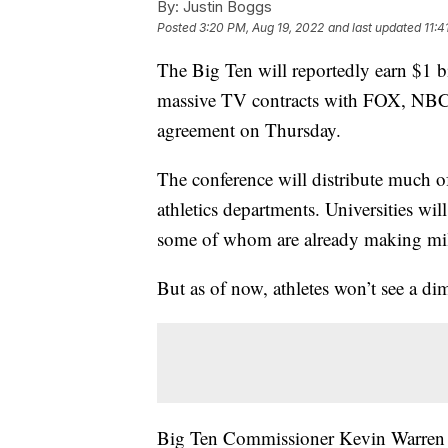
By:
Justin Boggs
Posted
3:20 PM, Aug 19, 2022
and last updated
11:4
The Big Ten will reportedly earn $1 bi
massive TV contracts with FOX, NBC
agreement on Thursday.
The conference will distribute much of
athletics departments. Universities wi
some of whom are already making mill
But as of now, athletes won’t see a dim
Big Ten Commissioner Kevin Warren su