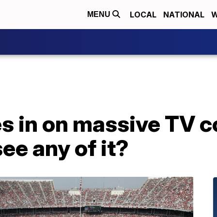
LOCAL
NATIONAL
W
MENU
s in on massive TV c
see any of it?