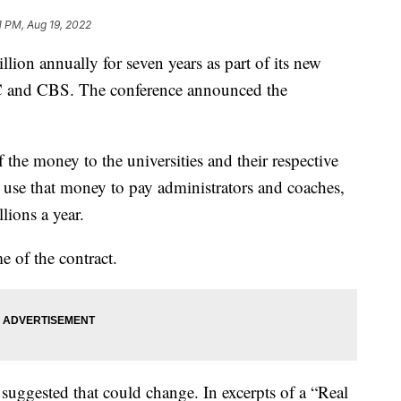
1 PM, Aug 19, 2022
llion annually for seven years as part of its new
 and CBS. The conference announced the
 the money to the universities and their respective
ll use that money to pay administrators and coaches,
ions a year.
e of the contract.
ggested that could change. In excerpts of a “Real