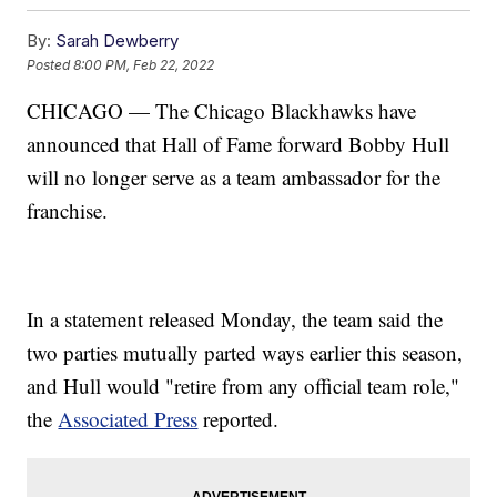
By:
Sarah Dewberry
Posted
8:00 PM, Feb 22, 2022
CHICAGO — The Chicago Blackhawks have
announced that Hall of Fame forward Bobby Hull
will no longer serve as a team ambassador for the
franchise.
In a statement released Monday, the team said the
two parties mutually parted ways earlier this season,
and Hull would "retire from any official team role,"
the
Associated Press
reported.