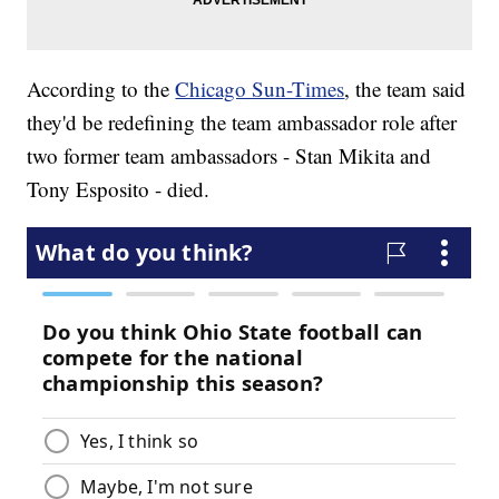
According to the
Chicago Sun-Times
, the team said
they'd be redefining the team ambassador role after
two former team ambassadors - Stan Mikita and
Tony Esposito - died.