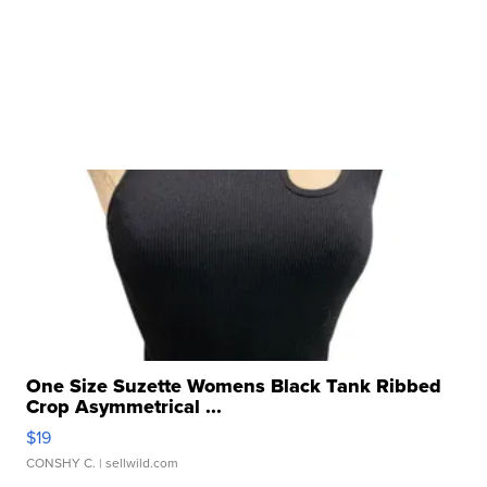
One Size Suzette Womens Black Tank Ribbed
Crop Asymmetrical ...
$19
CONSHY C.
| sellwild.com