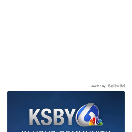
Powered by