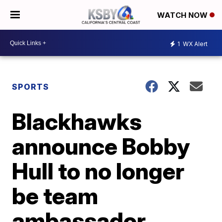
WATCH NOW
1
WX Alert
SPORTS
Blackhawks
announce Bobby
Hull to no longer
be team
ambassador