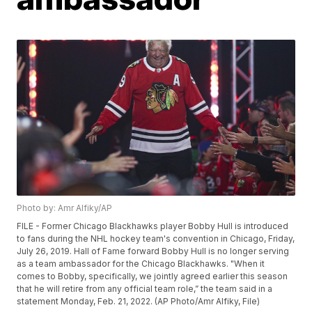
Photo by: Amr Alfiky/AP
FILE - Former Chicago Blackhawks player Bobby Hull is introduced
to fans during the NHL hockey team's convention in Chicago, Friday,
July 26, 2019. Hall of Fame forward Bobby Hull is no longer serving
as a team ambassador for the Chicago Blackhawks. "When it
comes to Bobby, specifically, we jointly agreed earlier this season
that he will retire from any official team role,” the team said in a
statement Monday, Feb. 21, 2022. (AP Photo/Amr Alfiky, File)