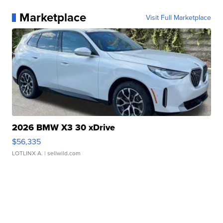
Marketplace
Visit Full Marketplace
2026 BMW X3 30 xDrive
$56,335
LOTLINX A.
| sellwild.com