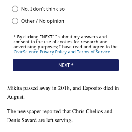
Mikita passed away in 2018, and Esposito died in
August.
The newspaper reported that Chris Chelios and
Denis Savard are left serving.