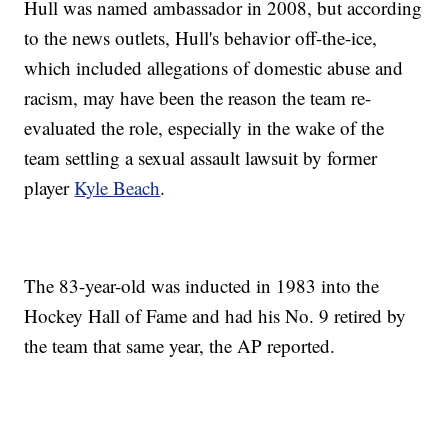
Hull was named ambassador in 2008, but according
to the news outlets, Hull's behavior off-the-ice,
which included allegations of domestic abuse and
racism, may have been the reason the team re-
evaluated the role, especially in the wake of the
team settling a sexual assault lawsuit by former
player
Kyle Beach
.
The 83-year-old was inducted in 1983 into the
Hockey Hall of Fame and had his No. 9 retired by
the team that same year, the AP reported.