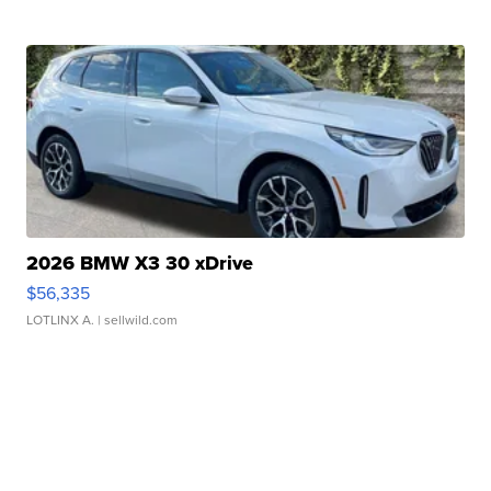
2026 BMW X3 30 xDrive
$56,335
LOTLINX A.
| sellwild.com