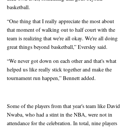
basketball.
“One thing that I really appreciate the most about
that moment of walking out to half court with the
team is realizing that we're all okay. We're all doing
great things beyond basketball,” Eversley said.
“We never got down on each other and that's what
helped us like really stick together and make the
tournament run happen,” Bennett added.
Some of the players from that year's team like David
Nwaba, who had a stint in the NBA, were not in
attendance for the celebration. In total, nine players