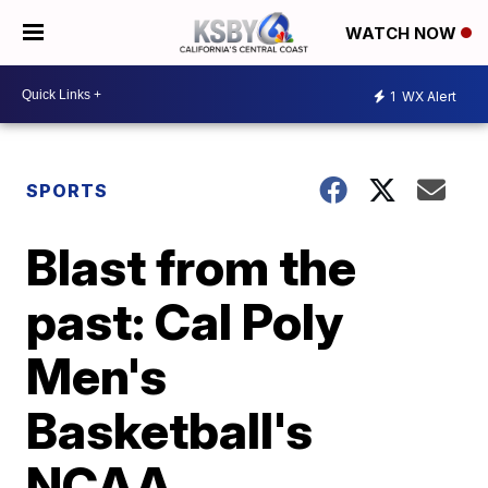
WATCH NOW
1
WX Alert
SPORTS
Blast from the
past: Cal Poly
Men's
Basketball's
NCAA