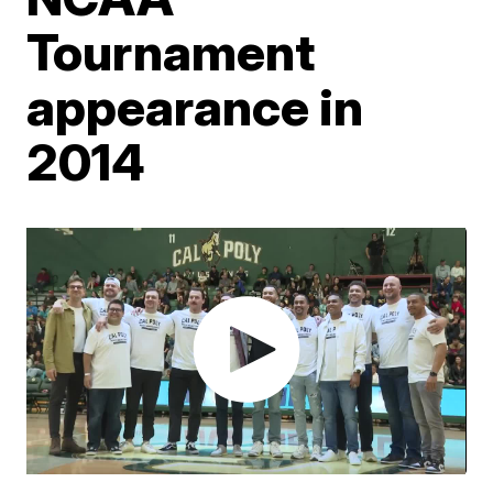
Tournament
appearance in
2014