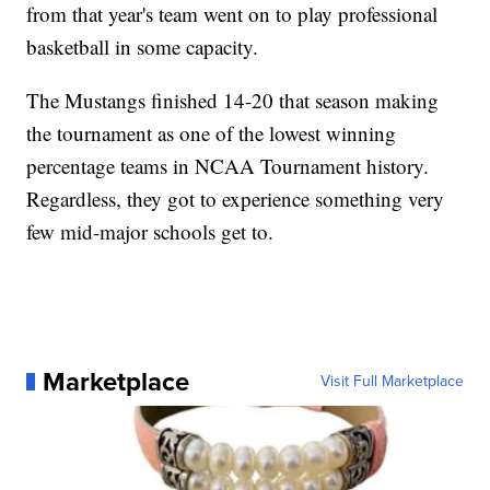
from that year's team went on to play professional
basketball in some capacity.
The Mustangs finished 14-20 that season making
the tournament as one of the lowest winning
percentage teams in NCAA Tournament history.
Regardless, they got to experience something very
few mid-major schools get to.
Marketplace
Visit Full Marketplace