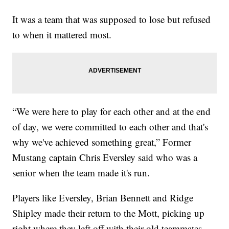
It was a team that was supposed to lose but refused
to when it mattered most.
“We were here to play for each other and at the end
of day, we were committed to each other and that's
why we've achieved something great,” Former
Mustang captain Chris Eversley said who was a
senior when the team made it's run.
Players like Eversley, Brian Bennett and Ridge
Shipley made their return to the Mott, picking up
right where they left off with their old teammates