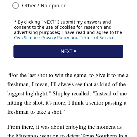
“For the last shot to win the game, to give it to me a
freshman, I mean, I'll always see that as kind of the
biggest highlight," Shipley recalled. "Instead of me
hitting the shot, it's more, I think a senior passing a
freshman to take a shot.”
From there, it was about enjoying the moment as
the Mustangs went on to defeat Texas Southern in a