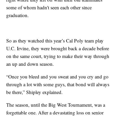
some of whom hadn't seen each other since
graduation.
So as they watched this year’s Cal Poly team play
U.C. Irvine, they were brought back a decade before
on the same court, trying to make their way through
an up and down season.
“Once you bleed and you sweat and you cry and go
through a lot with some guys, that bond will always
be there,” Shipley explained.
The season, until the Big West Tournament, was a
forgettable one. After a devastating loss on senior