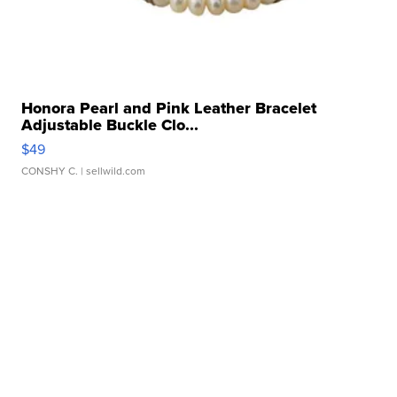
Honora Pearl and Pink Leather Bracelet
Adjustable Buckle Clo...
$49
CONSHY C.
| sellwild.com