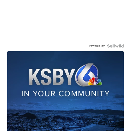
Powered by