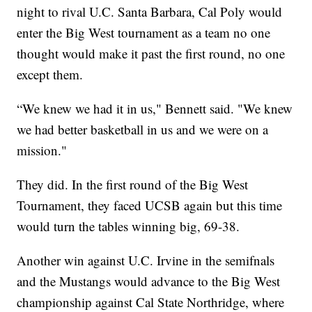
night to rival U.C. Santa Barbara, Cal Poly would
enter the Big West tournament as a team no one
thought would make it past the first round, no one
except them.
“We knew we had it in us," Bennett said. "We knew
we had better basketball in us and we were on a
mission."
They did. In the first round of the Big West
Tournament, they faced UCSB again but this time
would turn the tables winning big, 69-38.
Another win against U.C. Irvine in the semifnals
and the Mustangs would advance to the Big West
championship against Cal State Northridge, where