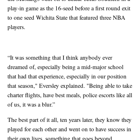
play-in game as the 16-seed before a first round exit
to one seed Wichita State that featured three NBA
players.
“It was something that I think anybody ever
dreamed of, especially being a mid-major school
that had that experience, especially in our position
that season," Eversley explained. "Being able to take
charter flights, have best meals, police escorts like all
of us, it was a blur.”
The best part of it all, ten years later, they know they
played for each other and went on to have success in
their own lives, something that goes beyond