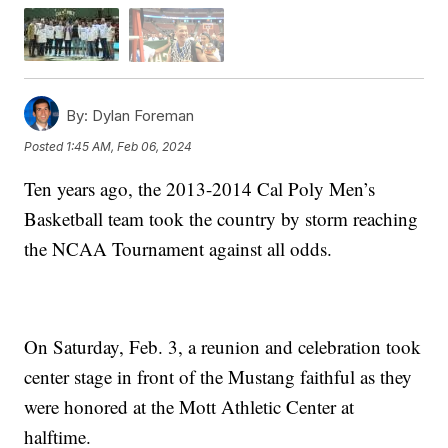
By:
Dylan Foreman
Posted
1:45 AM, Feb 06, 2024
Ten years ago, the 2013-2014 Cal Poly Men’s
Basketball team took the country by storm reaching
the NCAA Tournament against all odds.
On Saturday, Feb. 3, a reunion and celebration took
center stage in front of the Mustang faithful as they
were honored at the Mott Athletic Center at
halftime.