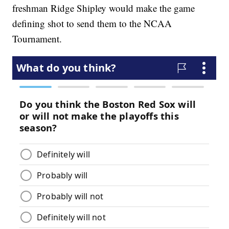
freshman Ridge Shipley would make the game
defining shot to send them to the NCAA
Tournament.