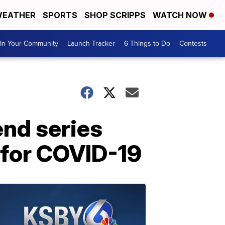
EATHER
SPORTS
SHOP SCRIPPS
WATCH NOW
In Your Community
Launch Tracker
6 Things to Do
Contests
end series
e for COVID-19