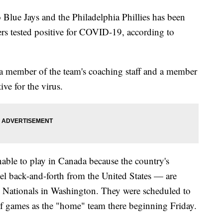
Blue Jays and the Philadelphia Phillies has been
ers tested positive for COVID-19, according to
 a member of the team's coaching staff and a member
ive for the virus.
able to play in Canada because the country's
vel back-and-forth from the United States — are
the Nationals in Washington. They were scheduled to
s of games as the "home" team there beginning Friday.