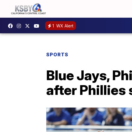
1
WX Alert
SPORTS
Blue Jays, Ph
after Phillies