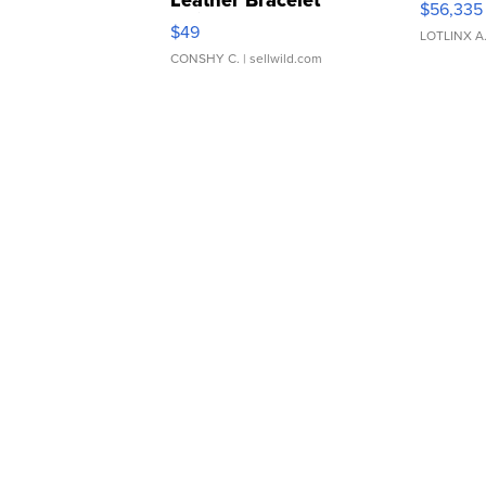
Leather Bracelet
$56,335
Adjustable Buckle Clo...
$49
LOTLINX A
CONSHY C.
| sellwild.com