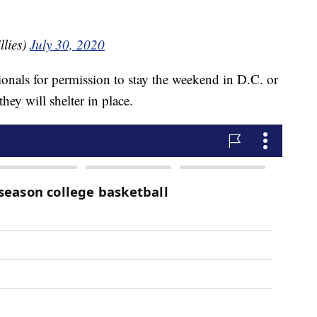
llies)
July 30, 2020
tionals for permission to stay the weekend in D.C. or
they will shelter in place.