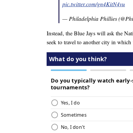
pic.twitter.com/gn4KitN4vu
— Philadelphia Phillies (@Phi
Instead, the Blue Jays will ask the Na
seek to travel to another city in which 