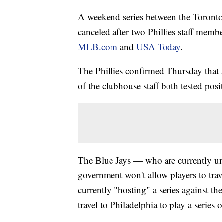
A weekend series between the Toronto 
canceled after two Phillies staff memb
MLB.com
and
USA Today
.
The Phillies confirmed Thursday that
of the clubhouse staff both tested posit
The Blue Jays — who are currently un
government won't allow players to tra
currently "hosting" a series against 
travel to Philadelphia to play a serie