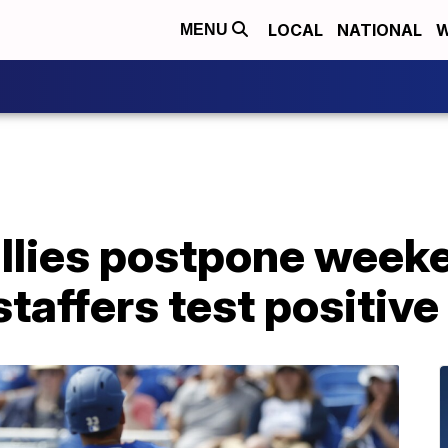
LOCAL
NATIONAL
W
MENU
illies postpone week
 staffers test positiv