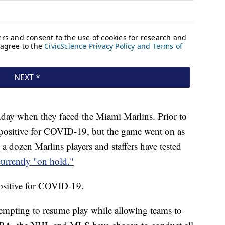
nday when they faced the Miami Marlins. Prior to
d positive for COVID-19, but the game went on as
a dozen Marlins players and staffers have tested
currently "on hold."
positive for COVID-19.
ttempting to resume play while allowing teams to