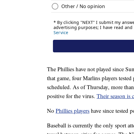
The Phillies have not played since Su
that game, four Marlins players teste
scheduled. As of Thursday, more than 
positive for the virus.
Their season is 
No
Phillies players
have since tested 
Baseball is currently the only sport a