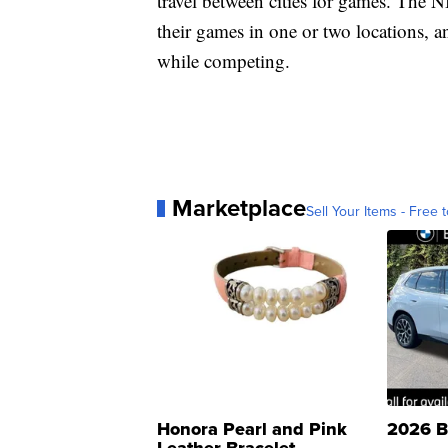
travel between cities for games. The
their games in one or two locations, and
while competing.
Marketplace
Sell Your Items - Free t
Honora Pearl and Pink
2026 B