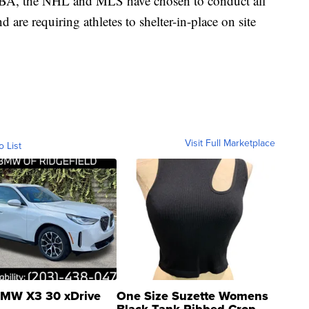
 NBA, the NHL and MLS have chosen to conduct all
 are requiring athletes to shelter-in-place on site
Visit Full Marketplace
o List
MW X3 30 xDrive
One Size Suzette Womens