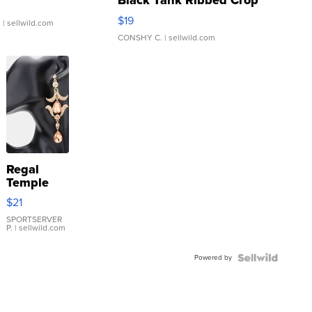
Black Tank Ribbed Crop
Asymmetrical ...
$19
.
| sellwild.com
CONSHY C.
| sellwild.com
Regal
Temple
Droplet
$21
Earrings
SPORTSERVER
P.
| sellwild.com
Powered by