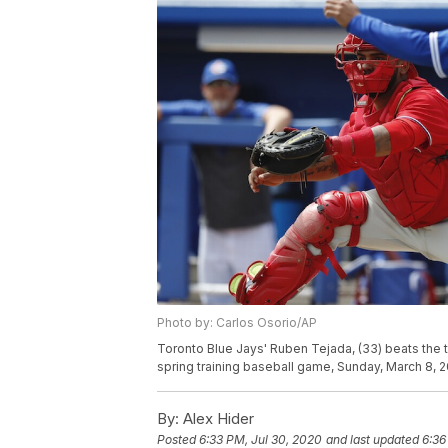
Photo by: Carlos Osorio/AP
Toronto Blue Jays' Ruben Tejada, (33) beats the ta
spring training baseball game, Sunday, March 8, 2
By:
Alex Hider
Posted
6:33 PM, Jul 30, 2020
and last updated
6:36