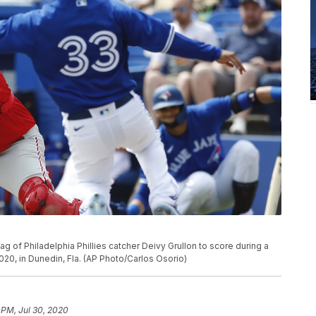
g of Philadelphia Phillies catcher Deivy Grullon to score during a
020, in Dunedin, Fla. (AP Photo/Carlos Osorio)
 PM, Jul 30, 2020