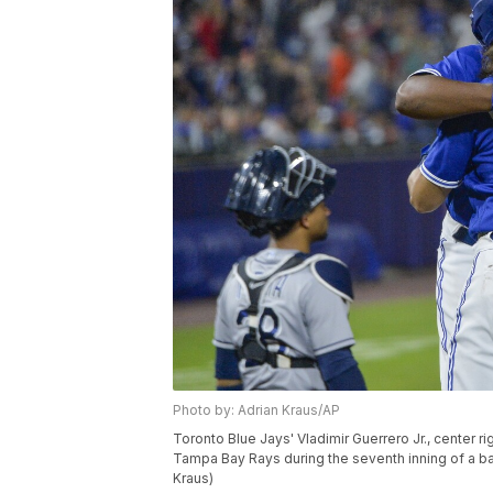
Photo by: Adrian Kraus/AP
Toronto Blue Jays' Vladimir Guerrero Jr., center ri
Tampa Bay Rays during the seventh inning of a base
Kraus)