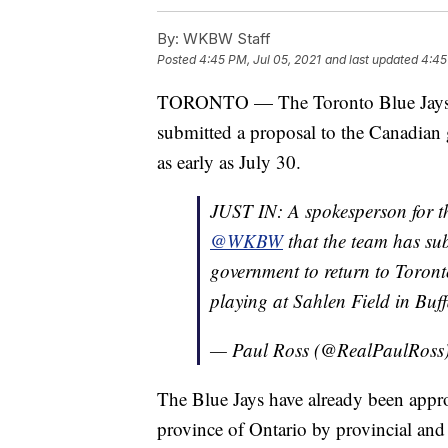
By:
WKBW Staff
Posted
4:45 PM, Jul 05, 2021
and last updated
4:45
TORONTO — The Toronto Blue Jay
submitted a proposal to the Canadian 
as early as July 30.
JUST IN: A spokesperson for 
@WKBW
that the team has su
government to return to Toront
playing at Sahlen Field in Buff
— Paul Ross (@RealPaulRoss
The Blue Jays have already been appro
province of Ontario by provincial an