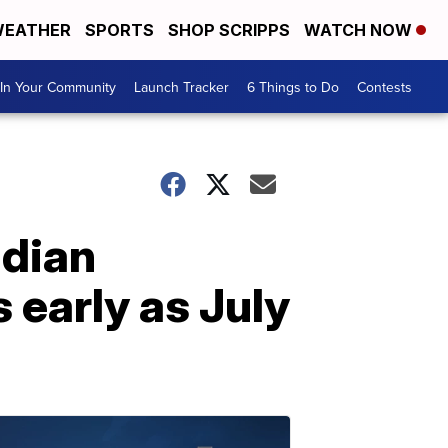
EATHER
SPORTS
SHOP SCRIPPS
WATCH NOW
In Your Community
Launch Tracker
6 Things to Do
Contests
adian
 early as July