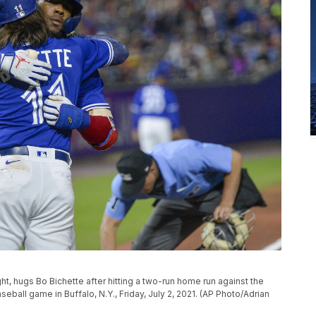
ght, hugs Bo Bichette after hitting a two-run home run against the
ball game in Buffalo, N.Y., Friday, July 2, 2021. (AP Photo/Adrian