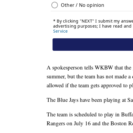
A spokesperson tells WKBW that the g
summer, but the team has not made a 
allowed if the team gets approved to p
The Blue Jays have been playing at Sa
The team is scheduled to play in Buffa
Rangers on July 16 and the Boston R