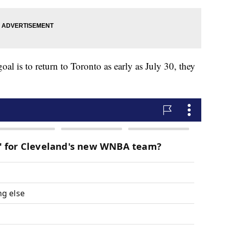
l is to return to Toronto as early as July 30, they