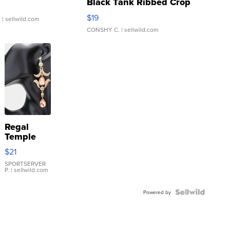
Black Tank Ribbed Crop
Asymmetrical ...
$19
.
| sellwild.com
CONSHY C.
| sellwild.com
Regal
Temple
Droplet
$21
Earrings
SPORTSERVER
P.
| sellwild.com
Powered by