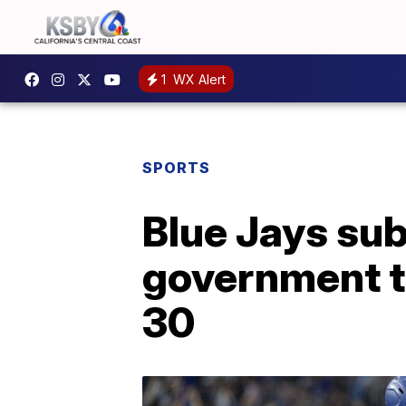
1
WX Alert
SPORTS
Blue Jays su
government to
30