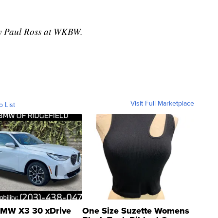
 by Paul Ross at WKBW.
Visit Full Marketplace
o List
MW X3 30 xDrive
One Size Suzette Womens