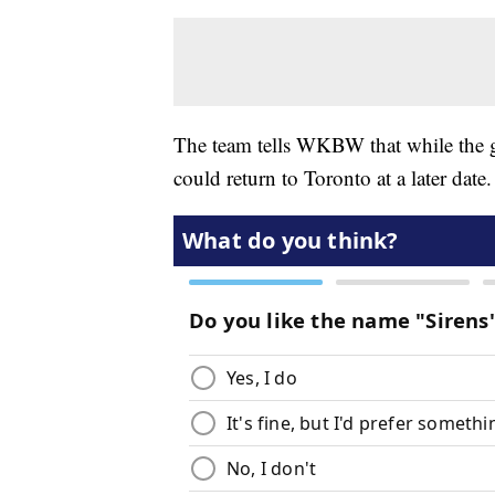
The team tells WKBW that while the goa
could return to Toronto at a later date.