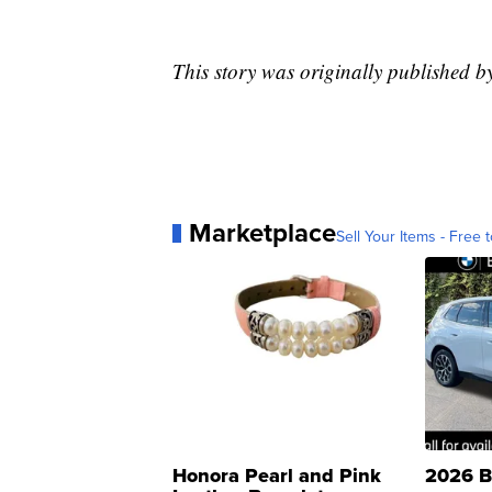
This story was originally published
Marketplace
Sell Your Items - Free t
Honora Pearl and Pink
2026 B