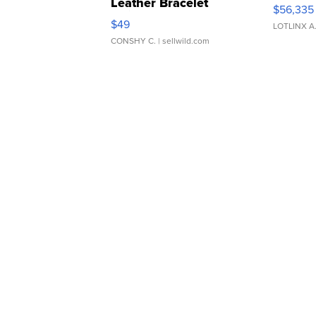
Leather Bracelet
$56,335
Adjustable Buckle Clo...
$49
LOTLINX A
CONSHY C.
| sellwild.com