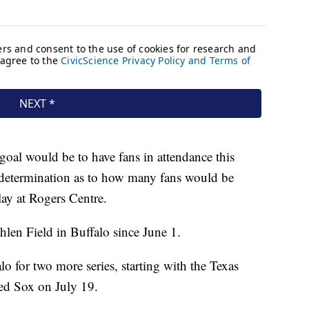
oal would be to have fans in attendance this
determination as to how many fans would be
lay at Rogers Centre.
hlen Field in Buffalo since June 1.
lo for two more series, starting with the Texas
ed Sox on July 19.