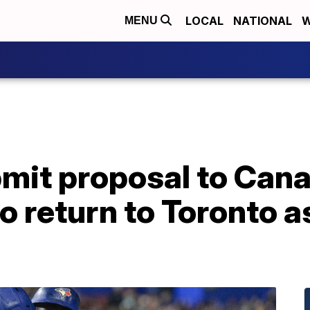
LOCAL
NATIONAL
W
MENU
bmit proposal to Can
 return to Toronto as