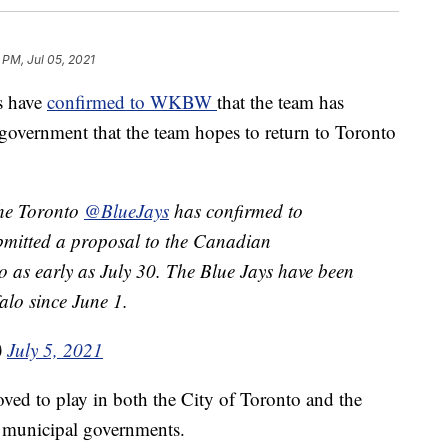
 PM, Jul 05, 2021
s have
confirmed to WKBW
that the team has
government that the team hopes to return to Toronto
the Toronto
@BlueJays
has confirmed to
bmitted a proposal to the Canadian
o as early as July 30. The Blue Jays have been
alo since June 1.
)
July 5, 2021
ved to play in both the City of Toronto and the
d municipal governments.