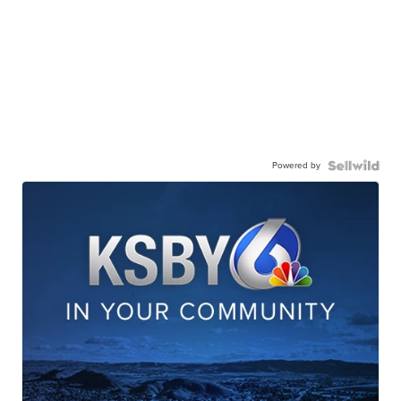
Powered by