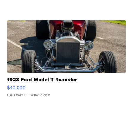
1923 Ford Model T Roadster
$40,000
GATEWAY C.
| sellwild.com