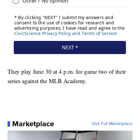
They play June 30 at 4 p.m. for game two of their
series against the MLB Academy.
Marketplace
Visit Full Marketplace