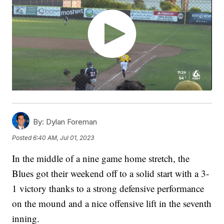
By:
Dylan Foreman
Posted
6:40 AM, Jul 01, 2023
In the middle of a nine game home stretch, the
Blues got their weekend off to a solid start with a 3-
1 victory thanks to a strong defensive performance
on the mound and a nice offensive lift in the seventh
inning.