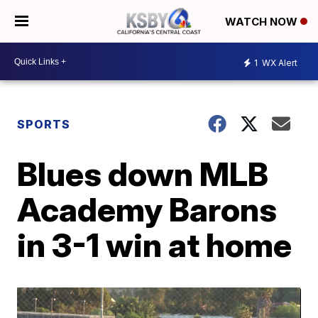
WATCH NOW
1
WX Alert
SPORTS
Blues down MLB
Academy Barons
in 3-1 win at home