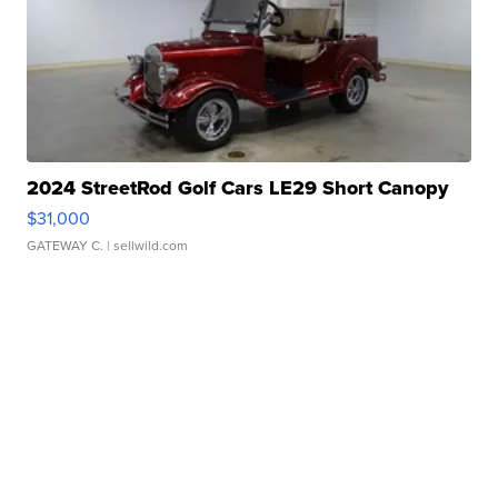
2024 StreetRod Golf Cars LE29 Short Canopy
$31,000
GATEWAY C.
| sellwild.com