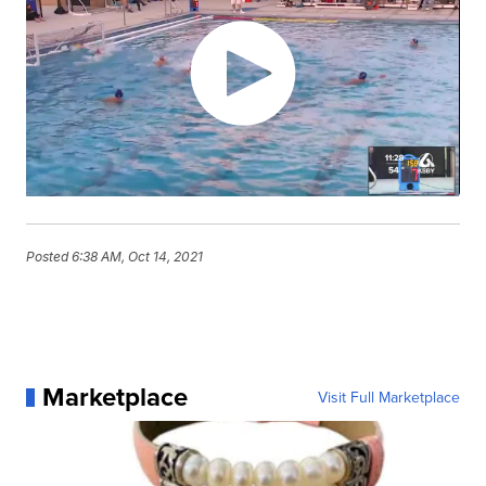
Posted
6:38 AM, Oct 14, 2021
Marketplace
Visit Full Marketplace