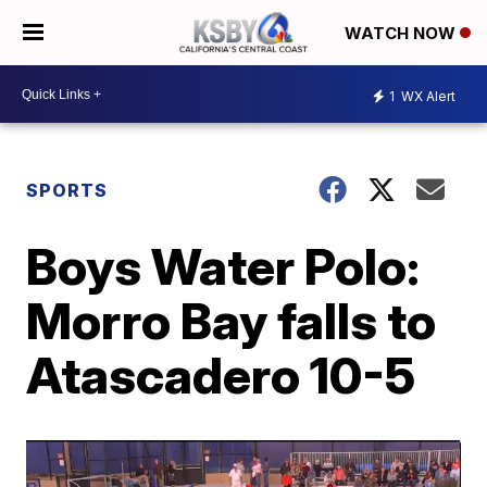
WATCH NOW
1
WX Alert
SPORTS
Boys Water Polo:
Morro Bay falls to
Atascadero 10-5