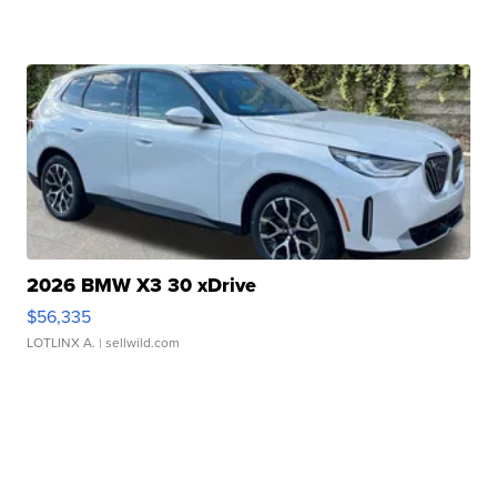
2026 BMW X3 30 xDrive
$56,335
LOTLINX A.
| sellwild.com