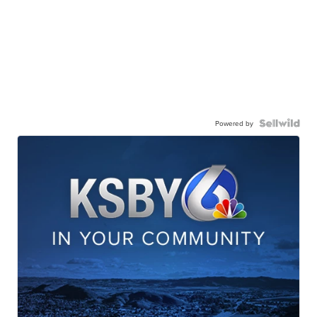
Powered by