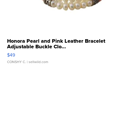
Honora Pearl and Pink Leather Bracelet
Adjustable Buckle Clo...
$49
CONSHY C.
| sellwild.com