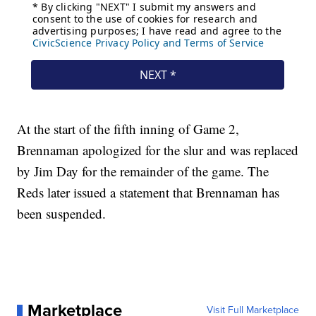
At the start of the fifth inning of Game 2,
Brennaman apologized for the slur and was replaced
by Jim Day for the remainder of the game. The
Reds later issued a statement that Brennaman has
been suspended.
Marketplace
Visit Full Marketplace