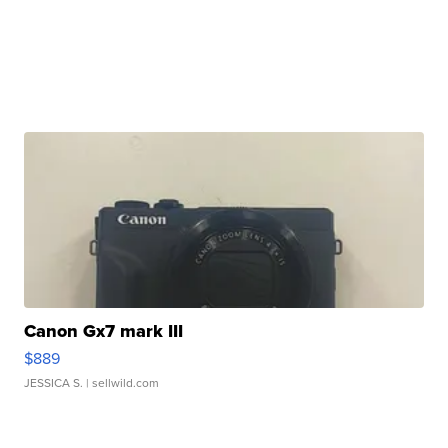
Canon Gx7 mark III
$889
JESSICA S.
| sellwild.com