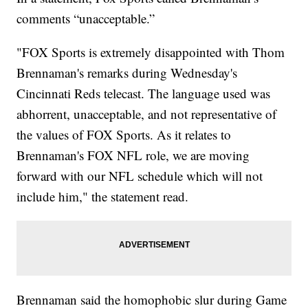
comments “unacceptable.”
"FOX Sports is extremely disappointed with Thom
Brennaman's remarks during Wednesday's
Cincinnati Reds telecast. The language used was
abhorrent, unacceptable, and not representative of
the values of FOX Sports. As it relates to
Brennaman's FOX NFL role, we are moving
forward with our NFL schedule which will not
include him," the statement read.
Brennaman said the homophobic slur during Game