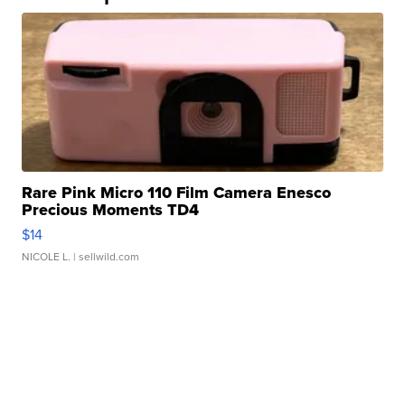
Rare Pink Micro 110 Film Camera Enesco
Precious Moments TD4
$14
NICOLE L.
| sellwild.com