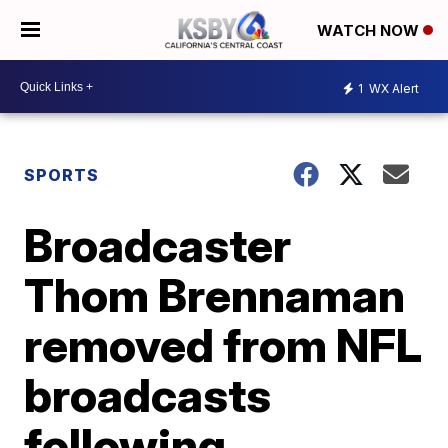
WATCH NOW
1
WX Alert
SPORTS
Broadcaster
Thom Brennaman
removed from NFL
broadcasts
following