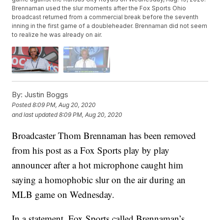
Brennaman used the slur moments after the Fox Sports Ohio
broadcast returned from a commercial break before the seventh
inning in the first game of a doubleheader. Brennaman did not seem
to realize he was already on air.
By:
Justin Boggs
Posted
8:09 PM, Aug 20, 2020
and last updated
8:09 PM, Aug 20, 2020
Broadcaster Thom Brennaman has been removed
from his post as a Fox Sports play by play
announcer after a hot microphone caught him
saying a homophobic slur on the air during an
MLB game on Wednesday.
In a statement, Fox Sports called Brennaman’s