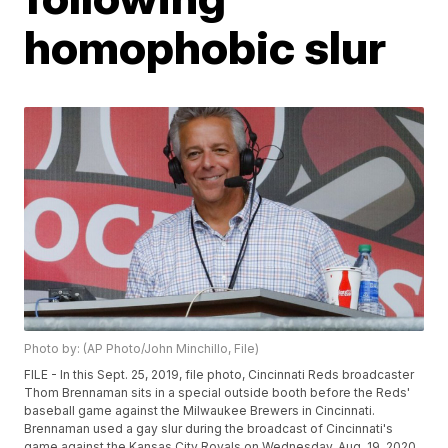
homophobic slur
Photo by: (AP Photo/John Minchillo, File)
FILE - In this Sept. 25, 2019, file photo, Cincinnati Reds broadcaster
Thom Brennaman sits in a special outside booth before the Reds'
baseball game against the Milwaukee Brewers in Cincinnati.
Brennaman used a gay slur during the broadcast of Cincinnati's
game against the Kansas City Royals on Wednesday, Aug. 19, 2020.