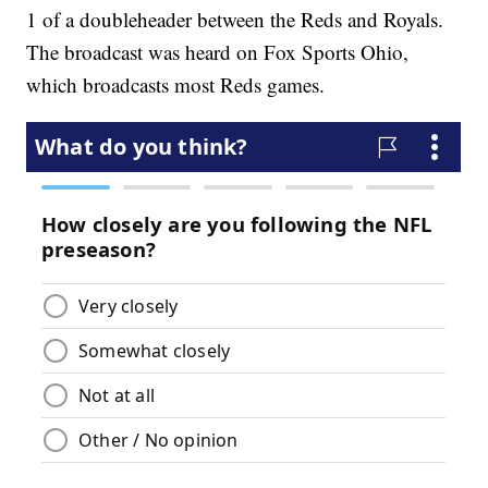
1 of a doubleheader between the Reds and Royals.
The broadcast was heard on Fox Sports Ohio,
which broadcasts most Reds games.