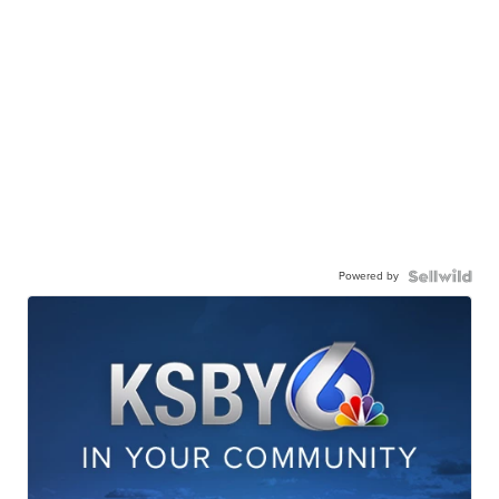
Powered by