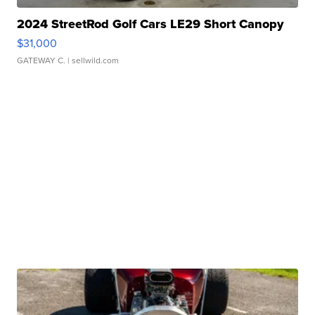
2024 StreetRod Golf Cars LE29 Short Canopy
$31,000
GATEWAY C.
| sellwild.com