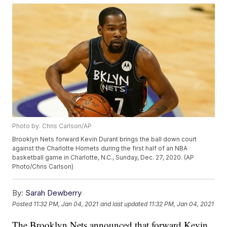
Photo by: Chris Carlson/AP
Brooklyn Nets forward Kevin Durant brings the ball down court
against the Charlotte Hornets during the first half of an NBA
basketball game in Charlotte, N.C., Sunday, Dec. 27, 2020. (AP
Photo/Chris Carlson)
By:
Sarah Dewberry
Posted
11:32 PM, Jan 04, 2021
and last updated
11:32 PM, Jan 04, 2021
The Brooklyn Nets announced that forward Kevin