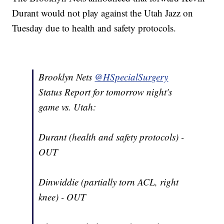
Durant would not play against the Utah Jazz on
Tuesday due to health and safety protocols.
Brooklyn Nets
@HSpecialSurgery
Status Report for tomorrow night's
game vs. Utah:
Durant (health and safety protocols) -
OUT
Dinwiddie (partially torn ACL, right
knee) - OUT