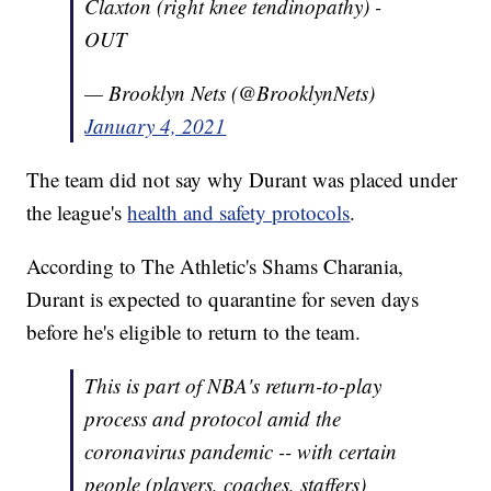
Claxton (right knee tendinopathy) -
OUT
— Brooklyn Nets (@BrooklynNets)
January 4, 2021
The team did not say why Durant was placed under
the league's
health and safety protocols
.
According to The Athletic's Shams Charania,
Durant is expected to quarantine for seven days
before he's eligible to return to the team.
This is part of NBA's return-to-play
process and protocol amid the
coronavirus pandemic -- with certain
people (players, coaches, staffers)