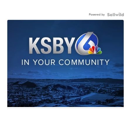
Powered by