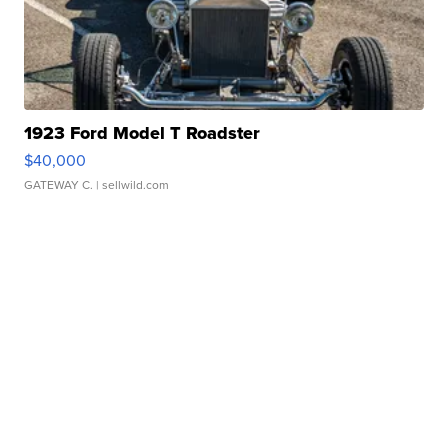
1923 Ford Model T Roadster
$40,000
GATEWAY C.
| sellwild.com