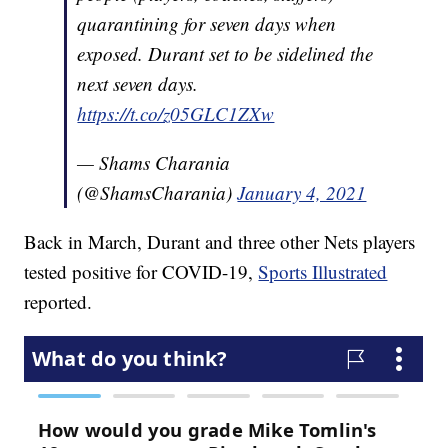
quarantining for seven days when
exposed. Durant set to be sidelined the
next seven days.
https://t.co/z05GLC1ZXw
— Shams Charania
(@ShamsCharania)
January 4, 2021
Back in March, Durant and three other Nets players
tested positive for COVID-19,
Sports Illustrated
reported.