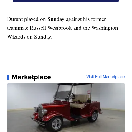
Durant played on Sunday against his former
teammate Russell Westbrook and the Washington
Wizards on Sunday.
Marketplace
Visit Full Marketplace