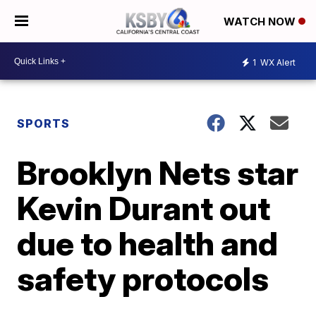
WATCH NOW
1
WX Alert
SPORTS
Brooklyn Nets star
Kevin Durant out
due to health and
safety protocols