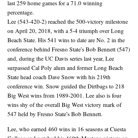
last 259 home games for a 71.0 winning
percentage.
Lee (543-420-2) reached the 500-victory milestone
on April 20, 2018, with a 5-4 triumph over Long
Beach State. His 541 wins to date are No. 2 in the
conference behind Fresno State’s Bob Bennett (547)
and, during the UC Davis series last year, Lee
surpassed Cal Poly alum and former Long Beach
State head coach Dave Snow with his 219th
conference win. Snow guided the Dirtbags to 218
Big West wins from 1989-2001. Lee also is four
wins shy of the overall Big West victory mark of
547 held by Fresno State’s Bob Bennett.
Lee, who earned 460 wins in 16 seasons at Cuesta