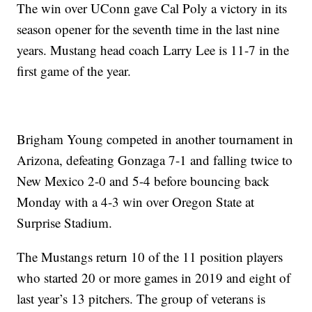
The win over UConn gave Cal Poly a victory in its
season opener for the seventh time in the last nine
years. Mustang head coach Larry Lee is 11-7 in the
first game of the year.
Brigham Young competed in another tournament in
Arizona, defeating Gonzaga 7-1 and falling twice to
New Mexico 2-0 and 5-4 before bouncing back
Monday with a 4-3 win over Oregon State at
Surprise Stadium.
The Mustangs return 10 of the 11 position players
who started 20 or more games in 2019 and eight of
last year’s 13 pitchers. The group of veterans is