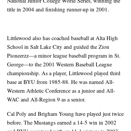
National Junior College World Series, winning the
title in 2004 and finishing runner-up in 2001.
Littlewood also has coached baseball at Alta High
School in Salt Lake City and guided the Zion
Pioneerzz—a minor league baseball program in St.
George—to the 2001 Western Baseball League
championship. As a player, Littlewood played third
base at BYU from 1985-88. He was named All-
Western Athletic Conference as a junior and All-
WAC and All-Region 9 as a senior.
Cal Poly and Brigham Young have played just twice
before. The Mustangs earned a 14-5 win in 2002