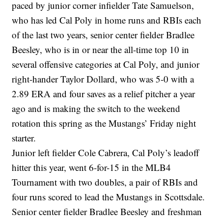
paced by junior corner infielder Tate Samuelson,
who has led Cal Poly in home runs and RBIs each
of the last two years, senior center fielder Bradlee
Beesley, who is in or near the all-time top 10 in
several offensive categories at Cal Poly, and junior
right-hander Taylor Dollard, who was 5-0 with a
2.89 ERA and four saves as a relief pitcher a year
ago and is making the switch to the weekend
rotation this spring as the Mustangs’ Friday night
starter.
Junior left fielder Cole Cabrera, Cal Poly’s leadoff
hitter this year, went 6-for-15 in the MLB4
Tournament with two doubles, a pair of RBIs and
four runs scored to lead the Mustangs in Scottsdale.
Senior center fielder Bradlee Beesley and freshman