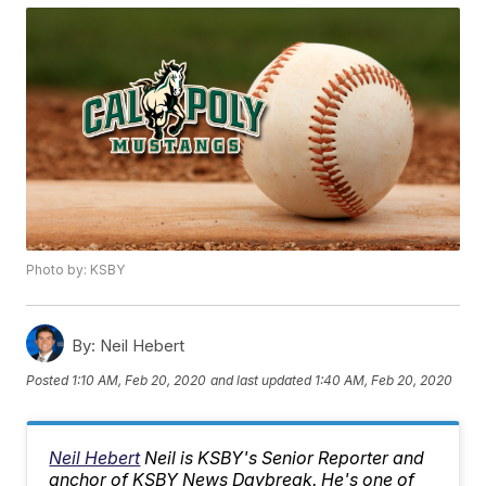
Photo by: KSBY
By:
Neil Hebert
Posted
1:10 AM, Feb 20, 2020
and last updated
1:40 AM, Feb 20, 2020
Neil Hebert
Neil is KSBY's Senior Reporter and
anchor of KSBY News Daybreak. He's one of