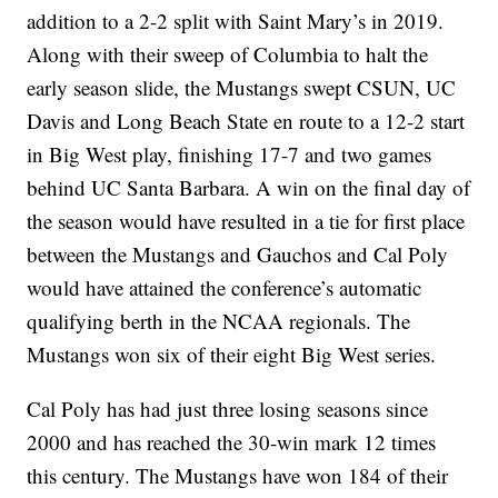
addition to a 2-2 split with Saint Mary’s in 2019.
Along with their sweep of Columbia to halt the
early season slide, the Mustangs swept CSUN, UC
Davis and Long Beach State en route to a 12-2 start
in Big West play, finishing 17-7 and two games
behind UC Santa Barbara. A win on the final day of
the season would have resulted in a tie for first place
between the Mustangs and Gauchos and Cal Poly
would have attained the conference’s automatic
qualifying berth in the NCAA regionals. The
Mustangs won six of their eight Big West series.
Cal Poly has had just three losing seasons since
2000 and has reached the 30-win mark 12 times
this century. The Mustangs have won 184 of their