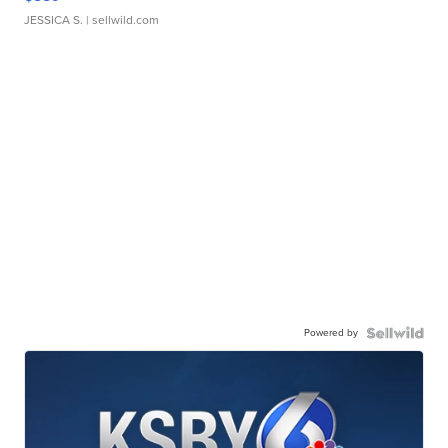
JESSICA S.
| sellwild.com
Powered by