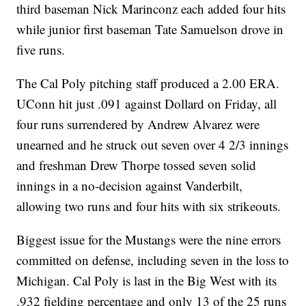
third baseman Nick Marinconz each added four hits
while junior first baseman Tate Samuelson drove in
five runs.
The Cal Poly pitching staff produced a 2.00 ERA.
UConn hit just .091 against Dollard on Friday, all
four runs surrendered by Andrew Alvarez were
unearned and he struck out seven over 4 2/3 innings
and freshman Drew Thorpe tossed seven solid
innings in a no-decision against Vanderbilt,
allowing two runs and four hits with six strikeouts.
Biggest issue for the Mustangs were the nine errors
committed on defense, including seven in the loss to
Michigan. Cal Poly is last in the Big West with its
.932 fielding percentage and only 13 of the 25 runs