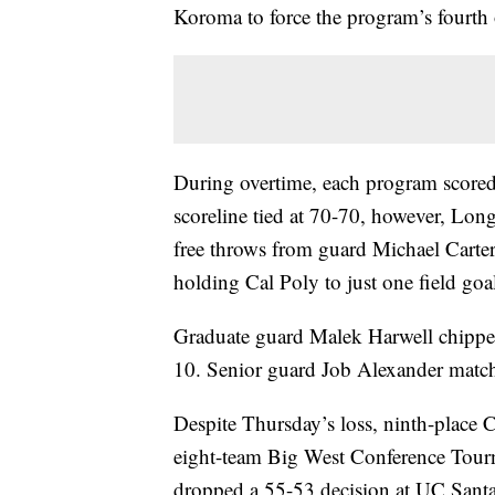
Koroma to force the program’s fourth 
During overtime, each program scored 
scoreline tied at 70-70, however, Lo
free throws from guard Michael Carte
holding Cal Poly to just one field goa
Graduate guard Malek Harwell chippe
10. Senior guard Job Alexander matche
Despite Thursday’s loss, ninth-place C
eight-team Big West Conference Tourna
dropped a 55-53 decision at UC Santa