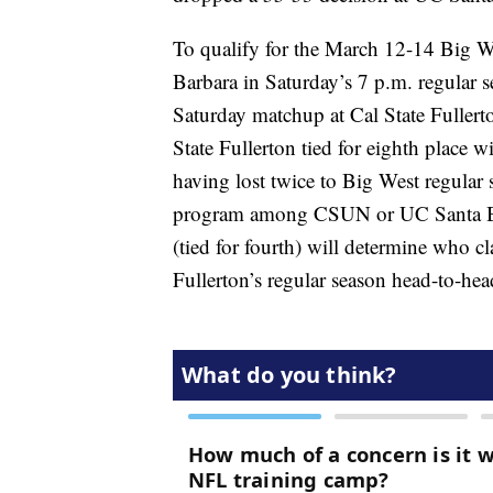
To qualify for the March 12-14 Big 
Barbara in Saturday’s 7 p.m. regular 
Saturday matchup at Cal State Fullert
State Fullerton tied for eighth place 
having lost twice to Big West regular
program among CSUN or UC Santa Bar
(tied for fourth) will determine who c
Fullerton’s regular season head-to-hea