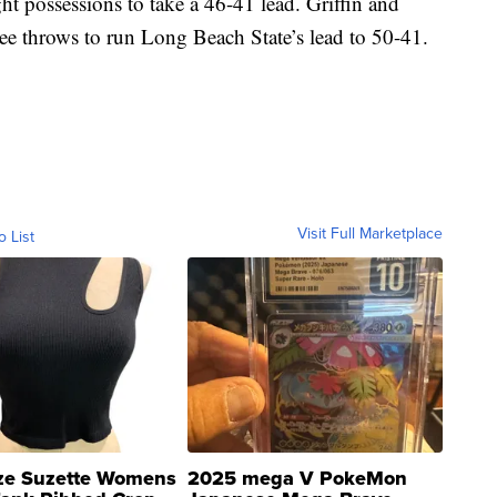
t possessions to take a 46-41 lead. Griffin and
ee throws to run Long Beach State’s lead to 50-41.
Visit Full Marketplace
o List
ze Suzette Womens
2025 mega V PokeMon