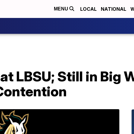
LOCAL
NATIONAL
W
MENU
 at LBSU; Still in Big 
Contention