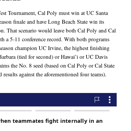
West Tournament, Cal Poly must win at UC Santa
season finale and have Long Beach State win its
on. That scenario would leave both Cal Poly and Cal
with a 5-11 conference record. With both programs
 season champion UC Irvine, the highest finishing
bara (tied for second) or Hawai’i or UC Davis
laims the No. 8 seed (based on Cal Poly or Cal State
d results against the aforementioned four teams).