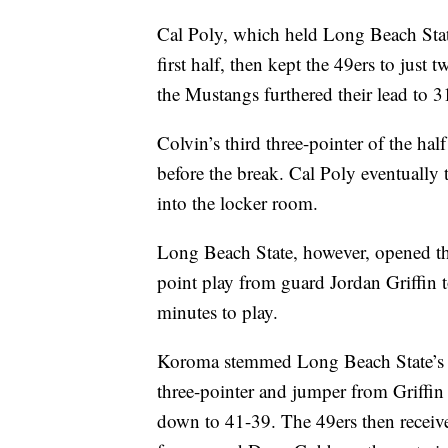
Cal Poly, which held Long Beach State
first half, then kept the 49ers to just
the Mustangs furthered their lead to 3
Colvin’s third three-pointer of the hal
before the break. Cal Poly eventually t
into the locker room.
Long Beach State, however, opened the
point play from guard Jordan Griffin 
minutes to play.
Koroma stemmed Long Beach State’s ru
three-pointer and jumper from Griffin 
down to 41-39. The 49ers then receive