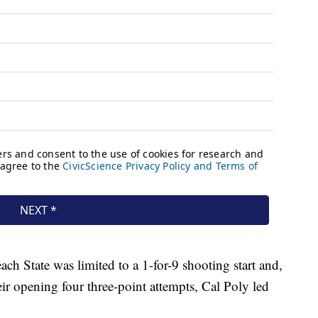
 State was limited to a 1-for-9 shooting start and,
ir opening four three-point attempts, Cal Poly led