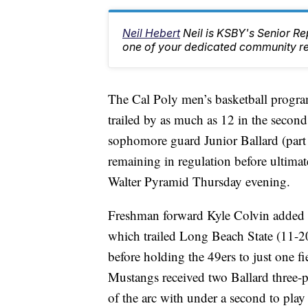
Neil Hebert
Neil is KSBY's Senior 
one of your dedicated community rep
The Cal Poly men’s basketball progra
trailed by as much as 12 in the second
sophomore guard Junior Ballard (part
remaining in regulation before ultima
Walter Pyramid Thursday evening.
Freshman forward Kyle Colvin added 1
which trailed Long Beach State (11-20,
before holding the 49ers to just one f
Mustangs received two Ballard three-p
of the arc with under a second to pl