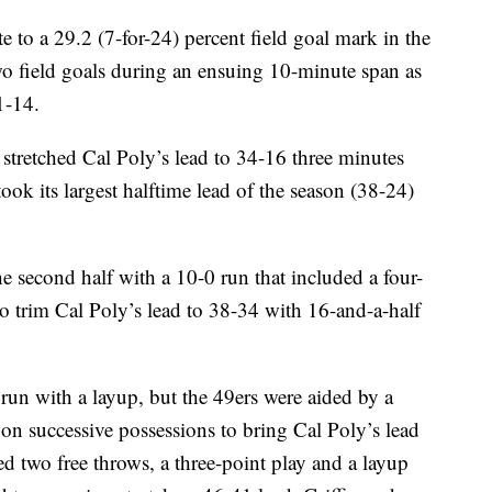
 to a 29.2 (7-for-24) percent field goal mark in the
 two field goals during an ensuing 10-minute span as
1-14.
f stretched Cal Poly’s lead to 34-16 three minutes
ook its largest halftime lead of the season (38-24)
 second half with a 10-0 run that included a four-
to trim Cal Poly’s lead to 38-34 with 16-and-a-half
n with a layup, but the 49ers were aided by a
on successive possessions to bring Cal Poly’s lead
d two free throws, a three-point play and a layup