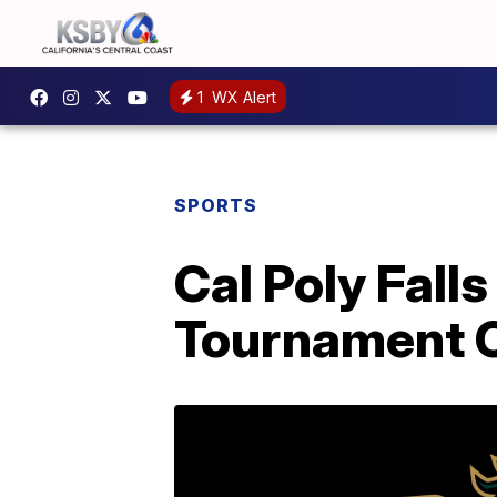
1
WX Alert
SPORTS
Cal Poly Falls
Tournament 