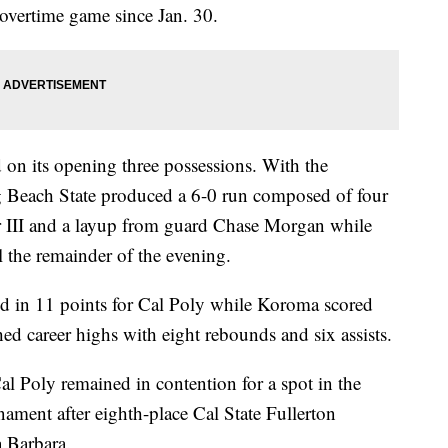
overtime game since Jan. 30.
on its opening three possessions. With the
ng Beach State produced a 6-0 run composed of four
r III and a layup from guard Chase Morgan while
l the remainder of the evening.
d in 11 points for Cal Poly while Koroma scored
d career highs with eight rebounds and six assists.
al Poly remained in contention for a spot in the
ment after eighth-place Cal State Fullerton
 Barbara.