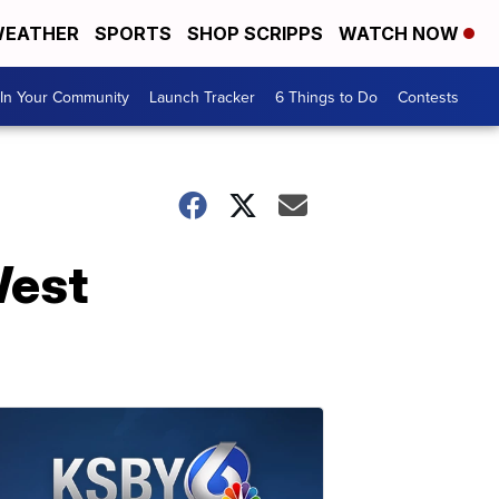
EATHER
SPORTS
SHOP SCRIPPS
WATCH NOW
In Your Community
Launch Tracker
6 Things to Do
Contests
West