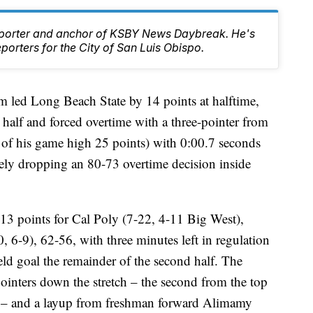
Reporter and anchor of KSBY News Daybreak. He's
orters for the City of San Luis Obispo.
m led Long Beach State by 14 points at halftime,
 half and forced overtime with a three-pointer from
 of his game high 25 points) with 0:00.7 seconds
tely dropping an 80-73 overtime decision inside
3 points for Cal Poly (7-22, 4-11 Big West),
 6-9), 62-56, with three minutes left in regulation
ield goal the remainder of the second half. The
ointers down the stretch – the second from the top
ay – and a layup from freshman forward Alimamy