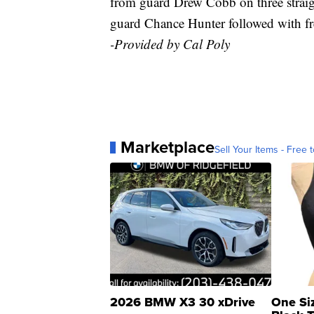
from guard Drew Cobb on three straigh
guard Chance Hunter followed with fr
-Provided by Cal Poly
Marketplace
Sell Your Items - Free t
2026 BMW X3 30 xDrive
One Si