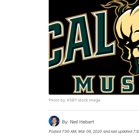
Photo by: KSBY stock image
By:
Neil Hebert
Posted
7:50 AM, Mar 06, 2020
and last updated
7:5