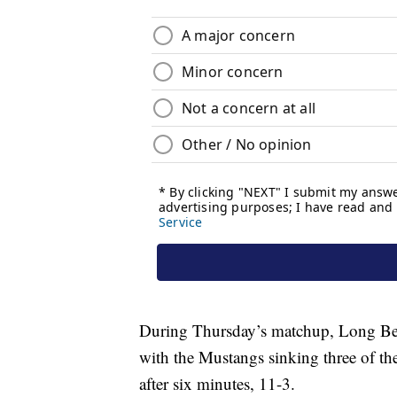
During Thursday’s matchup, Long Beach
with the Mustangs sinking three of the
after six minutes, 11-3.