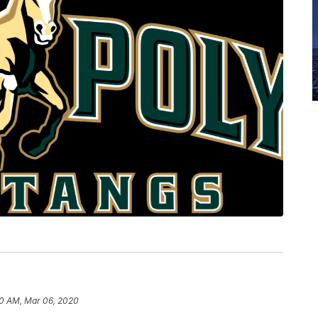
0 AM, Mar 06, 2020