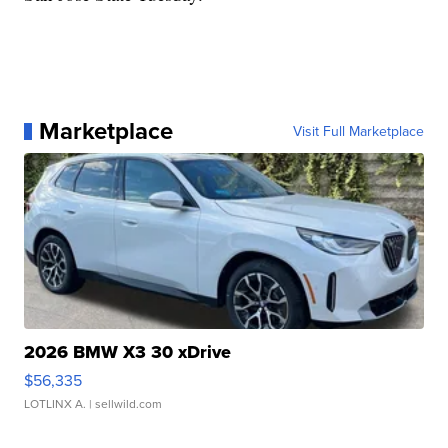
Marketplace
Visit Full Marketplace
2026 BMW X3 30 xDrive
$56,335
LOTLINX A.
| sellwild.com