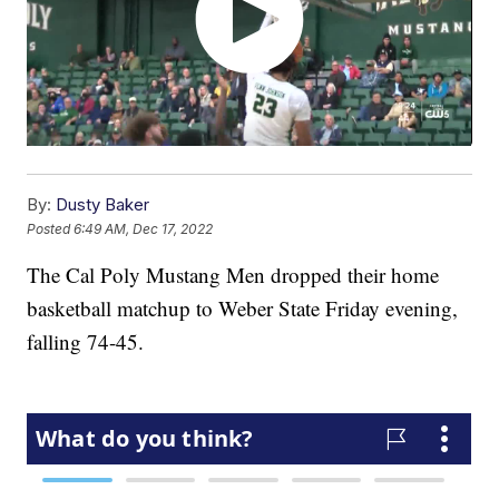
By:
Dusty Baker
Posted
6:49 AM, Dec 17, 2022
The Cal Poly Mustang Men dropped their home
basketball matchup to Weber State Friday evening,
falling 74-45.