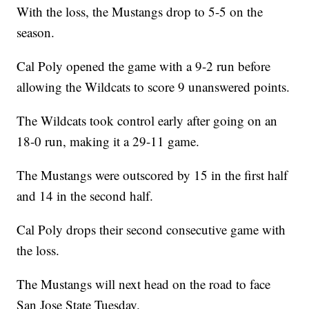
With the loss, the Mustangs drop to 5-5 on the
season.
Cal Poly opened the game with a 9-2 run before
allowing the Wildcats to score 9 unanswered points.
The Wildcats took control early after going on an
18-0 run, making it a 29-11 game.
The Mustangs were outscored by 15 in the first half
and 14 in the second half.
Cal Poly drops their second consecutive game with
the loss.
The Mustangs will next head on the road to face
San Jose State Tuesday.