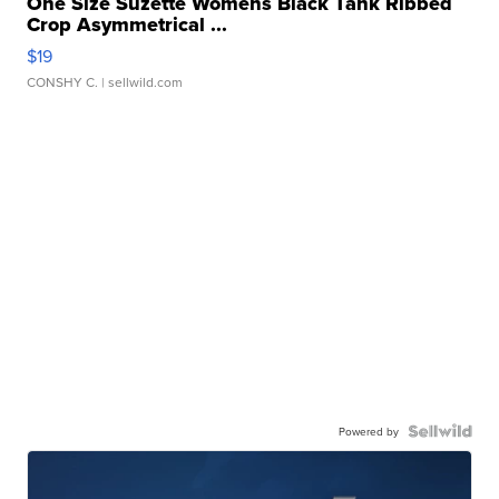
One Size Suzette Womens Black Tank Ribbed
Crop Asymmetrical ...
$19
CONSHY C.
| sellwild.com
Powered by