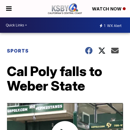
WATCH NOW
1
WX Alert
SPORTS
Cal Poly falls to
Weber State