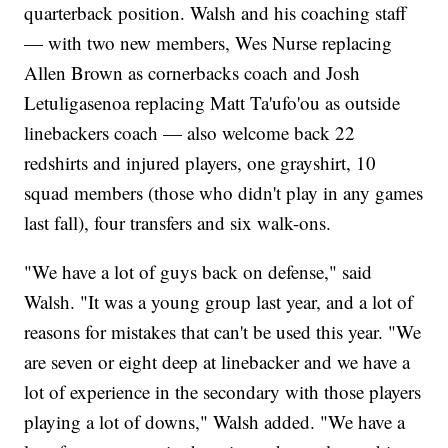
quarterback position. Walsh and his coaching staff
— with two new members, Wes Nurse replacing
Allen Brown as cornerbacks coach and Josh
Letuligasenoa replacing Matt Ta'ufo'ou as outside
linebackers coach — also welcome back 22
redshirts and injured players, one grayshirt, 10
squad members (those who didn't play in any games
last fall), four transfers and six walk-ons.
"We have a lot of guys back on defense," said
Walsh. "It was a young group last year, and a lot of
reasons for mistakes that can't be used this year. "We
are seven or eight deep at linebacker and we have a
lot of experience in the secondary with those players
playing a lot of downs," Walsh added. "We have a