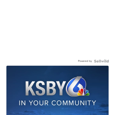
Powered by