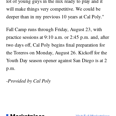
lot of young guys in the mix ready to play and it
will make things very competitive. We could be
deeper than in my previous 10 years at Cal Poly."
Fall Camp runs through Friday, August 23, with
practice sessions at 9:10 a.m. or 2:45 p.m. and, after
two days off, Cal Poly begins final preparation for
the Toreros on Monday, August 26. Kickoff for the
Youth Day season opener against San Diego is at 2
p.m.
-
Provided by Cal Poly