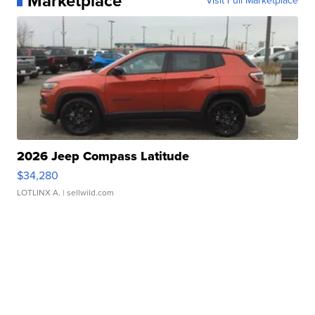
Marketplace
Visit Full Marketplace
2026 Jeep Compass Latitude
$34,280
LOTLINX A.
| sellwild.com