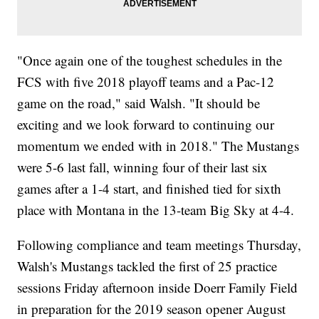
"Once again one of the toughest schedules in the
FCS with five 2018 playoff teams and a Pac-12
game on the road," said Walsh. "It should be
exciting and we look forward to continuing our
momentum we ended with in 2018." The Mustangs
were 5-6 last fall, winning four of their last six
games after a 1-4 start, and finished tied for sixth
place with Montana in the 13-team Big Sky at 4-4.
Following compliance and team meetings Thursday,
Walsh's Mustangs tackled the first of 25 practice
sessions Friday afternoon inside Doerr Family Field
in preparation for the 2019 season opener August