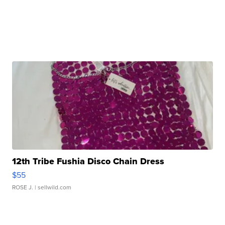
12th Tribe Fushia Disco Chain Dress
$55
ROSE J.
| sellwild.com