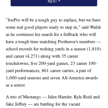
"JoePro will be a tough guy to replace, but we have
some real good players ready to step in," said Walsh
as he continues his search for a fullback who will
have a tough time matching Protheroe's numbers —
school records for rushing yards in a season (1,810)
and career (4,271) along with 35 career
touchdowns, five 200-yard games, 23 career 100-
yard performances, 861 career carries, a pair of
1,000-yard seasons and seven All-America awards
as a senior.
A trio of Mustangs — Jalen Hamler, Kyle Reid and
Jake Jeffrey — are battling for the vacant