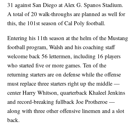
31 against San Diego at Alex G. Spanos Stadium.
A total of 20 walk-throughs are planned as well for
this, the 101st season of Cal Poly football.
Entering his 11th season at the helm of the Mustang
football program, Walsh and his coaching staff
welcome back 56 lettermen, including 16 players
who started five or more games. Ten of the
returning starters are on defense while the offense
must replace three starters right up the middle —
center Harry Whitson, quarterback Khaleel Jenkins
and record-breaking fullback Joe Protheroe —
along with three other offensive linemen and a slot
back.