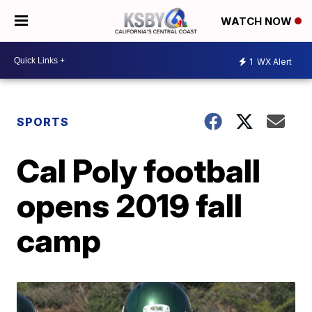
WATCH NOW
1
WX Alert
SPORTS
Cal Poly football
opens 2019 fall
camp