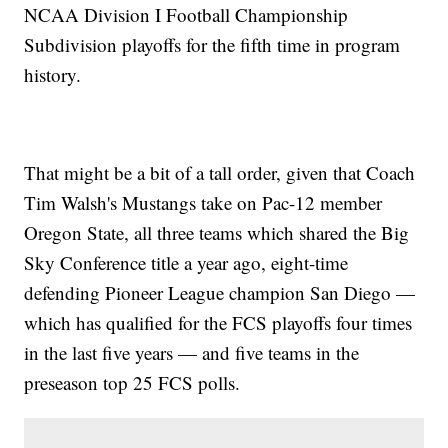
NCAA Division I Football Championship
Subdivision playoffs for the fifth time in program
history.
That might be a bit of a tall order, given that Coach
Tim Walsh's Mustangs take on Pac-12 member
Oregon State, all three teams which shared the Big
Sky Conference title a year ago, eight-time
defending Pioneer League champion San Diego —
which has qualified for the FCS playoffs four times
in the last five years — and five teams in the
preseason top 25 FCS polls.