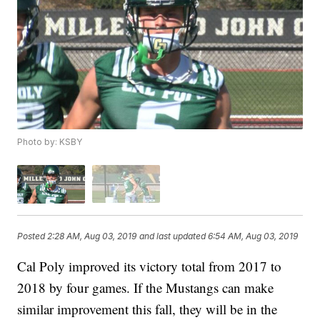
Photo by: KSBY
Posted
2:28 AM, Aug 03, 2019
and last updated
6:54 AM, Aug 03, 2019
Cal Poly improved its victory total from 2017 to
2018 by four games. If the Mustangs can make
similar improvement this fall, they will be in the