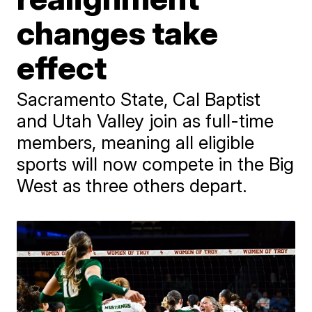
changes take
effect
Sacramento State, Cal Baptist
and Utah Valley join as full-time
members, meaning all eligible
sports will now compete in the Big
West as three others depart.