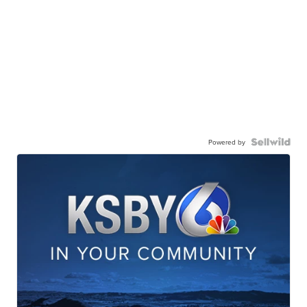
Powered by