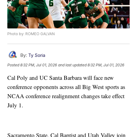
Photo by: ROMEO GALVAN
By:
Ty Soria
Posted
8:32 PM, Jul 01, 2026
and last updated
8:32 PM, Jul 01, 2026
Cal Poly and UC Santa Barbara will face new
conference opponents across all Big West sports as
NCAA conference realignment changes take effect
July 1.
Sacramento State, Cal Baptist and Utah Valley join