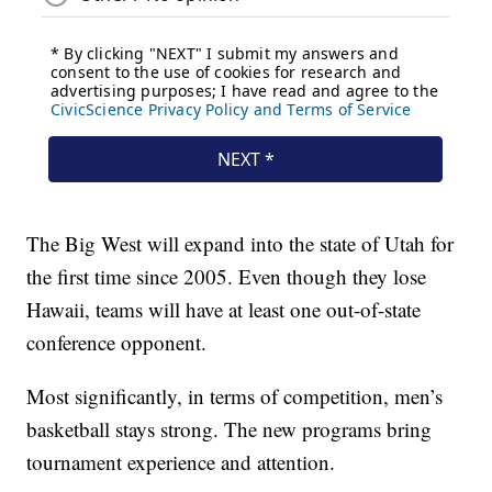
The Big West will expand into the state of Utah for
the first time since 2005. Even though they lose
Hawaii, teams will have at least one out-of-state
conference opponent.
Most significantly, in terms of competition, men’s
basketball stays strong. The new programs bring
tournament experience and attention.