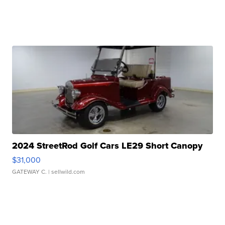
2024 StreetRod Golf Cars LE29 Short Canopy
$31,000
GATEWAY C.
| sellwild.com