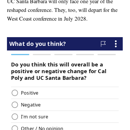
UC Santa Barbara will only face one year of the
reshaped conference. They, too, will depart for the
West Coast conference in July 2028.