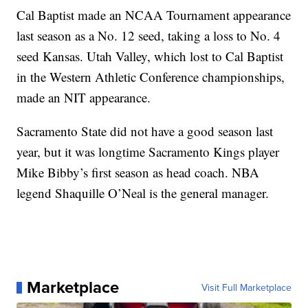
Cal Baptist made an NCAA Tournament appearance
last season as a No. 12 seed, taking a loss to No. 4
seed Kansas. Utah Valley, which lost to Cal Baptist
in the Western Athletic Conference championships,
made an NIT appearance.
Sacramento State did not have a good season last
year, but it was longtime Sacramento Kings player
Mike Bibby’s first season as head coach. NBA
legend Shaquille O’Neal is the general manager.
Marketplace
Visit Full Marketplace