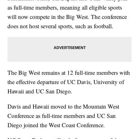
as full-time members, meaning all eligible sports
will now compete in the Big West. The conference
does not host several sports, such as football.
The Big West remains at 12 full-time members with
the effective departure of UC Davis, University of
Hawaii and UC San Diego.
Davis and Hawaii moved to the Mountain West
Conference as full-time members and UC San
Diego joined the West Coast Conference.