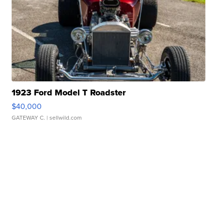
1923 Ford Model T Roadster
$40,000
GATEWAY C.
| sellwild.com