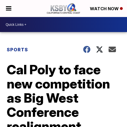
WATCH NOW
SPORTS
Cal Poly to face
new competition
as Big West
Conference
realignment