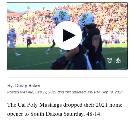
By:
Dusty Baker
Posted
6:41 AM, Sep 19, 2021
and last updated
3:19 PM, Sep 19, 2021
The Cal Poly Mustangs dropped their 2021 home
opener to South Dakota Saturday, 48-14.