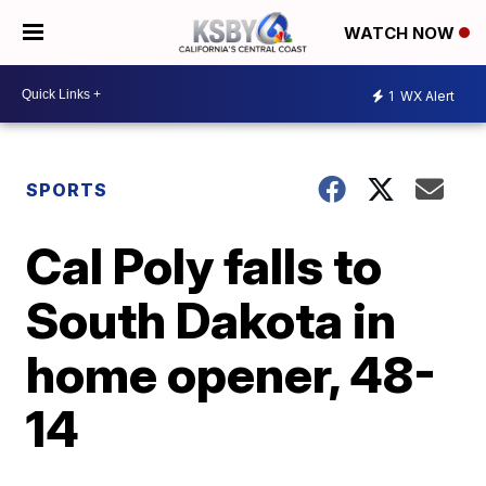
WATCH NOW
1
WX Alert
SPORTS
Cal Poly falls to
South Dakota in
home opener, 48-
14