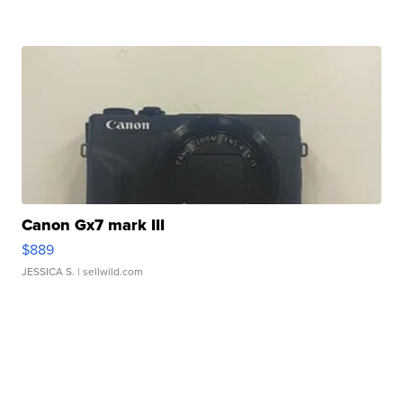
Canon Gx7 mark III
$889
JESSICA S.
| sellwild.com