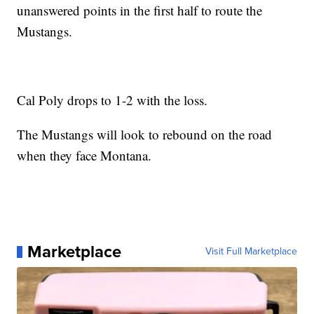
unanswered points in the first half to route the
Mustangs.
Cal Poly drops to 1-2 with the loss.
The Mustangs will look to rebound on the road
when they face Montana.
Marketplace
Visit Full Marketplace