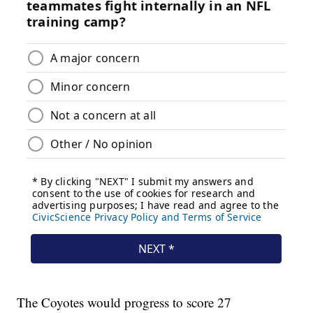
The Coyotes would progress to score 27