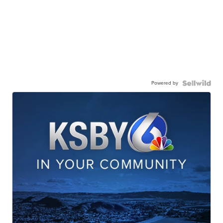
Powered by