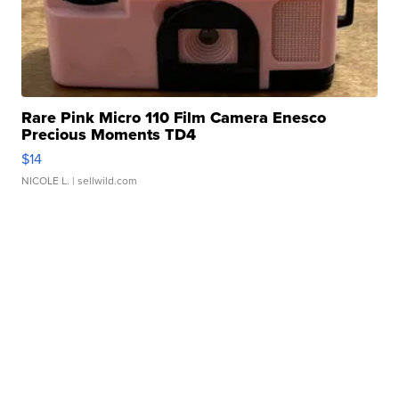
Rare Pink Micro 110 Film Camera Enesco
Precious Moments TD4
$14
NICOLE L.
| sellwild.com