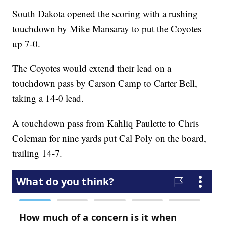
South Dakota opened the scoring with a rushing
touchdown by Mike Mansaray to put the Coyotes
up 7-0.
The Coyotes would extend their lead on a
touchdown pass by Carson Camp to Carter Bell,
taking a 14-0 lead.
A touchdown pass from Kahliq Paulette to Chris
Coleman for nine yards put Cal Poly on the board,
trailing 14-7.