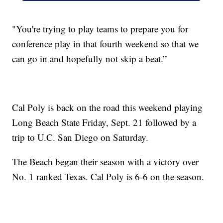
"You're trying to play teams to prepare you for
conference play in that fourth weekend so that we
can go in and hopefully not skip a beat.”
Cal Poly is back on the road this weekend playing
Long Beach State Friday, Sept. 21 followed by a
trip to U.C. San Diego on Saturday.
The Beach began their season with a victory over
No. 1 ranked Texas. Cal Poly is 6-6 on the season.