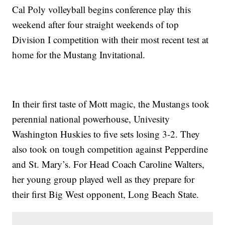
Cal Poly volleyball begins conference play this
weekend after four straight weekends of top
Division I competition with their most recent test at
home for the Mustang Invitational.
In their first taste of Mott magic, the Mustangs took
perennial national powerhouse, Univesity
Washington Huskies to five sets losing 3-2. They
also took on tough competition against Pepperdine
and St. Mary’s. For Head Coach Caroline Walters,
her young group played well as they prepare for
their first Big West opponent, Long Beach State.