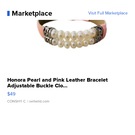
Marketplace
Visit Full Marketplace
Honora Pearl and Pink Leather Bracelet
Adjustable Buckle Clo...
$49
CONSHY C.
| sellwild.com