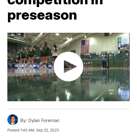
preseason
By:
Dylan Foreman
Posted
1:40 AM, Sep 22, 2023