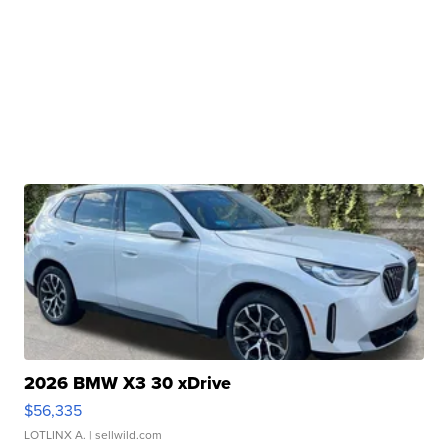
2026 BMW X3 30 xDrive
$56,335
LOTLINX A.
| sellwild.com