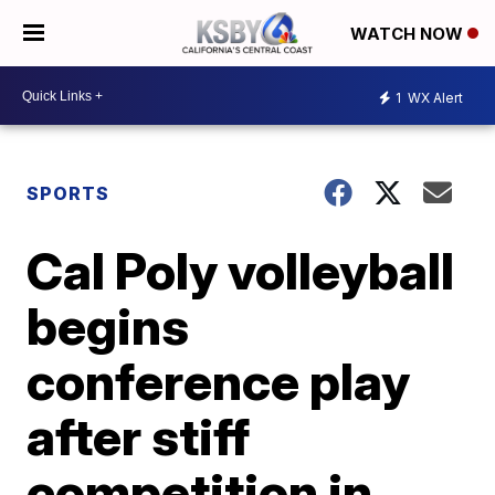
WATCH NOW
1
WX Alert
SPORTS
Cal Poly volleyball
begins
conference play
after stiff
competition in