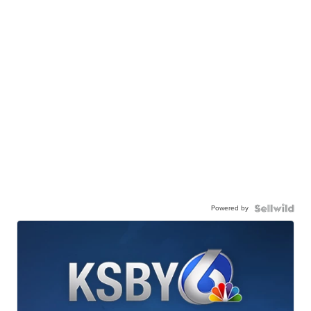
Powered by