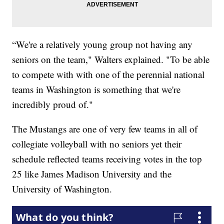
“We're a relatively young group not having any
seniors on the team," Walters explained. "To be able
to compete with with one of the perennial national
teams in Washington is something that we're
incredibly proud of."
The Mustangs are one of very few teams in all of
collegiate volleyball with no seniors yet their
schedule reflected teams receiving votes in the top
25 like James Madison University and the
University of Washington.