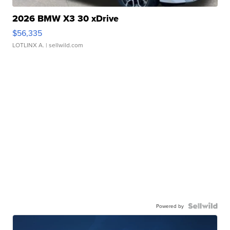
2026 BMW X3 30 xDrive
$56,335
LOTLINX A.
| sellwild.com
Powered by