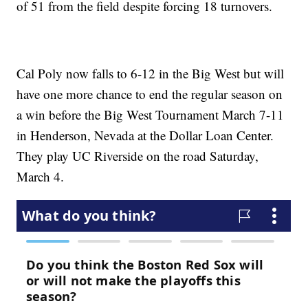
of 51 from the field despite forcing 18 turnovers.
Cal Poly now falls to 6-12 in the Big West but will
have one more chance to end the regular season on
a win before the Big West Tournament March 7-11
in Henderson, Nevada at the Dollar Loan Center.
They play UC Riverside on the road Saturday,
March 4.