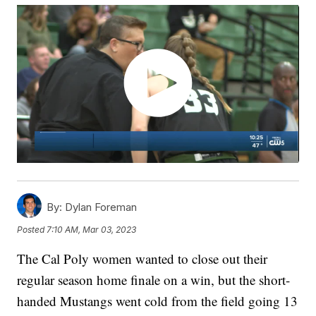
By:
Dylan Foreman
Posted
7:10 AM, Mar 03, 2023
The Cal Poly women wanted to close out their
regular season home finale on a win, but the short-
handed Mustangs went cold from the field going 13