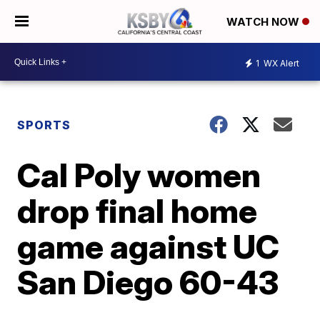
WATCH NOW
1
WX Alert
SPORTS
Cal Poly women
drop final home
game against UC
San Diego 60-43