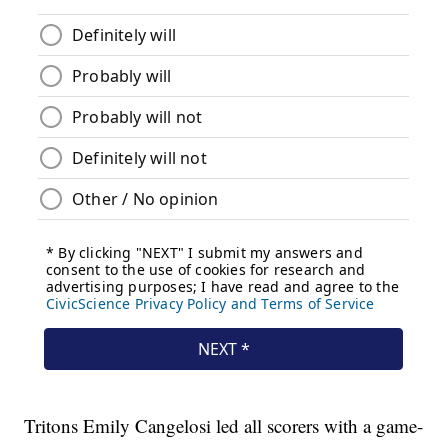
Tritons Emily Cangelosi led all scorers with a game-