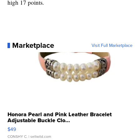
high 17 points.
Marketplace
Visit Full Marketplace
Honora Pearl and Pink Leather Bracelet
Adjustable Buckle Clo...
$49
CONSHY C.
| sellwild.com