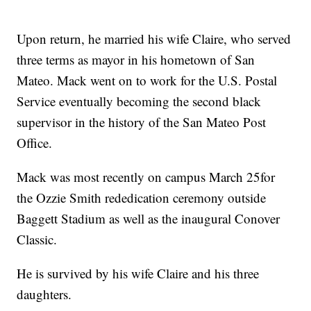
Upon return, he married his wife Claire, who served
three terms as mayor in his hometown of San
Mateo. Mack went on to work for the U.S. Postal
Service eventually becoming the second black
supervisor in the history of the San Mateo Post
Office.
Mack was most recently on campus March 25for
the Ozzie Smith rededication ceremony outside
Baggett Stadium as well as the inaugural Conover
Classic.
He is survived by his wife Claire and his three
daughters.