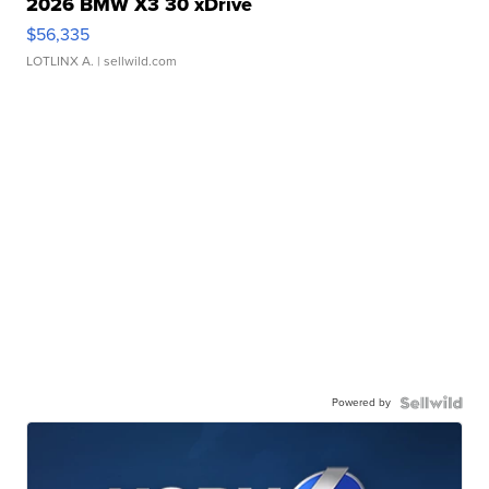
2026 BMW X3 30 xDrive
$56,335
LOTLINX A.
| sellwild.com
Powered by