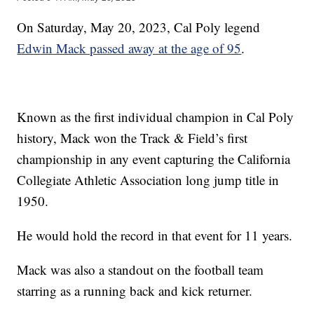
On Saturday, May 20, 2023, Cal Poly legend
Edwin Mack passed away at the age of 95
.
Known as the first individual champion in Cal Poly
history, Mack won the Track & Field’s first
championship in any event capturing the California
Collegiate Athletic Association long jump title in
1950.
He would hold the record in that event for 11 years.
Mack was also a standout on the football team
starring as a running back and kick returner.