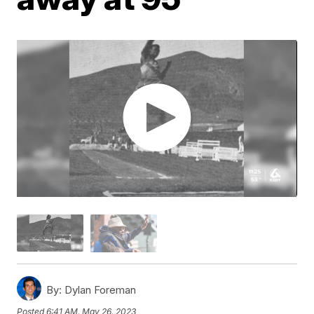
By:
Dylan Foreman
Posted
6:41 AM, May 26, 2023