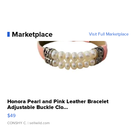
Marketplace
Visit Full Marketplace
Honora Pearl and Pink Leather Bracelet
Adjustable Buckle Clo...
$49
CONSHY C.
| sellwild.com