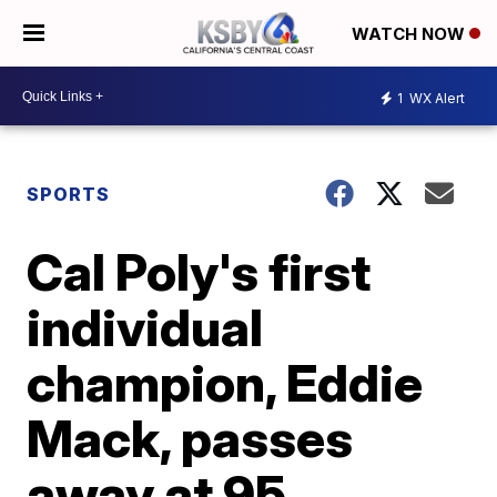
WATCH NOW
1
WX Alert
SPORTS
Cal Poly's first
individual
champion, Eddie
Mack, passes
away at 95