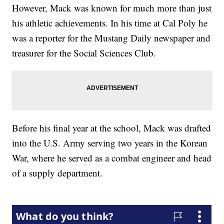
However, Mack was known for much more than just
his athletic achievements. In his time at Cal Poly he
was a reporter for the Mustang Daily newspaper and
treasurer for the Social Sciences Club.
Before his final year at the school, Mack was drafted
into the U.S. Army serving two years in the Korean
War, where he served as a combat engineer and head
of a supply department.