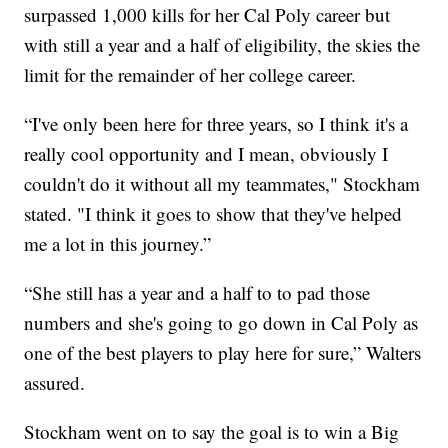
surpassed 1,000 kills for her Cal Poly career but
with still a year and a half of eligibility, the skies the
limit for the remainder of her college career.
“I've only been here for three years, so I think it's a
really cool opportunity and I mean, obviously I
couldn't do it without all my teammates," Stockham
stated. "I think it goes to show that they've helped
me a lot in this journey.”
“She still has a year and a half to to pad those
numbers and she's going to go down in Cal Poly as
one of the best players to play here for sure,” Walters
assured.
Stockham went on to say the goal is to win a Big