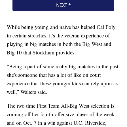
While being young and naive has helped Cal Poly
in certain stretches, it’s the veteran experience of
playing in big matches in both the Big West and
Big 10 that Stockham provides.
“Being a part of some really big matches in the past,
she's someone that has a lot of like on court
experience that these younger kids can rely upon as
well,” Walters said.
The two time First Team All-Big West selection is
coming off her fourth offensive player of the week
and on Oct. 7 in a win against U.C. Riverside,