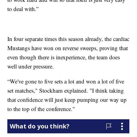
to deal with.”
In four separate times this season already, the cardiac
Mustangs have won on reverse sweeps, proving that
even though there is inexperience, the team does
well under pressure.
“We've gone to five sets a lot and won a lot of five
set matches," Stockham explained. "I think taking
that confidence will just keep pumping our way up
to the top of the conference."