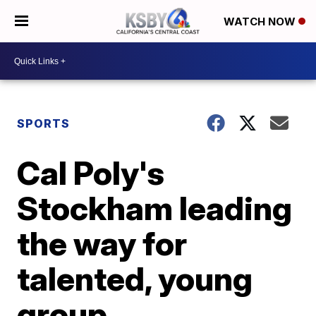
WATCH NOW
SPORTS
Cal Poly's
Stockham leading
the way for
talented, young
group