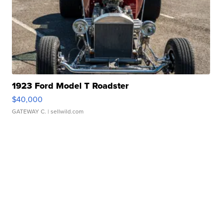
1923 Ford Model T Roadster
$40,000
GATEWAY C.
| sellwild.com