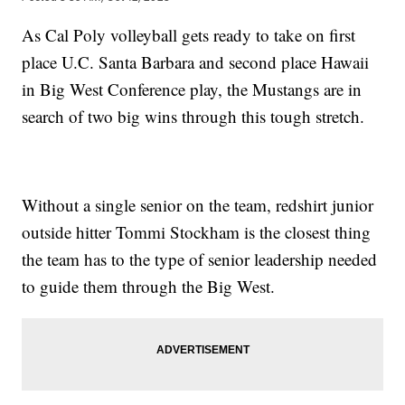
As Cal Poly volleyball gets ready to take on first
place U.C. Santa Barbara and second place Hawaii
in Big West Conference play, the Mustangs are in
search of two big wins through this tough stretch.
Without a single senior on the team, redshirt junior
outside hitter Tommi Stockham is the closest thing
the team has to the type of senior leadership needed
to guide them through the Big West.