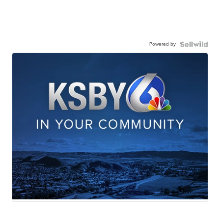
Powered by