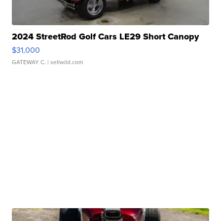
2024 StreetRod Golf Cars LE29 Short Canopy
$31,000
GATEWAY C.
| sellwild.com