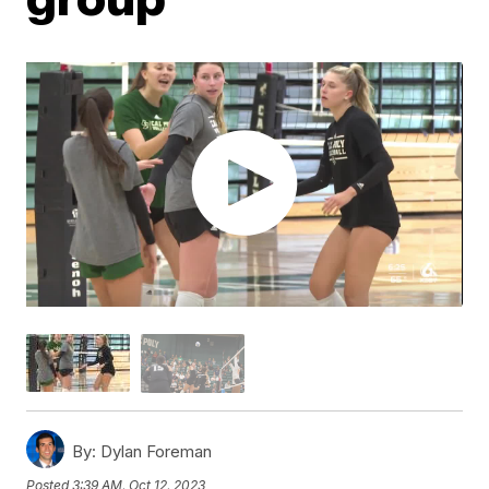
By:
Dylan Foreman
Posted
3:39 AM, Oct 12, 2023