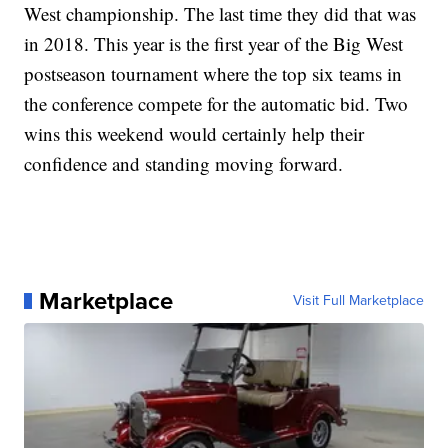
West championship. The last time they did that was
in 2018. This year is the first year of the Big West
postseason tournament where the top six teams in
the conference compete for the automatic bid. Two
wins this weekend would certainly help their
confidence and standing moving forward.
Marketplace
Visit Full Marketplace