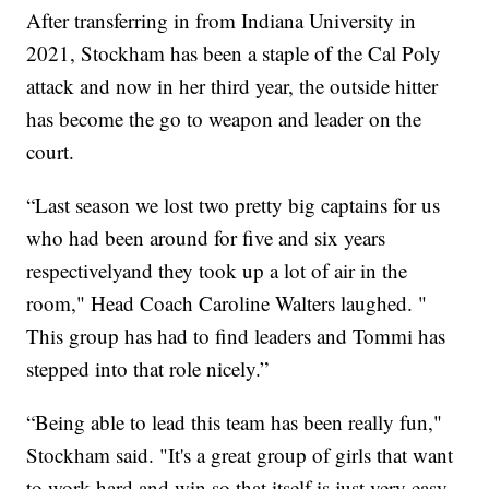
After transferring in from Indiana University in
2021, Stockham has been a staple of the Cal Poly
attack and now in her third year, the outside hitter
has become the go to weapon and leader on the
court.
“Last season we lost two pretty big captains for us
who had been around for five and six years
respectivelyand they took up a lot of air in the
room," Head Coach Caroline Walters laughed. "
This group has had to find leaders and Tommi has
stepped into that role nicely.”
“Being able to lead this team has been really fun,"
Stockham said. "It's a great group of girls that want
to work hard and win so that itself is just very easy