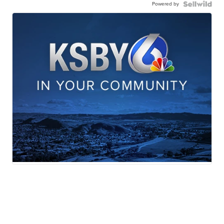
Powered by