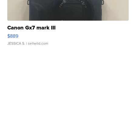
Canon Gx7 mark III
$889
JESSICA S.
| sellwild.com