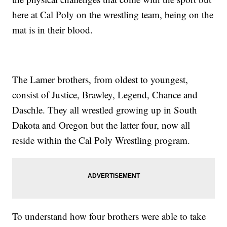
here at Cal Poly on the wrestling team, being on the
mat is in their blood.
The Lamer brothers, from oldest to youngest,
consist of Justice, Brawley, Legend, Chance and
Daschle. They all wrestled growing up in South
Dakota and Oregon but the latter four, now all
reside within the Cal Poly Wrestling program.
To understand how four brothers were able to take