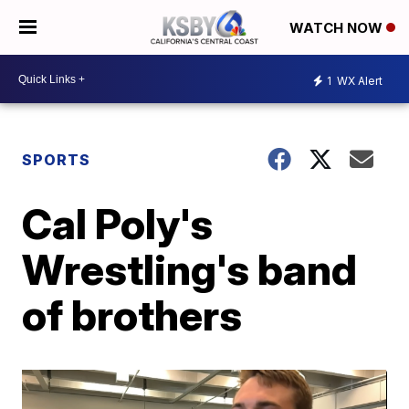
WATCH NOW
1
WX Alert
SPORTS
Cal Poly's
Wrestling's band
of brothers