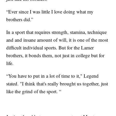
“Ever since I was little I love doing what my
brothers did.”
In a sport that requires strength, stamina, technique
and and insane amount of will, it is one of the most
difficult individual sports. But for the Lamer
brothers, it bonds them, not just in college but for
life.
“You have to put in a lot of time to it," Legend
stated. "I think that's really brought us together, just
like the grind of the sport. “