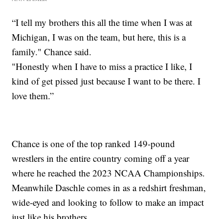
“I tell my brothers this all the time when I was at
Michigan, I was on the team, but here, this is a
family." Chance said.
"Honestly when I have to miss a practice I like, I
kind of get pissed just because I want to be there. I
love them.”
Chance is one of the top ranked 149-pound
wrestlers in the entire country coming off a year
where he reached the 2023 NCAA Championships.
Meanwhile Daschle comes in as a redshirt freshman,
wide-eyed and looking to follow to make an impact
just like his brothers.