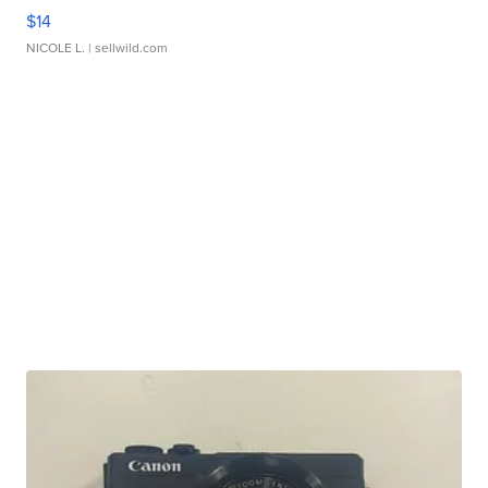
$14
NICOLE L.
| sellwild.com