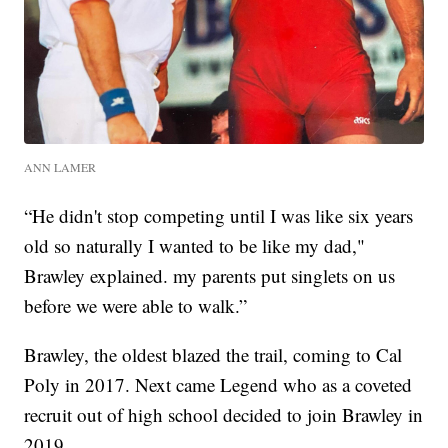
ANN LAMER
“He didn't stop competing until I was like six years
old so naturally I wanted to be like my dad,"
Brawley explained. my parents put singlets on us
before we were able to walk.”
Brawley, the oldest blazed the trail, coming to Cal
Poly in 2017. Next came Legend who as a coveted
recruit out of high school decided to join Brawley in
2019.