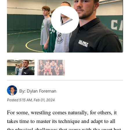
By:
Dylan Foreman
Posted
5:15 AM, Feb 01, 2024
For some, wrestling comes naturally, for others, it
takes time to master its technique and adapt to all
the physical challenges that come with the sport but