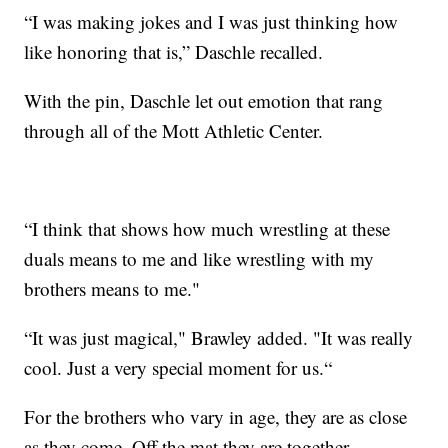
“I was making jokes and I was just thinking how
like honoring that is,” Daschle recalled.
With the pin, Daschle let out emotion that rang
through all of the Mott Athletic Center.
“I think that shows how much wrestling at these
duals means to me and like wrestling with my
brothers means to me."
“It was just magical," Brawley added. "It was really
cool. Just a very special moment for us.“
For the brothers who vary in age, they are as close
as they come. Off the mat they are together.