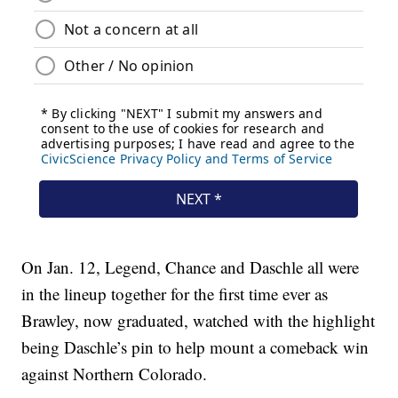
On Jan. 12, Legend, Chance and Daschle all were
in the lineup together for the first time ever as
Brawley, now graduated, watched with the highlight
being Daschle’s pin to help mount a comeback win
against Northern Colorado.