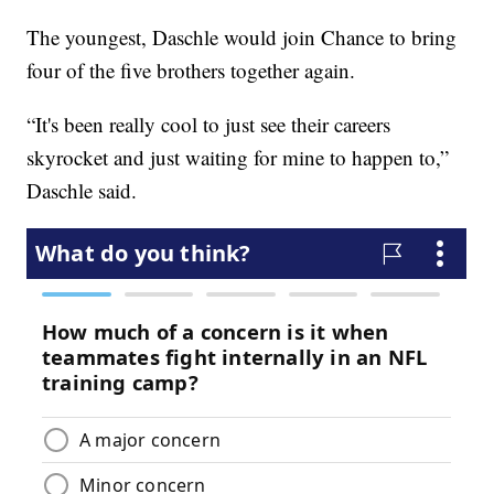
The youngest, Daschle would join Chance to bring
four of the five brothers together again.
“It's been really cool to just see their careers
skyrocket and just waiting for mine to happen to,”
Daschle said.