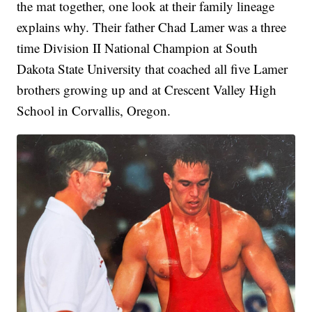
the mat together, one look at their family lineage
explains why. Their father Chad Lamer was a three
time Division II National Champion at South
Dakota State University that coached all five Lamer
brothers growing up and at Crescent Valley High
School in Corvallis, Oregon.