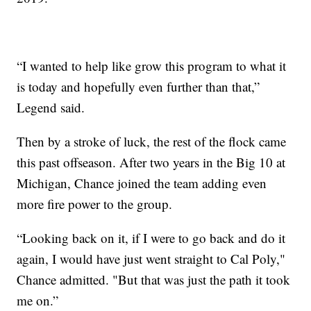
“I wanted to help like grow this program to what it
is today and hopefully even further than that,”
Legend said.
Then by a stroke of luck, the rest of the flock came
this past offseason. After two years in the Big 10 at
Michigan, Chance joined the team adding even
more fire power to the group.
“Looking back on it, if I were to go back and do it
again, I would have just went straight to Cal Poly,"
Chance admitted. "But that was just the path it took
me on.”