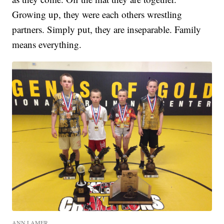
Growing up, they were each others wrestling
partners. Simply put, they are inseparable. Family
means everything.
ANN LAMER