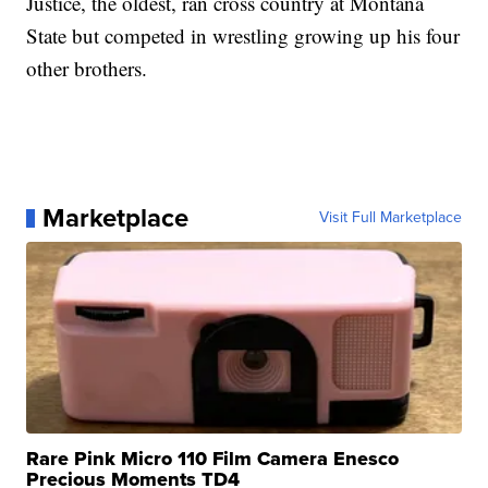
Justice, the oldest, ran cross country at Montana
State but competed in wrestling growing up his four
other brothers.
Marketplace
Visit Full Marketplace
Rare Pink Micro 110 Film Camera Enesco
Precious Moments TD4