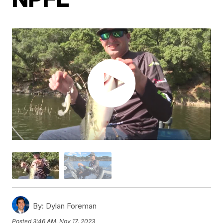
By:
Dylan Foreman
Posted
3:46 AM, Nov 17, 2023