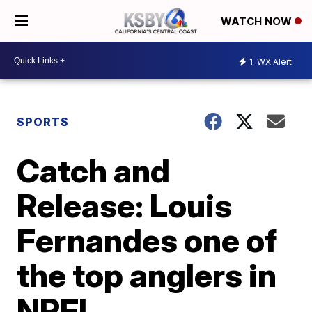
WATCH NOW
1
WX Alert
SPORTS
Catch and
Release: Louis
Fernandes one of
the top anglers in
NPFL