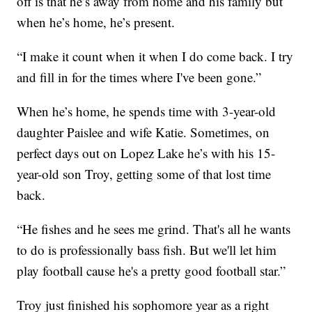
off is that he’s away from home and his family but
when he’s home, he’s present.
“I make it count when it when I do come back. I try
and fill in for the times where I've been gone.”
When he’s home, he spends time with 3-year-old
daughter Paislee and wife Katie. Sometimes, on
perfect days out on Lopez Lake he’s with his 15-
year-old son Troy, getting some of that lost time
back.
“He fishes and he sees me grind. That's all he wants
to do is professionally bass fish. But we'll let him
play football cause he's a pretty good football star.”
Troy just finished his sophomore year as a right