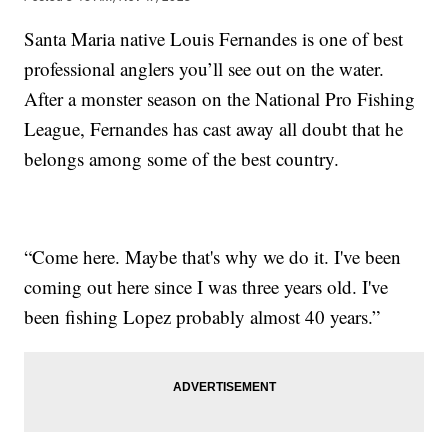
Santa Maria native Louis Fernandes is one of best
professional anglers you’ll see out on the water.
After a monster season on the National Pro Fishing
League, Fernandes has cast away all doubt that he
belongs among some of the best country.
“Come here. Maybe that's why we do it. I've been
coming out here since I was three years old. I've
been fishing Lopez probably almost 40 years.”