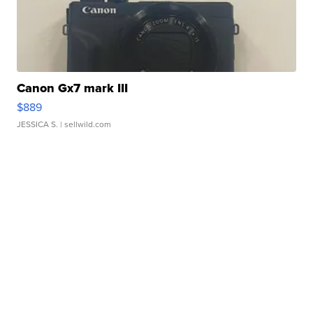
Canon Gx7 mark III
$889
JESSICA S.
| sellwild.com