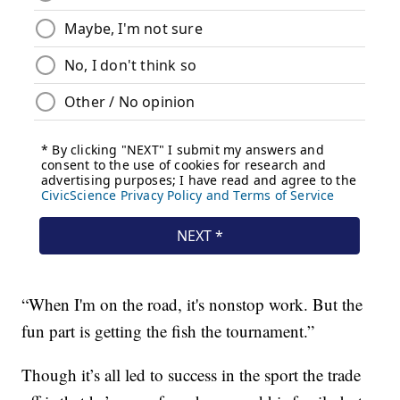
“When I'm on the road, it's nonstop work. But the
fun part is getting the fish the tournament.”
Though it’s all led to success in the sport the trade