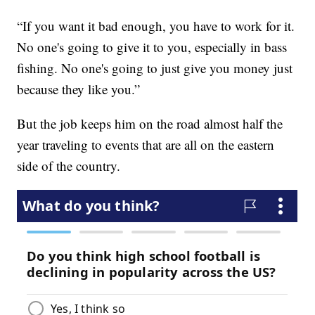
“If you want it bad enough, you have to work for it.
No one's going to give it to you, especially in bass
fishing. No one's going to just give you money just
because they like you.”
But the job keeps him on the road almost half the
year traveling to events that are all on the eastern
side of the country.