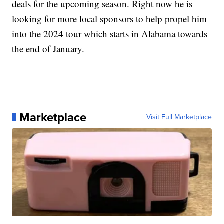
deals for the upcoming season. Right now he is
looking for more local sponsors to help propel him
into the 2024 tour which starts in Alabama towards
the end of January.
Marketplace
Visit Full Marketplace