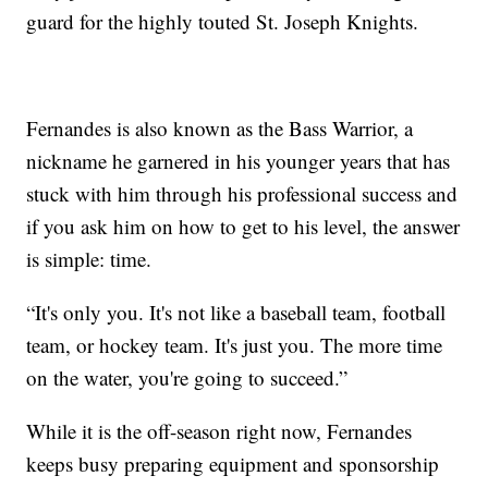
guard for the highly touted St. Joseph Knights.
Fernandes is also known as the Bass Warrior, a
nickname he garnered in his younger years that has
stuck with him through his professional success and
if you ask him on how to get to his level, the answer
is simple: time.
“It's only you. It's not like a baseball team, football
team, or hockey team. It's just you. The more time
on the water, you're going to succeed.”
While it is the off-season right now, Fernandes
keeps busy preparing equipment and sponsorship