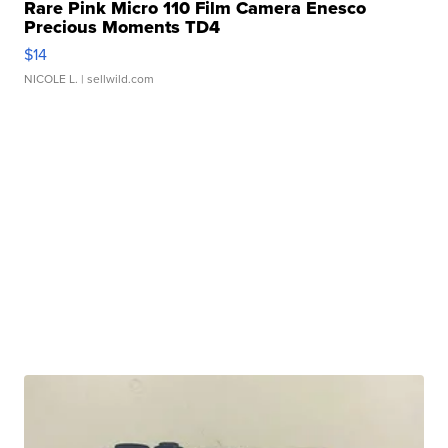
Rare Pink Micro 110 Film Camera Enesco
Precious Moments TD4
$14
NICOLE L.
| sellwild.com