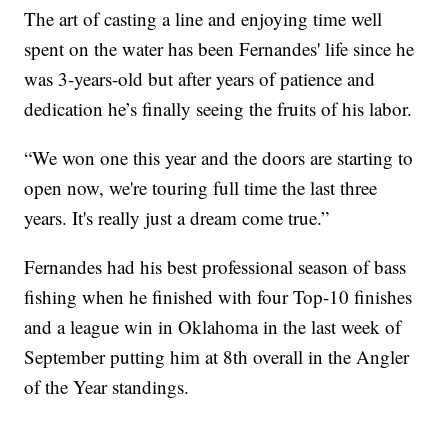
The art of casting a line and enjoying time well
spent on the water has been Fernandes' life since he
was 3-years-old but after years of patience and
dedication he’s finally seeing the fruits of his labor.
“We won one this year and the doors are starting to
open now, we're touring full time the last three
years. It's really just a dream come true.”
Fernandes had his best professional season of bass
fishing when he finished with four Top-10 finishes
and a league win in Oklahoma in the last week of
September putting him at 8th overall in the Angler
of the Year standings.