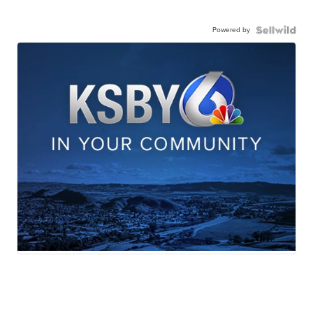
Powered by