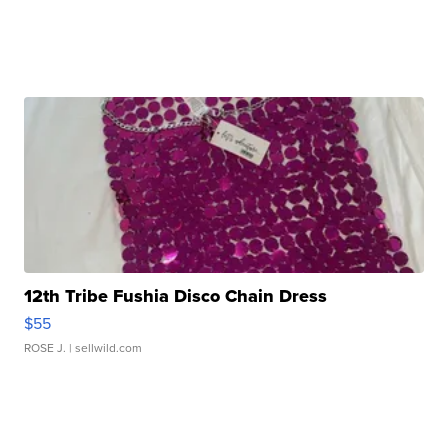
12th Tribe Fushia Disco Chain Dress
$55
ROSE J.
| sellwild.com