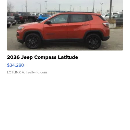
2026 Jeep Compass Latitude
$34,280
LOTLINX A.
| sellwild.com