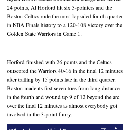
24 points, Al Horford hit six 3-pointers and the
Boston Celtics rode the most lopsided fourth quarter
in NBA Finals history to a 120-108 victory over the
Golden State Warriors in Game 1.
Horford finished with 26 points and the Celtics
outscored the Warriors 40-16 in the final 12 minutes
after trailing by 15 points late in the third quarter.
Boston made its first seven tries from long distance
in the fourth and wound up 9 of 12 beyond the arc
over the final 12 minutes as almost everybody got
involved in the 3-point flurry.