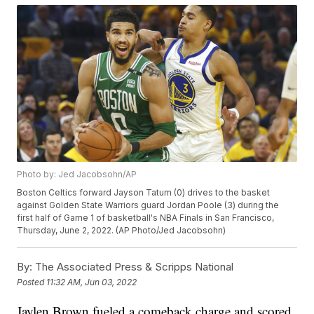
Photo by: Jed Jacobsohn/AP
Boston Celtics forward Jayson Tatum (0) drives to the basket
against Golden State Warriors guard Jordan Poole (3) during the
first half of Game 1 of basketball's NBA Finals in San Francisco,
Thursday, June 2, 2022. (AP Photo/Jed Jacobsohn)
By:
The Associated Press & Scripps National
Posted
11:32 AM, Jun 03, 2022
Jaylen Brown fueled a comeback charge and scored