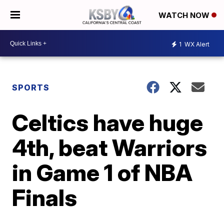
WATCH NOW
1
WX Alert
SPORTS
Celtics have huge
4th, beat Warriors
in Game 1 of NBA
Finals