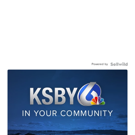
Powered by