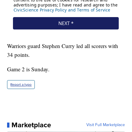
Warriors guard Stephen Curry led all scorers with
34 points.
Game 2 is Sunday.
Report a typo
Marketplace
Visit Full Marketplace