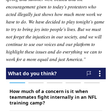
encouragement given to today’s protestors who
acted illegally just shows how much more work we
have to do. We have decided to play tonight’s game
to try to bring joy into people’s lives. But we must
not forget the injustices in our society, and we will
continue to use our voices and our platform to
highlight these issues and do everything we can to
work for a more equal and just America.”