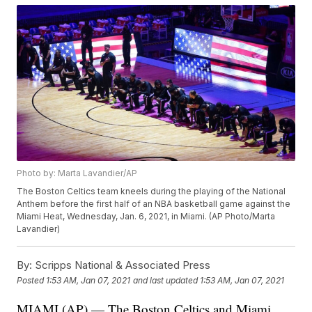
Photo by: Marta Lavandier/AP
The Boston Celtics team kneels during the playing of the National
Anthem before the first half of an NBA basketball game against the
Miami Heat, Wednesday, Jan. 6, 2021, in Miami. (AP Photo/Marta
Lavandier)
By:
Scripps National & Associated Press
Posted
1:53 AM, Jan 07, 2021
and last updated
1:53 AM, Jan 07, 2021
MIAMI (AP) — The Boston Celtics and Miami