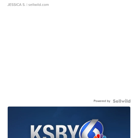
JESSICA S.
| sellwild.com
Powered by