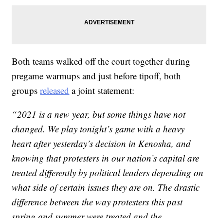
Both teams walked off the court together during
pregame warmups and just before tipoff, both
groups
released
a joint statement:
“2021 is a new year, but some things have not
changed. We play tonight’s game with a heavy
heart after yesterday’s decision in Kenosha, and
knowing that protesters in our nation’s capital are
treated differently by political leaders depending on
what side of certain issues they are on. The drastic
difference between the way protesters this past
spring and summer were treated and the