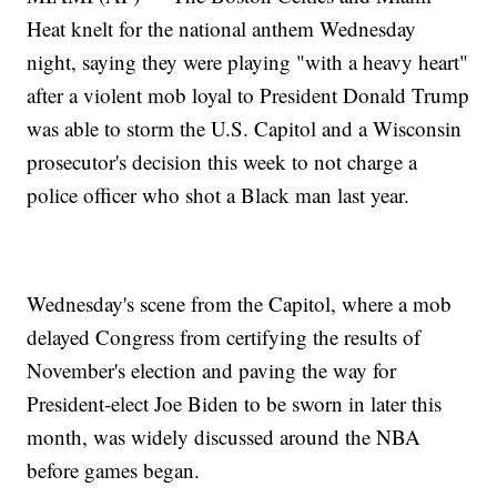
Heat knelt for the national anthem Wednesday
night, saying they were playing "with a heavy heart"
after a violent mob loyal to President Donald Trump
was able to storm the U.S. Capitol and a Wisconsin
prosecutor's decision this week to not charge a
police officer who shot a Black man last year.
Wednesday's scene from the Capitol, where a mob
delayed Congress from certifying the results of
November's election and paving the way for
President-elect Joe Biden to be sworn in later this
month, was widely discussed around the NBA
before games began.