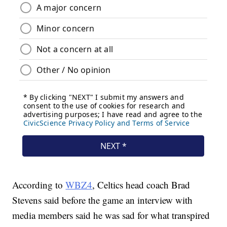
According to
WBZ4
, Celtics head coach Brad
Stevens said before the game an interview with
media members said he was sad for what transpired