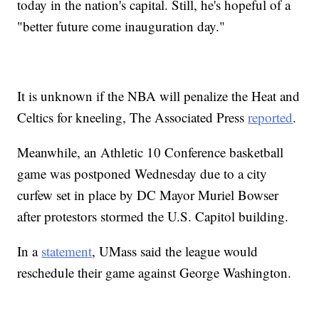
today in the nation's capital. Still, he's hopeful of a
"better future come inauguration day."
It is unknown if the NBA will penalize the Heat and
Celtics for kneeling, The Associated Press
reported
.
Meanwhile, an Athletic 10 Conference basketball
game was postponed Wednesday due to a city
curfew set in place by DC Mayor Muriel Bowser
after protestors stormed the U.S. Capitol building.
In a
statement
, UMass said the league would
reschedule their game against George Washington.