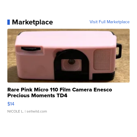
Marketplace
Visit Full Marketplace
Rare Pink Micro 110 Film Camera Enesco
Precious Moments TD4
$14
NICOLE L.
| sellwild.com