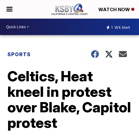
WATCH NOW
1
WX Alert
SPORTS
Celtics, Heat
kneel in protest
over Blake, Capitol
protest