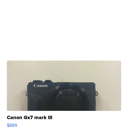
Canon Gx7 mark III
$889