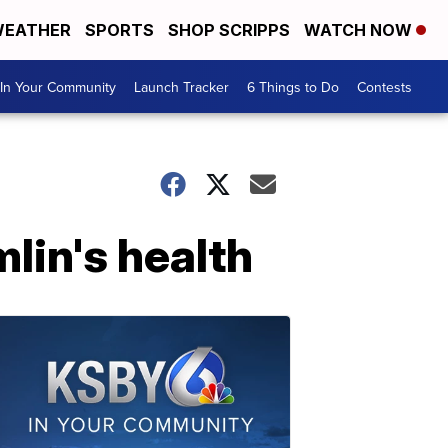
EATHER
SPORTS
SHOP SCRIPPS
WATCH NOW
In Your Community
Launch Tracker
6 Things to Do
Contests
lin's health