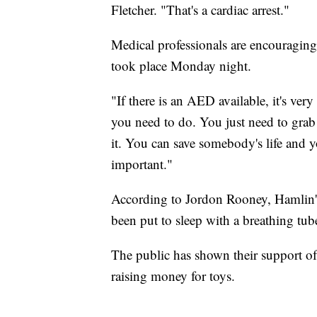
Fletcher. "That's a cardiac arrest."
Medical professionals are encouraging 
took place Monday night.
"If there is an AED available, it's very
you need to do. You just need to grab it
it. You can save somebody's life and yo
important."
According to Jordon Rooney, Hamlin's 
been put to sleep with a breathing tube
The public has shown their support of
raising money for toys.