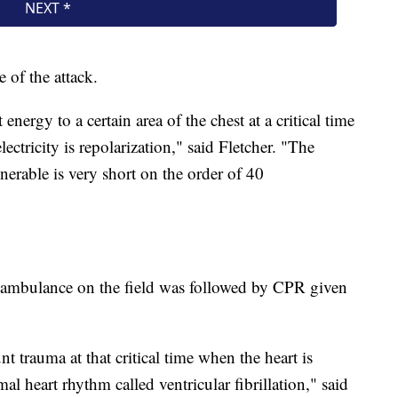
e of the attack.
nergy to a certain area of the chest at a critical time
lectricity is repolarization," said Fletcher. "The
lnerable is very short on the order of 40
 ambulance on the field was followed by CPR given
nt trauma at that critical time when the heart is
al heart rhythm called ventricular fibrillation," said