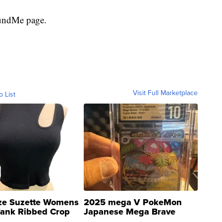
FundMe page.
Visit Full Marketplace
o List
ze Suzette Womens
2025 mega V PokeMon
Tank Ribbed Crop
Japanese Mega Brave
rical ...
076/063 Super Rare H...