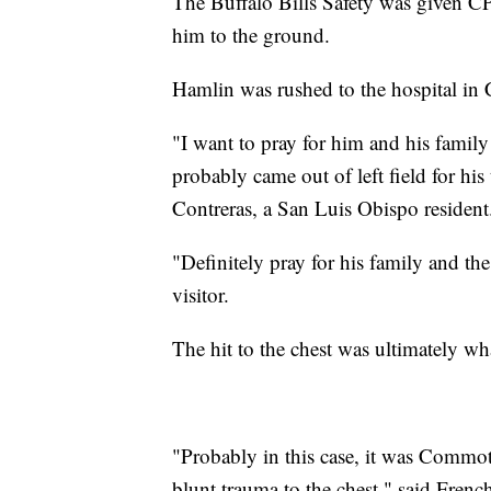
The Buffalo Bills Safety was given CP
him to the ground.
Hamlin was rushed to the hospital in 
"I want to pray for him and his family
probably came out of left field for his
Contreras, a San Luis Obispo resident
"Definitely pray for his family and t
visitor.
The hit to the chest was ultimately w
"Probably in this case, it was Commoti
blunt trauma to the chest," said Fren