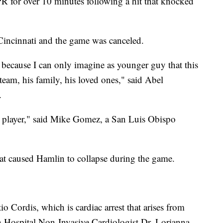
R for over 10 minutes following a hit that knocked
Cincinnati and the game was canceled.
 because I can only imagine as younger guy that this
 team, his family, his loved ones," said Abel
.
he player," said Mike Gomez, a San Luis Obispo
hat caused Hamlin to collapse during the game.
o Cordis, which is cardiac arrest that arises from
ch Hospital Non-Invasive Cardiologist Dr. Lorianna