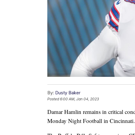
By:
Dusty Baker
Posted
6:00 AM, Jan 04, 2023
Damar Hamlin remains in critical cond
Monday Night Football in Cincinnati.