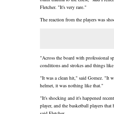
Fletcher. "It's very rare."
The reaction from the players was shoc
"Across the board with professional sp
conditions and strokes and things like t
"It was a clean hit," said Gomez. "It w
helmet, it was nothing like that."
"It's shocking and it's happened recen
player, and the basketball players that
said Fletcher.