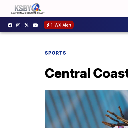
1
WX Alert
SPORTS
Central Coast