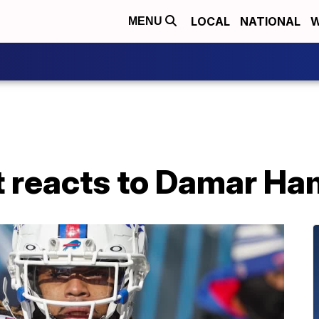
LOCAL
NATIONAL
W
MENU
 reacts to Damar Ham