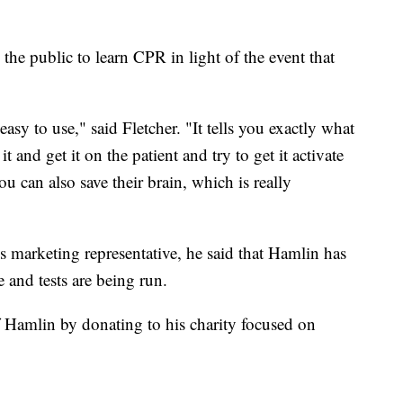
the public to learn CPR in light of the event that
 easy to use," said Fletcher. "It tells you exactly what
 and get it on the patient and try to get it activate
u can also save their brain, which is really
marketing representative, he said that Hamlin has
 and tests are being run.
 Hamlin by donating to his charity focused on