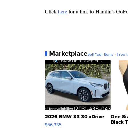
Click
here
for a link to Hamlin's Go
Marketplace
Sell Your Items - Free t
2026 BMW X3 30 xDrive
One Si
Black 
$56,335
Asymmet