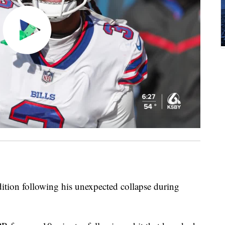
ition following his unexpected collapse during