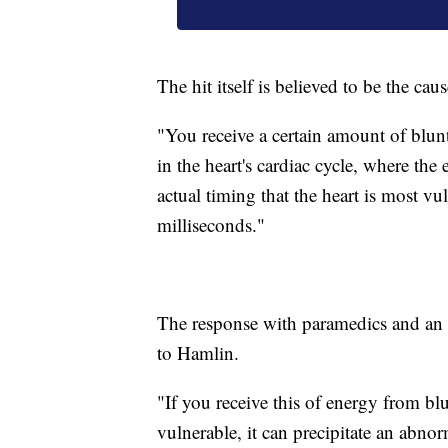
The hit itself is believed to be the caus
"You receive a certain amount of blunt e
in the heart's cardiac cycle, where the e
actual timing that the heart is most vu
milliseconds."
The response with paramedics and an
to Hamlin.
"If you receive this of energy from blu
vulnerable, it can precipitate an abnorm