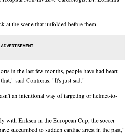
k at the scene that unfolded before them.
orts in the last few months, people have had heart
hat," said Contreras. "It's just sad."
asn't an intentional way of targeting or helmet-to-
tly with Eriksen in the European Cup, the soccer
 have succumbed to sudden cardiac arrest in the past,"