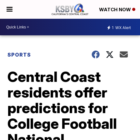
WATCH NOW
1
WX Alert
SPORTS
Central Coast
residents offer
predictions for
College Football
National