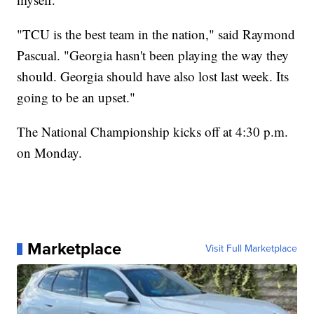
"TCU is the best team in the nation," said Raymond
Pascual. "Georgia hasn't been playing the way they
should. Georgia should have also lost last week. Its
going to be an upset."
The National Championship kicks off at 4:30 p.m.
on Monday.
Marketplace
Visit Full Marketplace