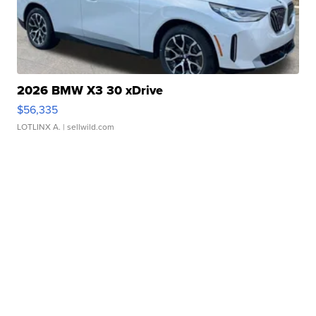
2026 BMW X3 30 xDrive
$56,335
LOTLINX A.
| sellwild.com