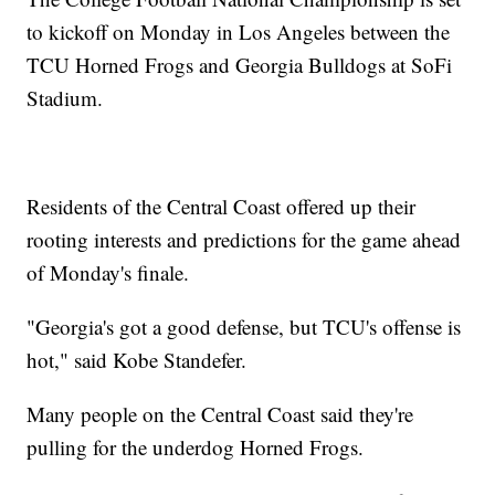
to kickoff on Monday in Los Angeles between the
TCU Horned Frogs and Georgia Bulldogs at SoFi
Stadium.
Residents of the Central Coast offered up their
rooting interests and predictions for the game ahead
of Monday's finale.
"Georgia's got a good defense, but TCU's offense is
hot," said Kobe Standefer.
Many people on the Central Coast said they're
pulling for the underdog Horned Frogs.