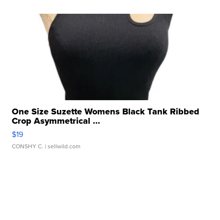
One Size Suzette Womens Black Tank Ribbed
Crop Asymmetrical ...
$19
CONSHY C.
| sellwild.com