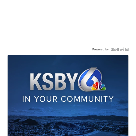
Powered by