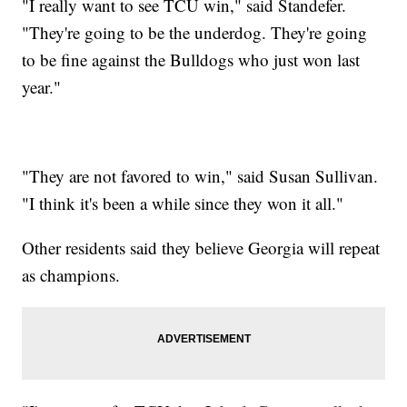
"I really want to see TCU win," said Standefer.
"They're going to be the underdog. They're going
to be fine against the Bulldogs who just won last
year."
"They are not favored to win," said Susan Sullivan.
"I think it's been a while since they won it all."
Other residents said they believe Georgia will repeat
as champions.