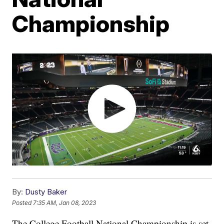
Championship
By:
Dusty Baker
Posted
7:35 AM, Jan 08, 2023
The College Football National Championship is set