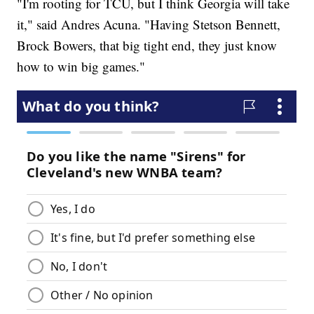
"I'm rooting for TCU, but I think Georgia will take
it," said Andres Acuna. "Having Stetson Bennett,
Brock Bowers, that big tight end, they just know
how to win big games."