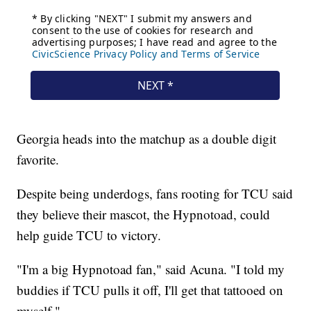
Georgia heads into the matchup as a double digit
favorite.
Despite being underdogs, fans rooting for TCU said
they believe their mascot, the Hypnotoad, could
help guide TCU to victory.
"I'm a big Hypnotoad fan," said Acuna. "I told my
buddies if TCU pulls it off, I'll get that tattooed on
myself."