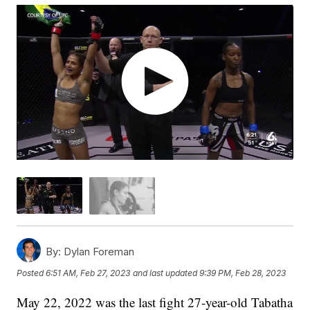
By:
Dylan Foreman
Posted
6:51 AM, Feb 27, 2023
and last updated
9:39 PM, Feb 28, 2023
May 22, 2022 was the last fight 27-year-old Tabatha