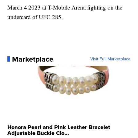
March 4
2023 at T-Mobile Arena fighting on the
undercard of UFC 285.
Marketplace
Visit Full Marketplace
Honora Pearl and Pink Leather Bracelet
Adjustable Buckle Clo...