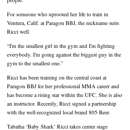
For someone who uprooted her life to train in
Ventura, Calif. at Paragon BBJ, the nickname suits
Ricci well.
“I'm the smallest girl in the gym and I'm fighting
everybody. I'm going against the biggest guy in the
gym to the smallest one.”
Ricci has been training on the central coast at
Paragon BBJ for her professional MMA career and
has become a rising star within the UFC. She is also
an instructor. Recently, Ricci signed a partnership
with the well-recognized local brand 805 Beer.
Tabatha ‘Baby Shark’ Ricci takes center stage