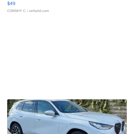
$49
CONSHY C.
| sellwild.com