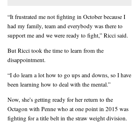
“It frustrated me not fighting in October because I
had my family, team and everybody was there to
support me and we were ready to fight,” Ricci said.
But Ricci took the time to learn from the
disappointment.
“I do learn a lot how to go ups and downs, so I have
been learning how to deal with the mental.”
Now, she’s getting ready for her return to the
Octagon with Penne who at one point in 2015 was
fighting for a title belt in the straw weight division.