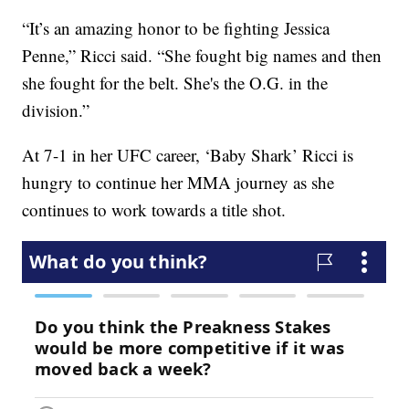
“It’s an amazing honor to be fighting Jessica
Penne,” Ricci said. “She fought big names and then
she fought for the belt. She's the O.G. in the
division.”
At 7-1 in her UFC career, ‘Baby Shark’ Ricci is
hungry to continue her MMA journey as she
continues to work towards a title shot.