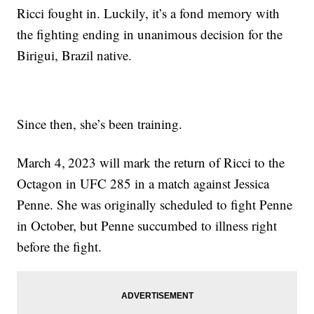
Ricci fought in. Luckily, it’s a fond memory with
the fighting ending in unanimous decision for the
Birigui, Brazil native.
Since then, she’s been training.
March 4,
2023 will mark the return of Ricci to the
Octagon in UFC 285 in a match against Jessica
Penne. She was originally scheduled to fight Penne
in October, but Penne succumbed to illness right
before the fight.