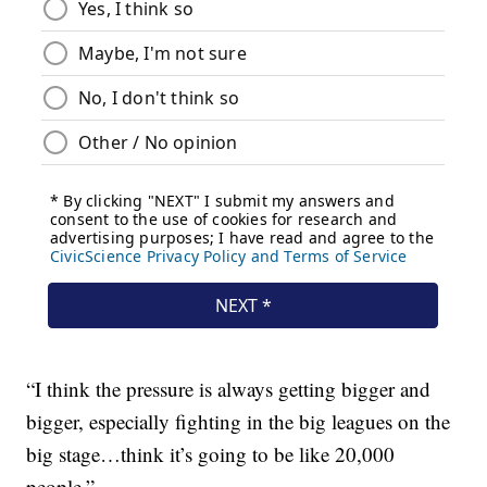
“I think the pressure is always getting bigger and
bigger, especially fighting in the big leagues on the
big stage…think it’s going to be like 20,000
people.”