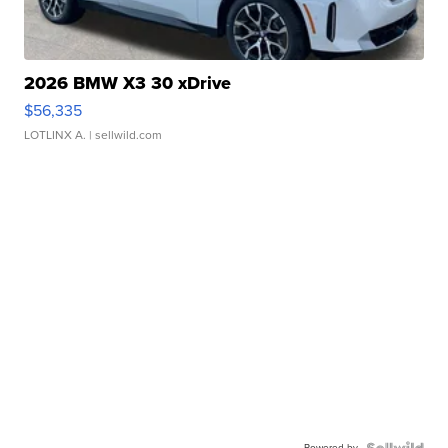
2026 BMW X3 30 xDrive
$56,335
LOTLINX A.
| sellwild.com
Powered by