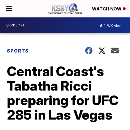
WATCH NOW
1
WX Alert
SPORTS
Central Coast's
Tabatha Ricci
preparing for UFC
285 in Las Vegas