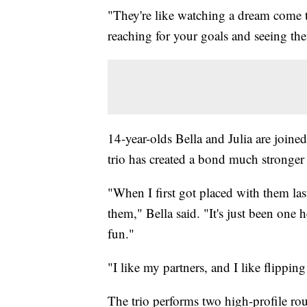
"They're like watching a dream come to
reaching for your goals and seeing them
14-year-olds Bella and Julia are join
trio has created a bond much stronger
"When I first got placed with them last
them," Bella said. "It's just been one h
fun."
"I like my partners, and I like flippi
The trio performs two high-profile ro