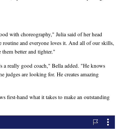
good with choreography," Julia said of her head
outine and everyone loves it. And all of our skills,
 them better and tighter."
he's a really good coach," Bella added. "He knows
e judges are looking for. He creates amazing
s first-hand what it takes to make an outstanding