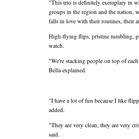
"This trio is definitely exemplary in 
groups in the region and the nation, 
falls in love with their routines, their a
High-flying flips, pristine tumbling, pr
watch.
"We're stacking people on top of each 
Bella explained.
"I have a lot of fun because I like fli
added.
"They are very clean, they are very cri
said.