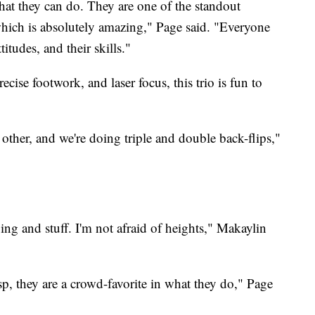
what they can do. They are one of the standout
which is absolutely amazing," Page said. "Everyone
ttitudes, and their skills."
ecise footwork, and laser focus, this trio is fun to
other, and we're doing triple and double back-flips,"
pping and stuff. I'm not afraid of heights," Makaylin
sp, they are a crowd-favorite in what they do," Page