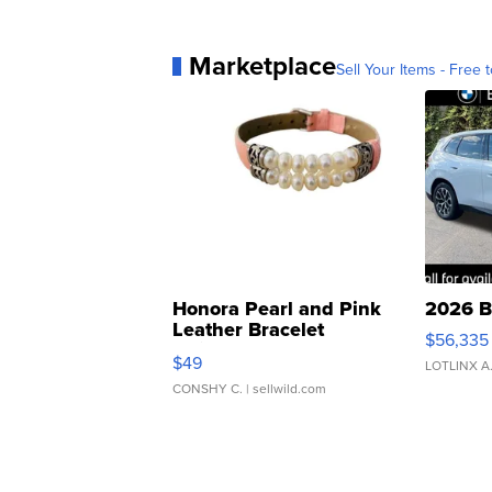
Marketplace
Sell Your Items - Free t
Honora Pearl and Pink
2026 B
Leather Bracelet
$56,335
Adjustable Buckle Clo...
$49
LOTLINX A
CONSHY C.
| sellwild.com