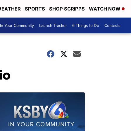
EATHER
SPORTS
SHOP SCRIPPS
WATCH NOW
In Your Community
Launch Tracker
6 Things to Do
Contests
io