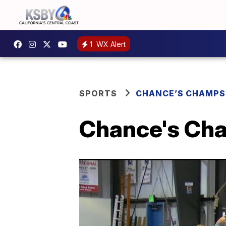
1
WX Alert
SPORTS
CHANCE’S CHAMPS
Chance's Cha