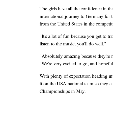
The girls have all the confidence in th
international journey to Germany for
from the United States in the competit
"It's a lot of fun because you get to t
listen to the music, you'll do well."
"Absolutely amazing because they're m
"We're very excited to go, and hopefu
With plenty of expectation heading i
it on the USA national team so they 
Championships in May.