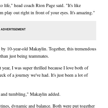
 life," head coach Rion Page said. "It's like
 play out right in front of your eyes. It's amazing."
ed by 10-year-old Makaylin. Together, this tremendous
 than just being teammates.
 year, I was super thrilled because I love both of
eck of a journey we've had. It's just been a lot of
ng and tumbling," Makaylin added.
utines, dynamic and balance. Both were put together