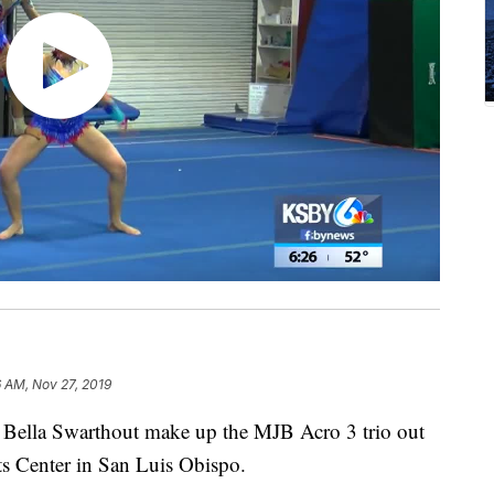
 AM, Nov 27, 2019
d Bella Swarthout make up the MJB Acro 3 trio out
ts Center in San Luis Obispo.