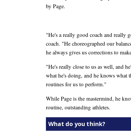
by Page.
"He's a really good coach and really 
coach. "He choreographed our balance r
he always gives us corrections to make
"He's really close to us as well, and 
what he's doing, and he knows what th
routines for us to perform."
While Page is the mastermind, he know
routine, outstanding athletes.