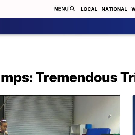
LOCAL
NATIONAL
W
MENU
mps: Tremendous Tr