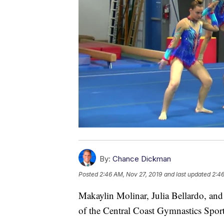
By:
Chance Dickman
Posted
2:46 AM, Nov 27, 2019
and last updated
2:46
Makaylin Molinar, Julia Bellardo, an
of the Central Coast Gymnastics Spor