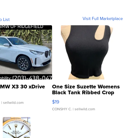
Visit Full Marketplace
o List
MW X3 30 xDrive
One Size Suzette Womens
Black Tank Ribbed Crop
Asymmetrical ...
$19
.
| sellwild.com
CONSHY C.
| sellwild.com