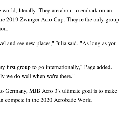
e world, literally. They are about to embark on an
 the 2019 Zwinger Acro Cup. They're the only group
ion.
ravel and see new places," Julia said. "As long as you
y first group to go internationally," Page added.
lly we do well when we're there."
nto Germany, MJB Acro 3's ultimate goal is to make
can compete in the 2020 Acrobatic World