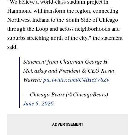
"We believe a world-class stadium project in
Hammond will transform the region, connecting
Northwest Indiana to the South Side of Chicago
through the Loop and across neighborhoods and
suburbs stretching north of the city," the statement
said.
Statement from Chairman George H.
McCaskey and President & CEO Kevin
Warren:
pic.twitter.com/U4lHzSV8Zv
— Chicago Bears (@ChicagoBears)
June 5, 2026