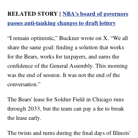
RELATED STORY |
NBA's board of governors
passes anti-tanking changes to draft lottery
“I remain optimistic,” Buckner wrote on X. “We all
share the same goal: finding a solution that works
for the Bears, works for taxpayers, and earns the
confidence of the General Assembly. This morning
was the end of session. It was not the end of the
conversation.”
The Bears' lease for Soldier Field in Chicago runs
through 2033, but the team can pay a fee to break
the lease early.
The twists and turns during the final days of Illinois'