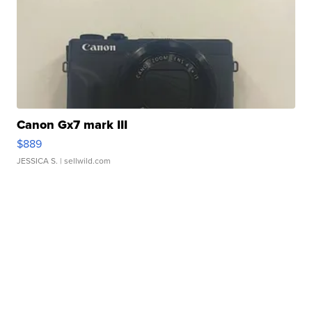
Canon Gx7 mark III
$889
JESSICA S.
| sellwild.com