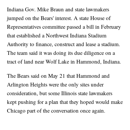
Indiana Gov. Mike Braun and state lawmakers
jumped on the Bears' interest. A state House of
Representatives committee passed a bill in February
that established a Northwest Indiana Stadium
Authority to finance, construct and lease a stadium.
The team said it was doing its due diligence on a
tract of land near Wolf Lake in Hammond, Indiana.
The Bears said on May 21 that Hammond and
Arlington Heights were the only sites under
consideration, but some Illinois state lawmakers
kept pushing for a plan that they hoped would make
Chicago part of the conversation once again.