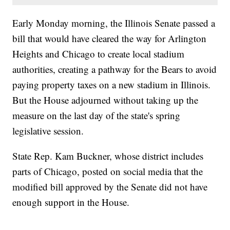
Early Monday morning, the Illinois Senate passed a
bill that would have cleared the way for Arlington
Heights and Chicago to create local stadium
authorities, creating a pathway for the Bears to avoid
paying property taxes on a new stadium in Illinois.
But the House adjourned without taking up the
measure on the last day of the state's spring
legislative session.
State Rep. Kam Buckner, whose district includes
parts of Chicago, posted on social media that the
modified bill approved by the Senate did not have
enough support in the House.