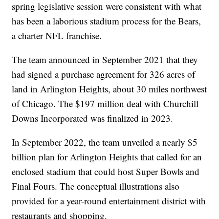
spring legislative session were consistent with what
has been a laborious stadium process for the Bears,
a charter NFL franchise.
The team announced in September 2021 that they
had signed a purchase agreement for 326 acres of
land in Arlington Heights, about 30 miles northwest
of Chicago. The $197 million deal with Churchill
Downs Incorporated was finalized in 2023.
In September 2022, the team unveiled a nearly $5
billion plan for Arlington Heights that called for an
enclosed stadium that could host Super Bowls and
Final Fours. The conceptual illustrations also
provided for a year-round entertainment district with
restaurants and shopping.