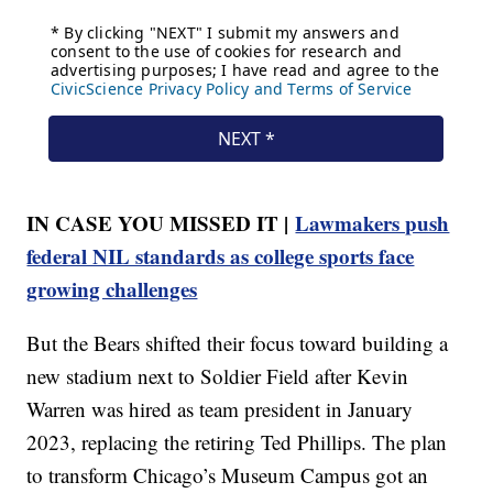
IN CASE YOU MISSED IT |
Lawmakers push
federal NIL standards as college sports face
growing challenges
But the Bears shifted their focus toward building a
new stadium next to Soldier Field after Kevin
Warren was hired as team president in January
2023, replacing the retiring Ted Phillips. The plan
to transform Chicago’s Museum Campus got an