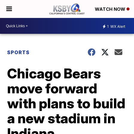
WATCH NOW
1
WX Alert
SPORTS
Chicago Bears
move forward
with plans to build
a new stadium in
Indiana