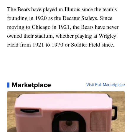
The Bears have played in Illinois since the team’s
founding in 1920 as the Decatur Staleys. Since
moving to Chicago in 1921, the Bears have never
owned their stadium, whether playing at Wrigley
Field from 1921 to 1970 or Soldier Field since.
Marketplace
Visit Full Marketplace