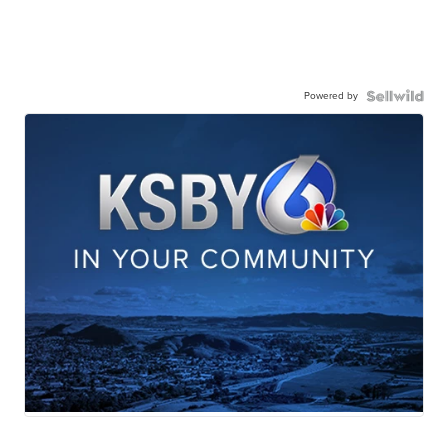
Powered by