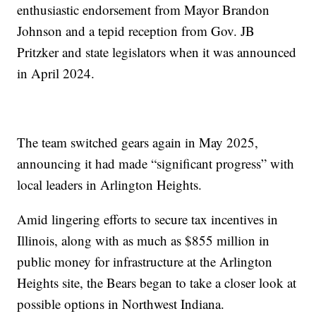
enthusiastic endorsement from Mayor Brandon
Johnson and a tepid reception from Gov. JB
Pritzker and state legislators when it was announced
in April 2024.
The team switched gears again in May 2025,
announcing it had made “significant progress” with
local leaders in Arlington Heights.
Amid lingering efforts to secure tax incentives in
Illinois, along with as much as $855 million in
public money for infrastructure at the Arlington
Heights site, the Bears began to take a closer look at
possible options in Northwest Indiana.