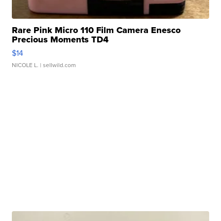
Rare Pink Micro 110 Film Camera Enesco
Precious Moments TD4
$14
NICOLE L.
| sellwild.com