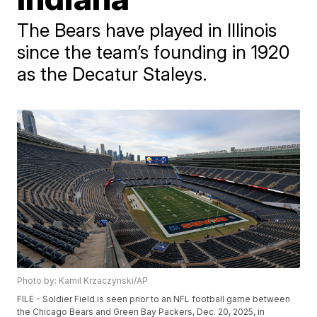
The Bears have played in Illinois
since the team’s founding in 1920
as the Decatur Staleys.
Photo by: Kamil Krzaczynski/AP
FILE - Soldier Field is seen prior to an NFL football game between
the Chicago Bears and Green Bay Packers, Dec. 20, 2025, in