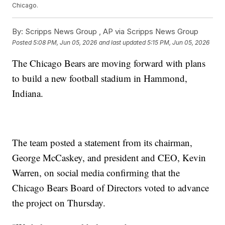
Chicago.
By:
Scripps News Group ,
AP via Scripps News Group
Posted
5:08 PM, Jun 05, 2026
and last updated
5:15 PM, Jun 05, 2026
The Chicago Bears are moving forward with plans
to build a new football stadium in Hammond,
Indiana.
The team posted a statement from its chairman,
George McCaskey, and president and CEO, Kevin
Warren, on social media confirming that the
Chicago Bears Board of Directors voted to advance
the project on Thursday.