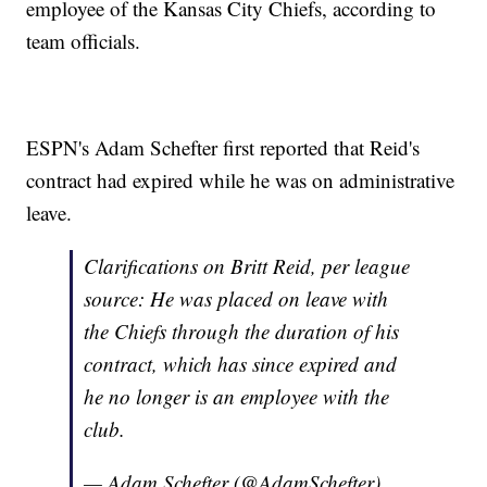
employee of the Kansas City Chiefs, according to
team officials.
ESPN's Adam Schefter first reported that Reid's
contract had expired while he was on administrative
leave.
Clarifications on Britt Reid, per league
source: He was placed on leave with
the Chiefs through the duration of his
contract, which has since expired and
he no longer is an employee with the
club.
— Adam Schefter (@AdamSchefter)