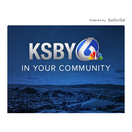
Powered by