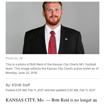
Photo by: AP
This is a photo of Britt Reid of the Kansas City Chiefs NFL football
team. This image reflects the Kansas City Chiefs active roster as of
Monday, June 20, 2016.
By:
KSHB Staff
Posted
2:20 AM, Feb 11, 2021
and last updated
2:20 AM, Feb 11, 2021
KANSAS CITY, Mo. — Britt Reid is no longer an