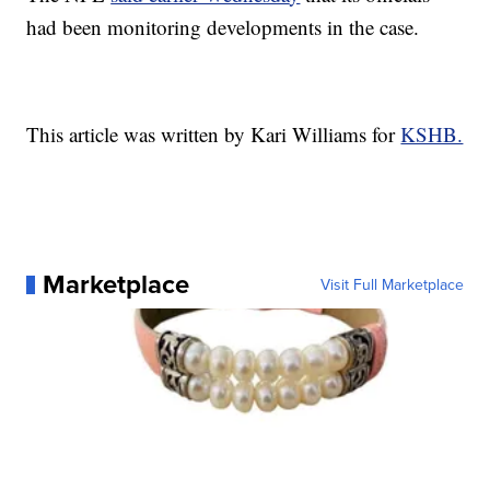
had been monitoring developments in the case.
This article was written by Kari Williams for
KSHB.
Marketplace
Visit Full Marketplace