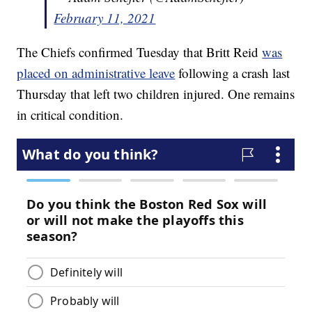
February 11, 2021
The Chiefs confirmed Tuesday that Britt Reid
was
placed on administrative leave
following a crash last
Thursday that left two children injured. One remains
in critical condition.