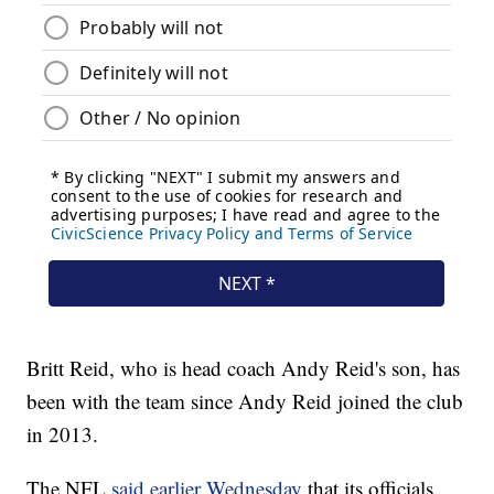
Britt Reid, who is head coach Andy Reid's son, has
been with the team since Andy Reid joined the club
in 2013.
The NFL
said earlier Wednesda
y
that its officials