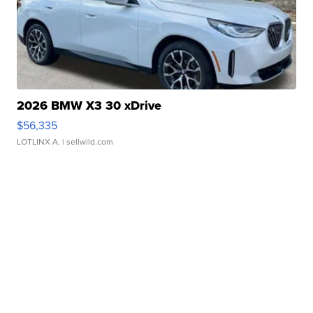
2026 BMW X3 30 xDrive
$56,335
LOTLINX A.
| sellwild.com