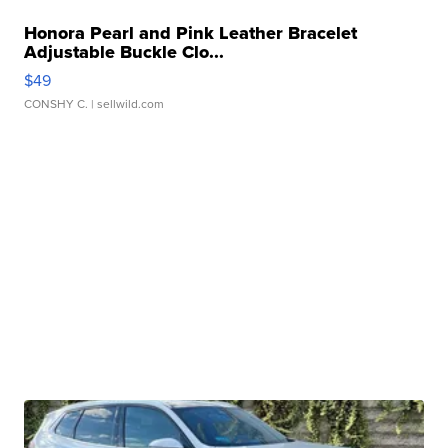
Honora Pearl and Pink Leather Bracelet
Adjustable Buckle Clo...
$49
CONSHY C.
| sellwild.com