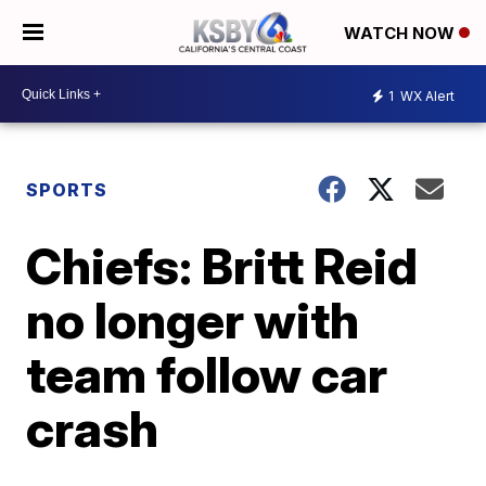
WATCH NOW
1
WX Alert
SPORTS
Chiefs: Britt Reid
no longer with
team follow car
crash